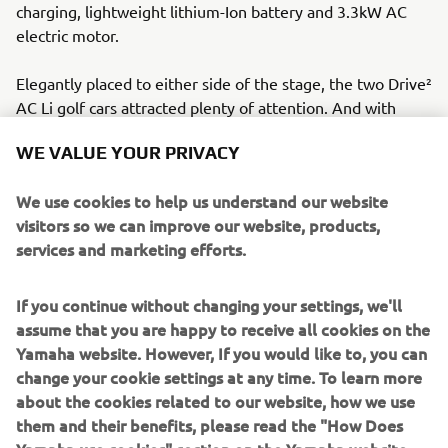
charging, lightweight lithium-Ion battery and 3.3kW AC
electric motor.
Elegantly placed to either side of the stage, the two Drive²
AC Li golf cars attracted plenty of attention. And with
WE VALUE YOUR PRIVACY
good reason. The car's battery lasts up to 8 years and
requires no maintenance, offering owners efficiency and
We use cookies to help us understand our website
reduced costs. The car's strong, lightweight chassis and
visitors so we can improve our website, products,
zero emissions underscore Yamaha's commitment to
services and marketing efforts.
sustainability.
The car's design, quiet operation, and regenerative
If you continue without changing your settings, we'll
braking were appreciated by delegates, and by last year’s
assume that you are happy to receive all cookies on the
Yamaha Experience winner Nikolas Skene. Skene, praised
Yamaha website. However, If you would like to, you can
the car's comfort and functionality after a year of free
change your cookie settings at any time. To learn more
usage. “The Yamaha experience was great – it worked well
about the cookies related to our website, how we use
and is very comfortable. Also, the YamaTrack® worked
them and their benefits, please read the "How Does
fine. All in all I was very pleased with the vehicle.”
Yamaha use cookies" section on the Yamaha website.