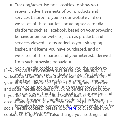
relevant advertisements of our products and
MORE YAMAHA
services tailored to you on our website and on
websites of third parties, including social media
SUPPORT
platforms such as Facebook, based on your browsing
behaviour on our website, such as products and
services viewed, items added to your shopping
NEWSLETTER
basket, and items you have purchased, and on
websites of third parties and your interests derived
Be the first one to learn about latest deals, special events, new
from such browsing behaviour.
releases and much more
Social media cookies to provide you the option to
If you would like to receive all the functionalities of our
watch videos on our website (via e.g. YouTube), and
website, and see offers and advertisements tailored to
also to allow you to easily share content from our
your interests, please accept the tracking/advertisement
website on social media, such as Facebook. These
SUBSCRIBE
and social media cookies by clicking on the accept button.
are cookies of third party social media providers and
If you do not wish to accept these cookies or wish to
allow those social media providers to track your
accept only specific categories of cookies (such asonly the
Read our Privacy Policy to learn how we process your personal
browsing behaviour across the internet and use it for
social media cookies), please click
here
to customise your
data:
Privacy policy
their own purposes.
cookies settings. You can also change your settings and
withdraw your consent at any time via our Cookie Policy.
United Kingdom (English)