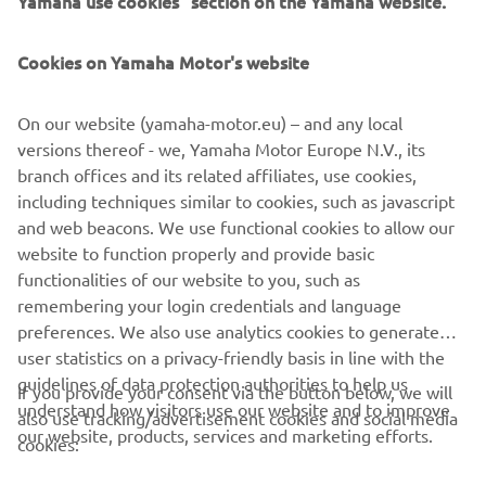
As the business of golf course ownership shifts up a gear,
Cookies on Yamaha Motor's website
with ever greater demands to enhance the customer
experience, Yamaha continues to innovate, delivering
On our website (yamaha-motor.eu) – and any local
excellent products for the industry and enhancing golfers’
versions thereof - we, Yamaha Motor Europe N.V., its
enjoyment of the game.
branch offices and its related affiliates, use cookies,
including techniques similar to cookies, such as javascript
and web beacons. We use functional cookies to allow our
website to function properly and provide basic
CHECK DRIVE² AC LI
functionalities of our website to you, such as
remembering your login credentials and language
preferences. We also use analytics cookies to generate
user statistics on a privacy-friendly basis in line with the
guidelines of data protection authorities to help us
If you provide your consent via the button below, we will
understand how visitors use our website and to improve
CORPORATE
also use tracking/advertisement cookies and social media
our website, products, services and marketing efforts.
cookies:
FOR BUSINESS
Tracking/advertisement cookies to show you