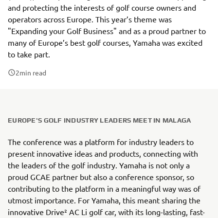
and protecting the interests of golf course owners and
operators across Europe. This year’s theme was
"Expanding your Golf Business" and as a proud partner to
many of Europe’s best golf courses, Yamaha was excited
to take part.
2
min read
EUROPE'S GOLF INDUSTRY LEADERS MEET IN MALAGA
The conference was a platform for industry leaders to
present innovative ideas and products, connecting with
the leaders of the golf industry. Yamaha is not only a
proud GCAE partner but also a conference sponsor, so
contributing to the platform in a meaningful way was of
utmost importance. For Yamaha, this meant sharing the
innovative Drive² AC Li golf car, with its long-lasting, fast-