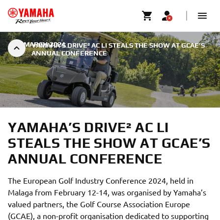
|
7 MARCH 2024
YAMAHA’S DRIVE² AC LI STEALS THE SHOW AT GCAE’S
ANNUAL CONFERENCE
YAMAHA’S DRIVE² AC LI
STEALS THE SHOW AT GCAE’S
ANNUAL CONFERENCE
The European Golf Industry Conference 2024, held in
Malaga from February 12-14, was organised by Yamaha’s
valued partners, the Golf Course Association Europe
(GCAE), a non-profit organisation dedicated to supporting