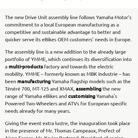
The new Drive Unit assembly line follows Yamaha Motor’s
commitment to a local European manufacturing as a
competitive and sustainable advantage to better and
quicker serve its eBikes OEM customers’ needs in Europe.
The assembly line is a new addition to the already large
portfolio of YMME, which continues its diversification into
multi-products
a
factory and towards the electric
mobility. YMME – formerly known as MBK Industrie – has
manufacturing
been
Yamaha flagship models such as the
assembling
Ténéré 700, MT-125 and XMAX,
the new
customising
range of Yamaha eBikes and
Yamaha's
Powered Two-Wheelers and ATVs for European-specific
needs already for many years.
Giving the event extra lustre, the inauguration took place
in the presence of Mr. Thomas Campeaux, Prefect of
Aisne France, Mr. Xavier Bertrand, President of region