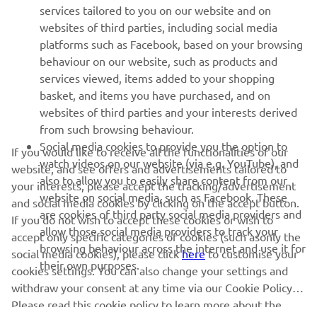
MORE YAMAHA
services tailored to you on our website and on
websites of third parties, including social media
platforms such as Facebook, based on your browsing
SUPPORT
behaviour on our website, such as products and
services viewed, items added to your shopping
basket, and items you have purchased, and on
NEWSLETTER
websites of third parties and your interests derived
Be the first one to learn about latest deals, special events, new
from such browsing behaviour.
releases and much more
Social media cookies to provide you the option to
If you would like to receive all the functionalities of our
watch videos on our website (via e.g. YouTube), and
website, and see offers and advertisements tailored to
also to allow you to easily share content from our
your interests, please accept the tracking/advertisement
website on social media, such as Facebook. These
and social media cookies by clicking on the accept button.
SUBSCRIBE
are cookies of third party social media providers and
If you do not wish to accept these cookies or wish to
allow those social media providers to track your
accept only specific categories of cookies (such asonly the
browsing behaviour across the internet and use it for
Read our Privacy Policy to learn how we process your personal
social media cookies), please click
here
to customise your
their own purposes.
data:
Privacy policy
cookies settings. You can also change your settings and
withdraw your consent at any time via our Cookie Policy.
Please read this cookie policy to learn more about the
United Kingdom (English)