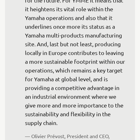
for the future. For YMME it means that 
it heightens its vital role within the 
Yamaha operations and also that it 
underlines once more its status as a 
Yamaha multi-products manufacturing 
site. And, last but not least, producing 
locally in Europe contributes to leaving 
a more sustainable footprint within our 
operations, which remains a key target 
for Yamaha at global level, and is 
providing a competitive advantage in 
an industrial environment where we 
give more and more importance to the 
sustainability and flexibility in the 
supply chain.
— Olivier Prévost, President and CEO, 