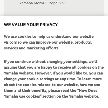
Yamaha Motor Europe N.V.
Whether it is for our traditional 
WE VALUE YOUR PRIVACY
business or electric mobility, the role of 
YMME is important to better serve the 
We use cookies to help us understand our website
European markets and to respond 
visitors so we can improve our website, products,
swiftly to the ever-changing needs of 
services and marketing efforts.
customers. In that respect, with the 
opening of the Drive Unit assembly line 
If you continue without changing your settings, we'll
assume that you are happy to receive all cookies on the
we will be able to supply our eBikes 
Yamaha website. However, If you would like to, you can
OEM customers swiftly and with 
change your cookie settings at any time. To learn more
shorter lead times, contributing to a 
about the cookies related to our website, how we use
more agile and reactive production 
them and their benefits, please read the "How Does
planning.
Yamaha use cookies" section on the Yamaha website.
— Clement Villet, Director Land Mobility, 