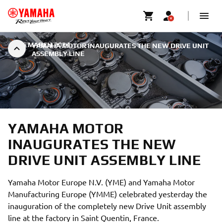
|
26 MARCH 2024
YAMAHA MOTOR INAUGURATES THE NEW DRIVE UNIT
ASSEMBLY LINE
YAMAHA MOTOR
INAUGURATES THE NEW
DRIVE UNIT ASSEMBLY LINE
Yamaha Motor Europe N.V. (YME) and Yamaha Motor
Manufacturing Europe (YMME) celebrated yesterday the
inauguration of the completely new Drive Unit assembly
line at the factory in Saint Quentin, France.