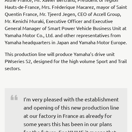
Hauts-de-France, Mrs. Fréderique Macarez, mayor of Saint
Quentin France, Mr. Tjeerd Jegen, CEO of Accell Group,
Mr. Kenichi Muraki, Executive Officer and Executive
General Manager of Smart Power Vehicle Business Unit at
Yamaha Motor Co., Ltd. and other representatives from
Yamaha headquarters in Japan and Yamaha Motor Europe.
This production line will produce Yamaha’s drive unit
PWseries S2, designed for the high volume Sport and Trail
sectors.
I’m very pleased with the establishment 
and opening of this new production line 
at our factory in France as already for 
some years this has been in our plans 