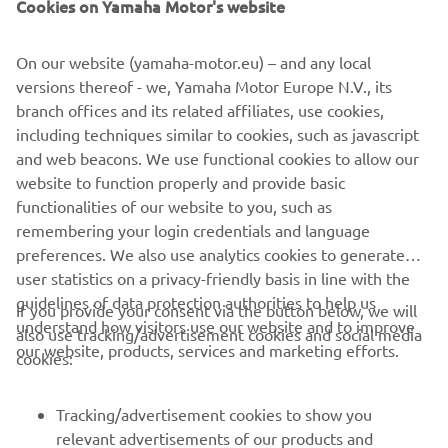
Cookies on Yamaha Motor's website
Yamaha Motor Europe N.V.
On our website (yamaha-motor.eu) – and any local
versions thereof - we, Yamaha Motor Europe N.V., its
branch offices and its related affiliates, use cookies,
NEXT GA
including techniques similar to cookies, such as javascript
1
/
7
and web beacons. We use functional cookies to allow our
website to function properly and provide basic
EXPLORE THE YAMAHA PWSERIES S2
functionalities of our website to you, such as
remembering your login credentials and language
preferences. We also use analytics cookies to generate
user statistics on a privacy-friendly basis in line with the
guidelines of data protection authorities to help us
If you provide your consent via the button below, we will
understand how visitors use our website and to improve
also use tracking/advertisement cookies and social media
CORPORATE
our website, products, services and marketing efforts.
cookies:
FOR BUSINESS
Tracking/advertisement cookies to show you
relevant advertisements of our products and