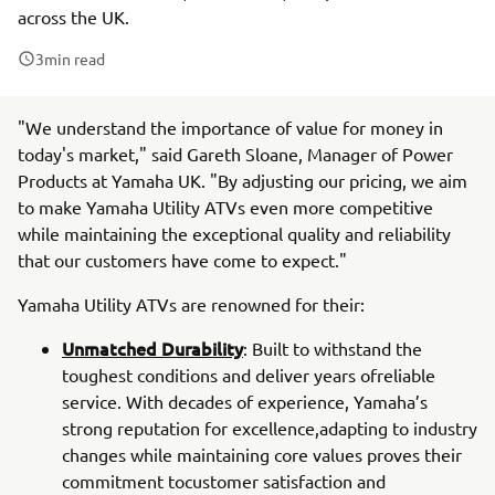
across the UK.
3
min read
"We understand the importance of value for money in
today's market," said Gareth Sloane, Manager of Power
Products at Yamaha UK. "By adjusting our pricing, we aim
to make Yamaha Utility ATVs even more competitive
while maintaining the exceptional quality and reliability
that our customers have come to expect."
Yamaha Utility ATVs are renowned for their:
Unmatched Durability
: Built to withstand the
toughest conditions and deliver years ofreliable
service. With decades of experience, Yamaha’s
strong reputation for excellence,adapting to industry
changes while maintaining core values proves their
commitment tocustomer satisfaction and