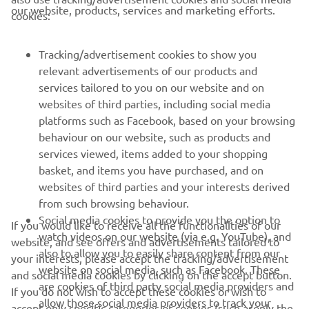
CORPORATE
our website, products, services and marketing efforts.
cookies:
FOR BUSINESS
Tracking/advertisement cookies to show you
relevant advertisements of our products and
MORE YAMAHA
services tailored to you on our website and on
websites of third parties, including social media
platforms such as Facebook, based on your browsing
SUPPORT
behaviour on our website, such as products and
services viewed, items added to your shopping
basket, and items you have purchased, and on
NEWSLETTER
websites of third parties and your interests derived
Be the first one to learn about latest deals, special events, new
from such browsing behaviour.
releases and much more
Social media cookies to provide you the option to
If you would like to receive all the functionalities of our
watch videos on our website (via e.g. YouTube), and
website, and see offers and advertisements tailored to
also to allow you to easily share content from our
your interests, please accept the tracking/advertisement
website on social media, such as Facebook. These
and social media cookies by clicking on the accept button.
SUBSCRIBE
are cookies of third party social media providers and
If you do not wish to accept these cookies or wish to
allow those social media providers to track your
accept only specific categories of cookies (such asonly the