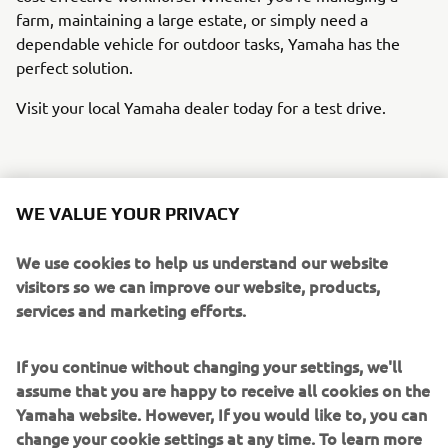
farm, maintaining a large estate, or simply need a
dependable vehicle for outdoor tasks, Yamaha has the
perfect solution.
Visit your local Yamaha dealer today for a test drive.
FIND YOUR LOCAL DEALER ON THE
LOCATOR BELOW:
WE VALUE YOUR PRIVACY
We use cookies to help us understand our website
visitors so we can improve our website, products,
services and marketing efforts.
If you continue without changing your settings, we'll
assume that you are happy to receive all cookies on the
Yamaha website. However, If you would like to, you can
change your cookie settings at any time. To learn more