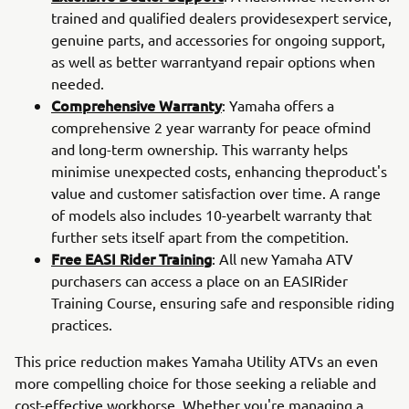
trained and qualified dealers providesexpert service,
genuine parts, and accessories for ongoing support,
as well as better warrantyand repair options when
needed.
Comprehensive Warranty
: Yamaha offers a
comprehensive 2 year warranty for peace ofmind
and long-term ownership. This warranty helps
minimise unexpected costs, enhancing theproduct's
value and customer satisfaction over time. A range
of models also includes 10-yearbelt warranty that
further sets itself apart from the competition.
Free EASI Rider Training
: All new Yamaha ATV
purchasers can access a place on an EASIRider
Training Course, ensuring safe and responsible riding
practices.
This price reduction makes Yamaha Utility ATVs an even
more compelling choice for those seeking a reliable and
cost-effective workhorse. Whether you're managing a