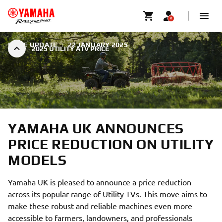
PRICE UPDATE
|
22 JANUARY 2025
2025 UTILITY ATV PRICE
YAMAHA UK ANNOUNCES
PRICE REDUCTION ON UTILITY
MODELS
Yamaha UK is pleased to announce a price reduction
across its popular range of Utility TVs. This move aims to
make these robust and reliable machines even more
accessible to farmers, landowners, and professionals