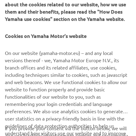
about the cookies related to our website, how we use
them and their benefits, please read the "How Does
Yamaha use cookies" section on the Yamaha website.
Cookies on Yamaha Motor's website
On our website (yamaha-motor.eu) – and any local
AVAILABLE DEALERS BASED ON
versions thereof - we, Yamaha Motor Europe N.V., its
YOUR LOCATION
branch offices and its related affiliates, use cookies,
including techniques similar to cookies, such as javascript
and web beacons. We use functional cookies to allow our
website to function properly and provide basic
LOCATE A DEALERSHIP
functionalities of our website to you, such as
remembering your login credentials and language
preferences. We also use analytics cookies to generate
user statistics on a privacy-friendly basis in line with the
guidelines of data protection authorities to help us
If you provide your consent via the button below, we will
understand how visitors use our website and to improve
also use tracking/advertisement cookies and social media