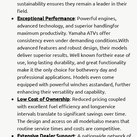
sustainability ensures they remain a leader in their
field.
Exceptional Performance
: Powerful engines,
advanced technology, and superior handlingfor
maximum productivity. Yamaha ATVs offer
consistency even under demanding conditions.With
advanced features and robust design, their models
deliver superior results. Well known fortheir ease of
use, long-lasting durability, and great functionality
make it the only choice for bothevery day and
professional applications. Models even come
equipped with powerful winches asstandard, further
enhancing their versatility and capability.
Low Cost of Ownership
: Reduced pricing coupled
with excellent fuel efficiency and longservice
intervals translate to significant savings over time.
The design and access on all modelsalso means that
routine service times and costs are competitive.
Extensive Dealer Support
: A nationwide network of