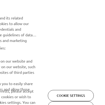
Be the first one to learn about latest deals, special events, new
releases and much more
nd its related
okies to allow our
SUBSCRIBE
edentials and
he guidelines of data
Read our Privacy Policy to learn how we process your personal
es and marketing
data:
Privacy policy
ies:
 on our website and
r on our website, such
ites of third parties
 you to easily share
rs and allow those
erests, please accept
COOKIE SETTINGS
 cookies or wish to
ies settings. You can