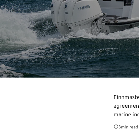
Finnmaste
agreement
marine in
3
min read