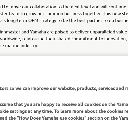
d to move our collaboration to the next level and will continue
ster team to grow our common business together. This new ste
’s long-term OEM strategy to be the best partner to do busine
innmaster and Yamaha are poised to deliver unparalleled value
orldwide, reinforcing their shared commitment to innovation, 
he marine industry.
EXPLORE YAMAHA'S BOAT PARTNERS
tors so we can improve our website, products, services and m
 assume that you are happy to receive all cookies on the Yam
okie settings at any time. To learn more about the cookies r
 read the "How Does Yamaha use cookies" section on the Yam
MORE YAMAHA
SUPPORT