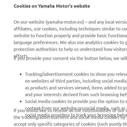
Cookies on Yamaha Motor's website
About Us
NEO's Delivery
News
eBike systems
On our website (yamaha-motor.eu) – and any local versio
affiliates, use cookies, including techniques similar to 
Events
Authorities & Police
website to function properly and provide basic functiona
Press
Golf / Operational
language preferences. We also use analytics cookies to ge
protection authorities to help us understand how visito
Brochures
First Responders
efforts.
If you provide your consent via the button below, we wil
Working at Yamaha
Driving Schools
Human Rights Policy
Robotics
Tracking/advertisement cookies to show you releva
Sustainability Basic Policy
Partnerships
on websites of third parties, including social med
as products and services viewed, items added to y
Whistleblower Channel
Technical Information for
and your interests derived from such browsing beh
Dealers
Social media cookies to provide you the option to w
Become a Dealer
content from our website on social media, such as 
If you would like to receive all the functionalities of ou
social media providers to track your browsing beha
the tracking/advertisement and social media cookies by c
Yamalube Safety Data
accept only specific categories of cookies (such asonly th
Sheets