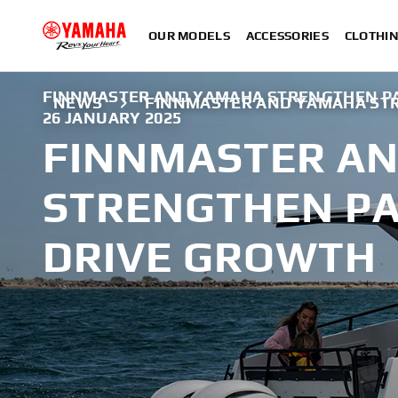
OUR MODELS
ACCESSORIES
CLOTHI
FINNMASTER AND YAMAHA STRENGTHEN PA
NEWS
FINNMASTER AND YAMAHA ST
26 JANUARY 2025
FINNMASTER A
STRENGTHEN PA
DRIVE GROWTH