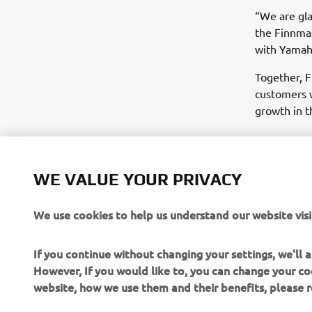
“We are gla
the Finnma
with Yamaha
Together, F
customers w
growth in t
WE VALUE YOUR PRIVACY
We use cookies to help us understand our website visi
If you continue without changing your settings, we'll
However, If you would like to, you can change your co
website, how we use them and their benefits, please
CORPORATE
FOR BUSINESS