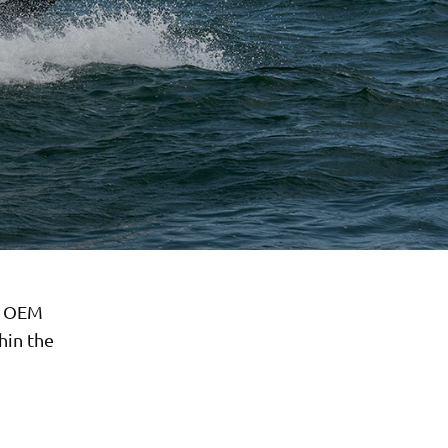
r OEM
hin the