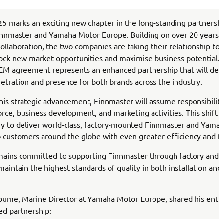
5 marks an exciting new chapter in the long-standing partners
nnmaster and Yamaha Motor Europe. Building on over 20 years
collaboration, the two companies are taking their relationship t
lock new market opportunities and maximise business potential
EM agreement represents an enhanced partnership that will de
etration and presence for both brands across the industry.
this strategic advancement, Finnmaster will assume responsibilit
rce, business development, and marketing activities. This shift 
y to deliver world-class, factory-mounted Finnmaster and Yam
 customers around the globe with even greater efficiency and 
ains committed to supporting Finnmaster through factory and 
 maintain the highest standards of quality in both installation a
.
oume, Marine Director at Yamaha Motor Europe, shared his ent
ed partnership: