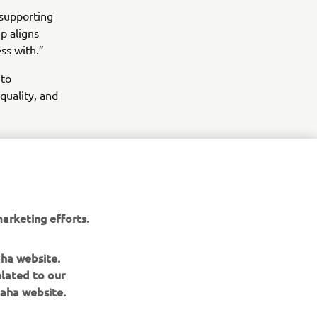
 supporting
p aligns
ss with.”
 to
quality, and
arketing efforts.
aha website.
elated to our
aha website.
NEWSLETTER