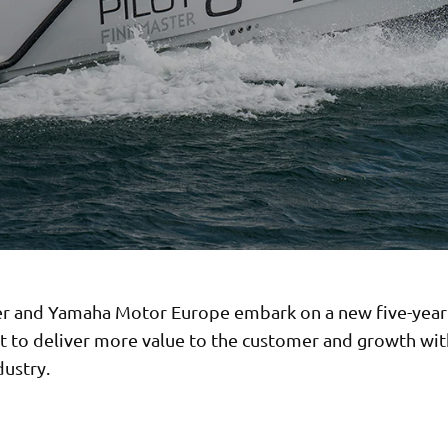
r and Yamaha Motor Europe embark on a new five-yea
 to deliver more value to the customer and growth wit
dustry.