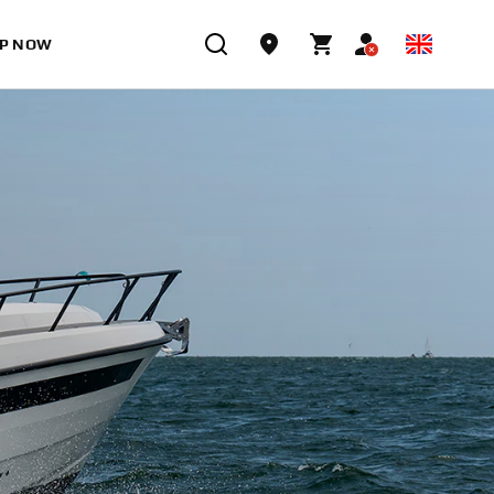
P NOW