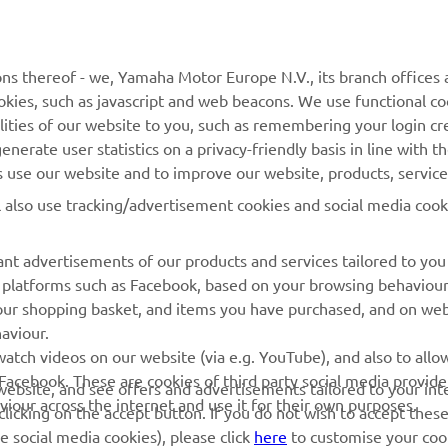
MyYamaha
Contact Us
Yamaha Music
Webshop Support
ns thereof - we, Yamaha Motor Europe N.V., its branch offices a
cookies, such as javascript and web beacons. We use functional co
Yamaha Racing
Parts Catalogue
lities of our website to you, such as remembering your login cr
Yamaha Motor Global
Book Maintenance
nerate user statistics on a privacy-friendly basis in line with t
rs use our website and to improve our website, products, servic
Mobile Apps
Dealer Locator
l also use tracking/advertisement cookies and social media cook
My Yamaha Magazine
Management of Waste
Batteries
nt advertisements of our products and services tailored to you
ia platforms such as Facebook, based on your browsing behaviou
our shopping basket, and items you have purchased, and on webs
aviour.
atch videos on our website (via e.g. YouTube), and also to allow
Facebook. These are cookies of third party social media provide
r website, and see offers and advertisements tailored to your int
viour across the internet and use it for their own purposes.
licking on the accept button. If you do not wish to accept these
e social media cookies), please click
here
to customise your cook