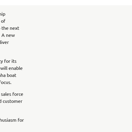
hip
 of
o the next
. A new
liver
y for its
will enable
aha boat
focus.
sales force
nd customer
husiasm for