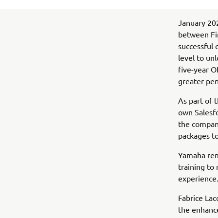
January 202
between Fi
successful 
level to un
five-year O
greater pen
As part of 
own Salesfo
the compan
packages to
Yamaha rem
training to
experience
Fabrice Lac
the enhanc