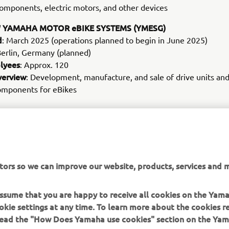
omponents, electric motors, and other devices
 YAMAHA MOTOR eBIKE SYSTEMS (YMESG)
d
: March 2025 (operations planned to begin in June 2025)
Berlin, Germany (planned)
lyees
: Approx. 120
verview
: Development, manufacture, and sale of drive units an
components for eBikes
MORE CORPORATE NEWS
tors so we can improve our website, products, services and m
 assume that you are happy to receive all cookies on the Yam
okie settings at any time. To learn more about the cookies r
 read the "How Does Yamaha use cookies" section on the Yam
MORE YAMAHA
SUPPORT