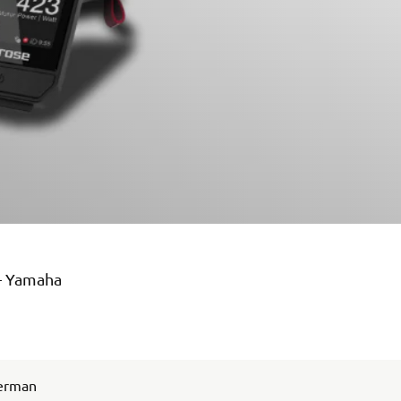
 – Yamaha
German