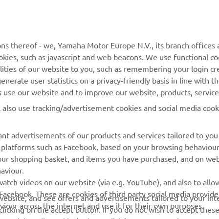
MyYamaha
Contact Us
Yamaha Music
Webshop Support
ns thereof - we, Yamaha Motor Europe N.V., its branch offices a
cookies, such as javascript and web beacons. We use functional co
Yamaha Racing
Parts Catalogue
lities of our website to you, such as remembering your login cr
Yamaha Motor Global
Book Maintenance
nerate user statistics on a privacy-friendly basis in line with t
rs use our website and to improve our website, products, servic
Mobile Apps
Dealer Locator
l also use tracking/advertisement cookies and social media cook
My Yamaha Magazine
Management of Waste
Batteries
nt advertisements of our products and services tailored to you
ia platforms such as Facebook, based on your browsing behaviou
our shopping basket, and items you have purchased, and on webs
aviour.
atch videos on our website (via e.g. YouTube), and also to allow
Facebook. These are cookies of third party social media provide
r website, and see offers and advertisements tailored to your int
viour across the internet and use it for their own purposes.
licking on the accept button. If you do not wish to accept these