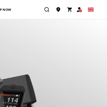
P NOW