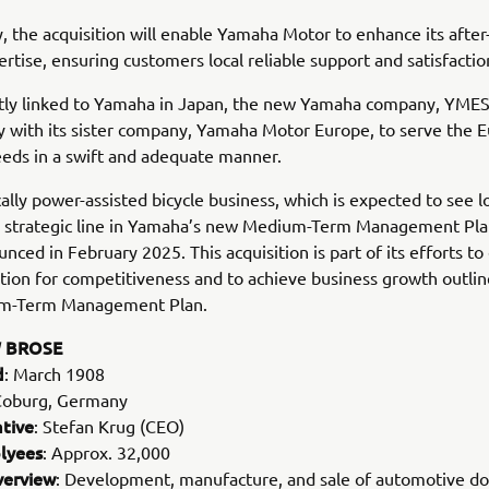
y, the acquisition will enable Yamaha Motor to enhance its after
ertise, ensuring customers local reliable support and satisfactio
tly linked to Yamaha in Japan, the new Yamaha company, YMESG
y with its sister company, Yamaha Motor Europe, to serve the 
eds in a swift and adequate manner.
cally power-assisted bicycle business, which is expected to see 
 a strategic line in Yamaha’s new Medium-Term Management Pl
nced in February 2025. This acquisition is part of its efforts to 
tion for competitiveness and to achieve business growth outlin
m-Term Management Plan.
 BROSE
d
: March 1908
Coburg, Germany
tive
: Stefan Krug (CEO)
lyees
: Approx. 32,000
verview
: Development, manufacture, and sale of automotive d