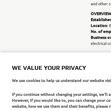
and other c
OVERVIEW
Establishe
Location
: 
No. of emp
Business o
electrical 
WE VALUE YOUR PRIVACY
We use cookies to help us understand our website visi
If you continue without changing your settings, we'll
However, If you would like to, you can change your co
website, how we use them and their benefits, please
CORPORATE
FOR BUSINESS