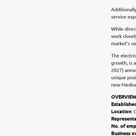
Additionall
service exp
While direc
work closel
market’s ne
The electri
growth, is
2027) annou
unique posi
new Mediu
OVERVIEW
Establishe
Location
: 
Representa
No. of emp
Business o