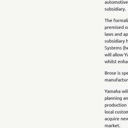
automotive 
subsidiary.
The formali
premised on
laws and ap
subsidiary
Systems (he
will allow 
whilst enha
Brose is sp
manufacturi
Yamaha will
planning an
production 
local custo
acquire ne
market.