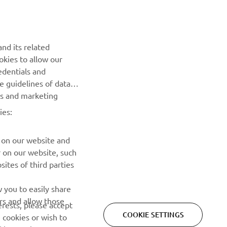
Be the first one to learn about latest deals, special events, new
releases and much more
nd its related
okies to allow our
SUBSCRIBE
edentials and
he guidelines of data
Read our Privacy Policy to learn how we process your personal
es and marketing
data:
Privacy policy
ies:
 on our website and
r on our website, such
ites of third parties
 you to easily share
rs and allow those
erests, please accept
COOKIE SETTINGS
 cookies or wish to