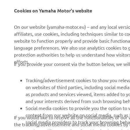
Cookies on Yamaha Motor's website
About Us
NEO's Delivery
News
eBike systems
On our website (yamaha-motor.eu) – and any local versio
affiliates, use cookies, including techniques similar to 
Events
Authorities & Police
website to function properly and provide basic functiona
Press
Golf / Operational
language preferences. We also use analytics cookies to ge
protection authorities to help us understand how visito
Brochures
First Responders
efforts.
If you provide your consent via the button below, we wil
Working at Yamaha
Driving Schools
Human Rights Policy
Robotics
Tracking/advertisement cookies to show you releva
Sustainability Basic Policy
Partnerships
on websites of third parties, including social med
as products and services viewed, items added to y
Whistleblower Channel
Technical Information for
and your interests derived from such browsing beh
Dealers
Social media cookies to provide you the option to w
Become a Dealer
content from our website on social media, such as 
If you would like to receive all the functionalities of ou
social media providers to track your browsing beha
the tracking/advertisement and social media cookies by c
Yamalube Safety Data