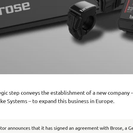
tegic step conveys the establishment of a new company
ke Systems – to expand this business in Europe.
or announces that it has signed an agreement with Brose, a 