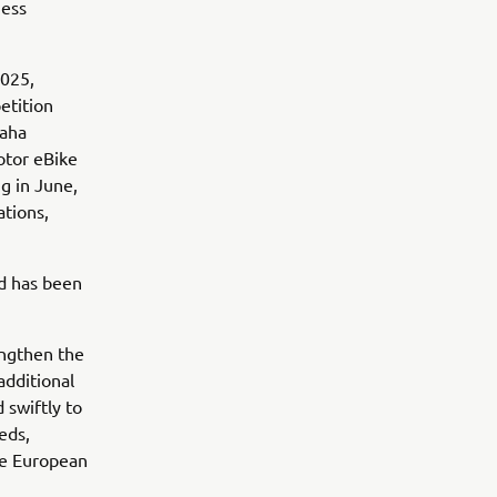
ness
2025,
etition
maha
otor eBike
g in June,
ations,
nd has been
engthen the
additional
 swiftly to
eds,
he European