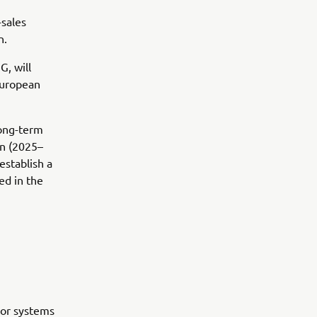
-sales
n.
, will
European
long-term
an (2025–
establish a
ed in the
oor systems