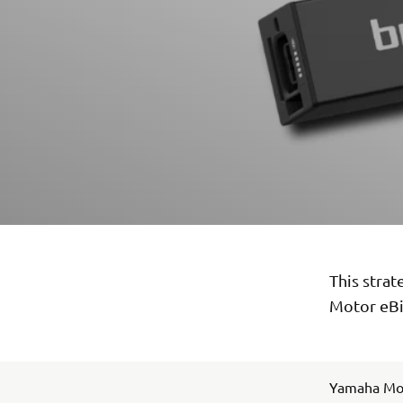
This stra
Motor eBi
Yamaha Mot