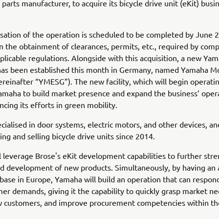
parts manufacturer, to acquire its bicycle drive unit (eKit) busi
sation of the operation is scheduled to be completed by June 
 the obtainment of clearances, permits, etc., required by comp
plicable regulations. Alongside with this acquisition, a new Ya
 has been established this month in Germany, named Yamaha M
reinafter “YMESG”). The new facility, which will begin operatin
Yamaha to build market presence and expand the business’ oper
ncing its efforts in green mobility.
ecialised in door systems, electric motors, and other devices, a
ng and selling bicycle drive units since 2014.
 leverage Brose's eKit development capabilities to further str
d development of new products. Simultaneously, by having an 
base in Europe, Yamaha will build an operation that can respond
mer demands, giving it the capability to quickly grasp market ne
w customers, and improve procurement competencies within t