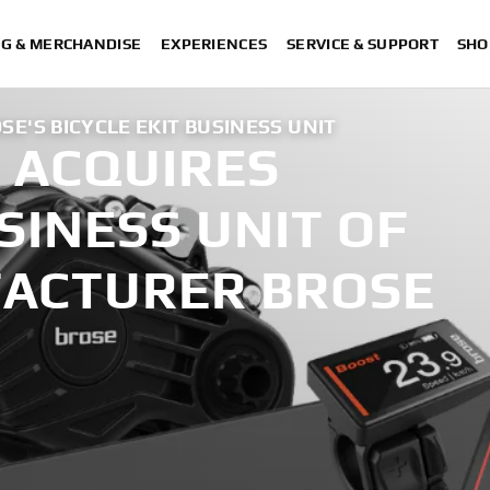
NG & MERCHANDISE
EXPERIENCES
SERVICE & SUPPORT
SHO
E'S BICYCLE EKIT BUSINESS UNIT
 ACQUIRES
USINESS UNIT OF
ACTURER BROSE