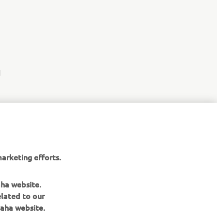
d
arketing efforts.
aha website.
elated to our
aha website.
NEWSLETTER