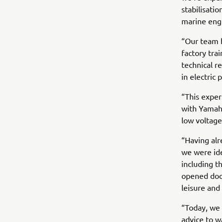
stabilisati
marine engi
“Our team 
factory tra
technical r
in electric
“This exper
with Yamaha
low voltag
“Having alr
we were ide
including t
opened door
leisure and 
“Today, we 
advice to w