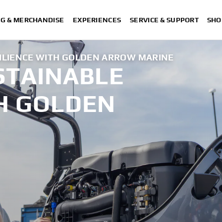
NG & MERCHANDISE
EXPERIENCES
SERVICE & SUPPORT
SHO
SILIENCE WITH GOLDEN ARROW MARINE
STAINABLE
TH GOLDEN