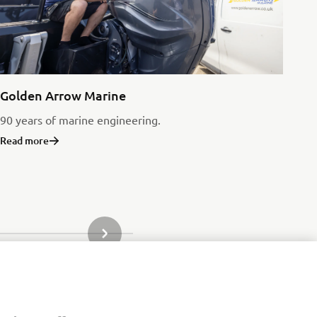
Golden Arrow Marine
90 years of marine engineering.
Read more
NEXT GALLERY ITEM