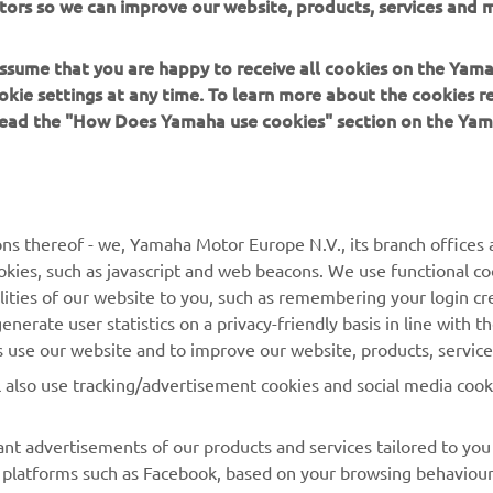
tors so we can improve our website, products, services and m
 assume that you are happy to receive all cookies on the Yam
okie settings at any time. To learn more about the cookies r
 read the "How Does Yamaha use cookies" section on the Yam
MORE YAMAHA
SUPPORT
MyYamaha
Contact Us
Yamaha Music
Webshop Support
ns thereof - we, Yamaha Motor Europe N.V., its branch offices a
cookies, such as javascript and web beacons. We use functional co
Yamaha Racing
Parts Catalogue
lities of our website to you, such as remembering your login cr
Yamaha Motor Global
Book Maintenance
nerate user statistics on a privacy-friendly basis in line with t
rs use our website and to improve our website, products, servic
Mobile Apps
Dealer Locator
l also use tracking/advertisement cookies and social media cook
My Yamaha Magazine
Management of Waste
Batteries
nt advertisements of our products and services tailored to you
ia platforms such as Facebook, based on your browsing behaviou