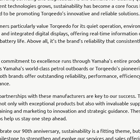
ent technologies grows, sustainability has become a core focus 
 to be promoting Torqeedo’s innovative and reliable solutions.
ers particularly value Torqeedo for its quiet operation, envir
, and integrated digital displays, offering real-time information
attery life. Above all, it’s the brand’s reliability that consistent
 commitment to excellence runs through Yamaha’s entire produ
s Yamaha’s world-class petrol outboards or Torqeedo’s pioneeri
both brands offer outstanding reliability, performance, efficienc
ance.
partnerships with these manufacturers are key to our success. 
not only with exceptional products but also with invaluable sup
raining and marketing to innovation and strategic guidance. The
ps help us stay one step ahead.
brate our 90th anniversary, sustainability is a fitting theme, bu
milestone to strengthen and evolve our services and sales offer