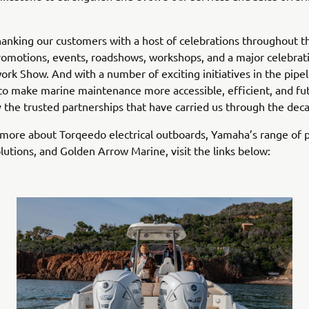
hanking our customers with a host of celebrations throughout th
romotions, events, roadshows, workshops, and a major celebrati
ork Show. And with a number of exciting initiatives in the pipel
to make marine maintenance more accessible, efficient, and fu
the trusted partnerships that have carried us through the dec
 more about Torqeedo electrical outboards, Yamaha’s range of p
utions, and Golden Arrow Marine, visit the links below: