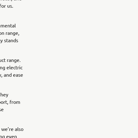
for us.
onmental
 on range,
ly stands
ct range.
ng electric
y, and ease
They
port, from
se
t we’re also
ing even