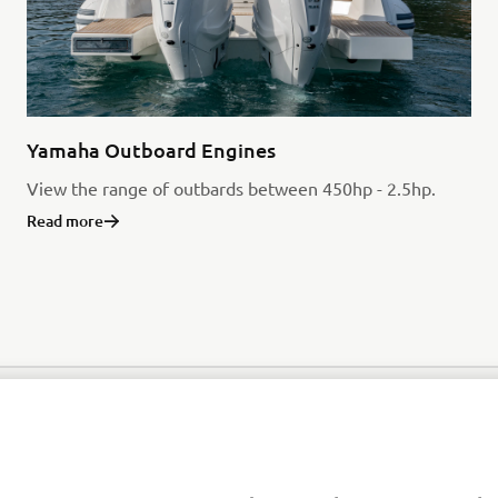
Yamaha Outboard Engines
View the range of outbards between 450hp - 2.5hp.
Read more