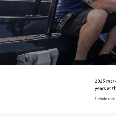
2025 mark
years at t
4
min read