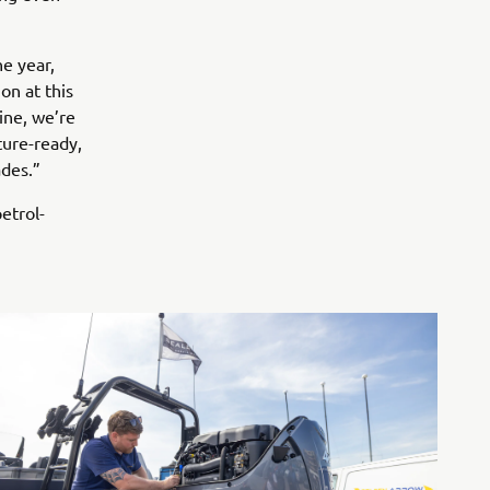
e year,
on at this
ine, we’re
ture-ready,
ades.”
etrol-