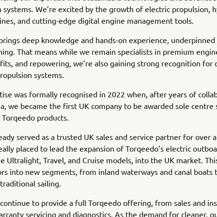
on systems. We’re excited by the growth of electric propulsion, 
nes, and cutting-edge digital engine management tools.
brings deep knowledge and hands-on experience, underpinned 
ining. That means while we remain specialists in premium engine
efits, and repowering, we’re also gaining strong recognition for
 propulsion systems.
tise was formally recognised in 2022 when, after years of colla
, we became the first UK company to be awarded sole centre s
e Torqeedo products.
eady served as a trusted UK sales and service partner for over 
ally placed to lead the expansion of Torqeedo’s electric outboa
he Ultralight, Travel, and Cruise models, into the UK market. Th
s into new segments, from inland waterways and canal boats t
traditional sailing.
continue to provide a full Torqeedo offering, from sales and ins
arranty servicing and diagnostics. As the demand for cleaner, qu