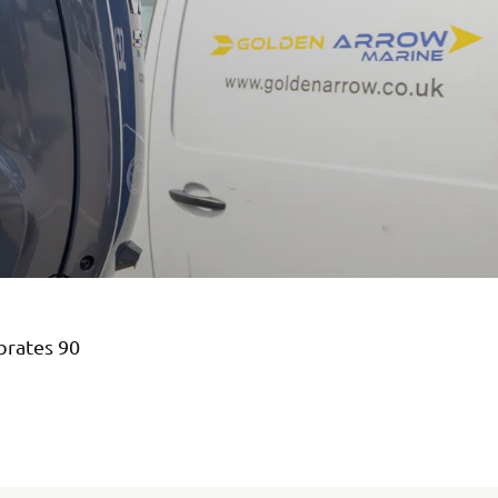
brates 90