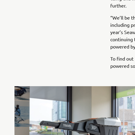
further.
“We’ll be t
including p
year’s Seaw
continuing 
powered by 
To find out
powered sol