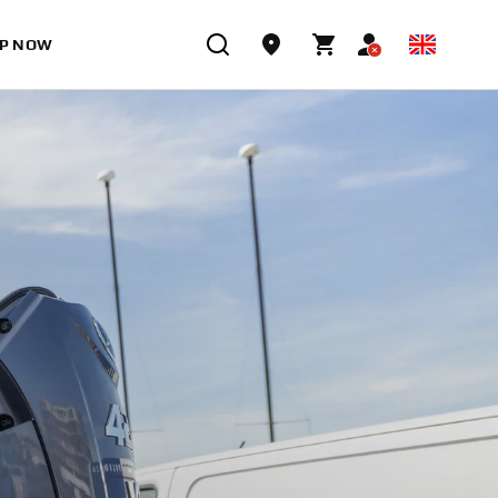
P NOW