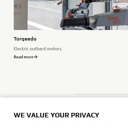
Torqeedo
Electric outbard motors.
Read more
WE VALUE YOUR PRIVACY