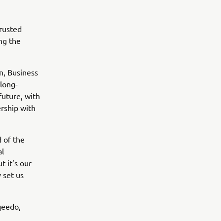
rusted
ng the
n, Business
long-
future, with
ership with
 of the
al
t it’s our
 set us
qeedo,