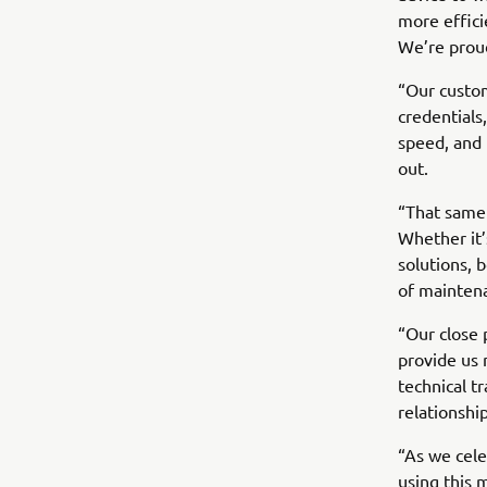
more effici
We’re proud
“Our custom
credentials
speed, and b
out.
“That same
Whether it’
solutions, 
of mainten
“Our close 
provide us 
technical t
relationshi
“As we cele
using this 