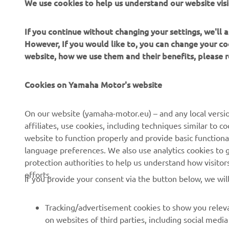
We use cookies to help us understand our website visi
If you continue without changing your settings, we'll
However, If you would like to, you can change your co
website, how we use them and their benefits, please
CORPORATE
FOR BUSINESS
Cookies on Yamaha Motor's website
About Us
NEO's Delivery
News
eBike systems
On our website (yamaha-motor.eu) – and any local versio
affiliates, use cookies, including techniques similar to 
Events
Authorities & Police
website to function properly and provide basic functiona
Press
Golf / Operational
language preferences. We also use analytics cookies to ge
protection authorities to help us understand how visito
Brochures
First Responders
efforts.
If you provide your consent via the button below, we wil
Working at Yamaha
Driving Schools
Human Rights Policy
Robotics
Tracking/advertisement cookies to show you releva
Sustainability Basic Policy
Partnerships
on websites of third parties, including social med