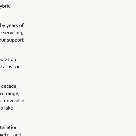
hybrid
by years of
 servicing,
 our support
boration
tatus for
a decade,
rd range,
is move also
o lake
tallation
ieter, and