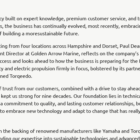
cy built on expert knowledge, premium customer service, and t
s, the business has continually evolved, most recently, embraci
f building a moresustainable future.
ng from four locations across Hampshire and Dorset, Paul Dea
 Director at Golden Arrow Marine, reflects on the company’s 
ccess and looks ahead to how the business is preparing for the 
ty and electric propulsion firmly in focus, bolstered by its partn
ned Torqeedo.
 trust from our customers, combined with a drive to stay ahead
 kept us strong for nine decades. Our foundation lies in technic
 a commitment to quality, and lasting customer relationships, bu
 to embrace new technology and adapt to change that has really
th the backing of renowned manufacturers like Yamaha and Tor
ding our expertise into sustainable technologies and advanced