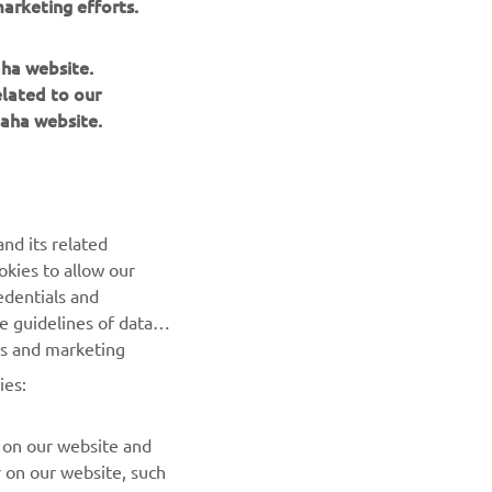
arketing efforts.
aha website.
elated to our
aha website.
NEWSLETTER
Be the first one to learn about latest deals, special events, new
releases and much more
nd its related
SUBSCRIBE
okies to allow our
edentials and
he guidelines of data
Read our Privacy Policy to learn how we process your personal
es and marketing
data:
Privacy policy
ies:
 on our website and
r on our website, such