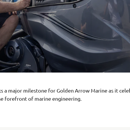
s a major milestone for Golden Arrow Marine as it cele
he forefront of marine engineering.