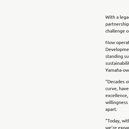
With a lega
partnership
challenge o
Now operati
Development
standing su
sustainabili
Yamaha-ow
“Decades of
curve, have
excellence,
willingness
apart.
“Today, wi
we’re expan