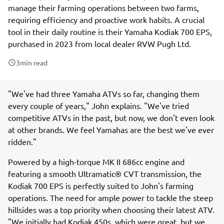
manage their farming operations between two farms,
requiring efficiency and proactive work habits. A crucial
tool in their daily routine is their Yamaha Kodiak 700 EPS,
purchased in 2023 from local dealer RVW Pugh Ltd.
3
min read
"We've had three Yamaha ATVs so far, changing them
every couple of years," John explains. "We've tried
competitive ATVs in the past, but now, we don't even look
at other brands. We feel Yamahas are the best we've ever
ridden."
Powered by a high-torque MK II 686cc engine and
featuring a smooth Ultramatic® CVT transmission, the
Kodiak 700 EPS is perfectly suited to John's farming
operations. The need for ample power to tackle the steep
hillsides was a top priority when choosing their latest ATV.
"We initially had Kodiak 450s, which were great, but we