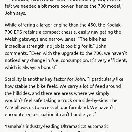
felt we needed a bit more power, hence the 700 model,"
John says.
While offering a larger engine than the 450, the Kodiak
700 EPS retains a compact chassis, easily navigating the
Welsh gateways and narrow lanes. "The bike has
incredible strength; no job is too big for it," John
comments. "Even with the upgrade to the 700, we haven't
noticed any change in fuel consumption. It's very efficient,
which is always a bonus!"
Stability is another key factor for John. "I particularly like
how stable the bike feels. We carry a lot of feed around
the hillsides, and there are areas where we simply
wouldn't feel safe taking a truck or a side-by-side. The
ATV allows us to access all our farmland. We haven't
encountered a situation it can't handle yet."
Yamaha's industry-leading Ultramatic® automatic