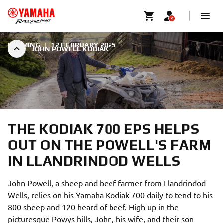
FARMING
|
12 FEBRUARY 2025
JOHN POWELL KODIAK
THE KODIAK 700 EPS HELPS
OUT ON THE POWELL'S FARM
IN LLANDRINDOD WELLS
John Powell, a sheep and beef farmer from Llandrindod
Wells, relies on his Yamaha Kodiak 700 daily to tend to his
800 sheep and 120 heard of beef. High up in the
picturesque Powys hills, John, his wife, and their son