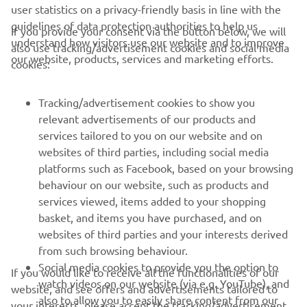
user statistics on a privacy-friendly basis in line with the
guidelines of data protection authorities to help us
If you provide your consent via the button below, we will
understand how visitors use our website and to improve
also use tracking/advertisement cookies and social media
CORPORATE
our website, products, services and marketing efforts.
cookies:
FOR BUSINESS
Tracking/advertisement cookies to show you
relevant advertisements of our products and
MORE YAMAHA
services tailored to you on our website and on
websites of third parties, including social media
platforms such as Facebook, based on your browsing
SUPPORT
behaviour on our website, such as products and
services viewed, items added to your shopping
basket, and items you have purchased, and on
NEWSLETTER
websites of third parties and your interests derived
Be the first one to learn about latest deals, special events, new
from such browsing behaviour.
releases and much more
Social media cookies to provide you the option to
If you would like to receive all the functionalities of our
watch videos on our website (via e.g. YouTube), and
website, and see offers and advertisements tailored to
also to allow you to easily share content from our
your interests, please accept the tracking/advertisement