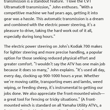
transmission is a standout feature. "I love the CVT
Ultramatic® transmission," John enthuses. "With a
competitive machine we had years ago, getting it into
gear was a hassle. This automatic transmission is a dream
and combined with the electric power steering, it's a
pleasure to drive, taking the hard work out of it all,
especially during long hours."
The electric power steering on John's Kodiak 700 makes
for lighter steering and more precise handling, a popular
option for those seeking reduced physical effort and
greater comfort. "I wouldn't say the ATV has one main job
because it does so many," John explains. "It's used all day,
every day, clocking up 900-1000 hours a year. Whether
we're moving cattle, transporting ewes and lambs, weed
wiping, or feeding sheep, it's instrumental to getting our
jobs done. We also appreciate the front-mounted winch—
a great tool for fencing or tricky situations." (A front-
mounted winch is standard on all Yamaha Utility ATVs, a