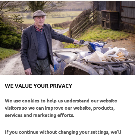
WE VALUE YOUR PRIVACY
We use cookies to help us understand our website
visitors so we can improve our website, products,
services and marketing efforts.
If you continue without changing your settings, we'll