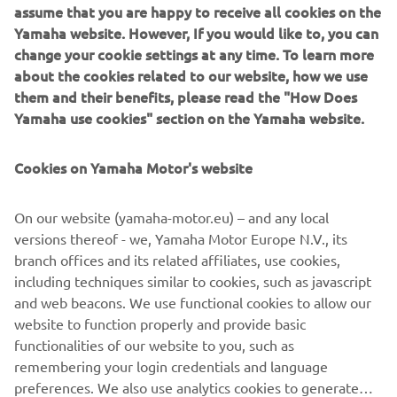
assume that you are happy to receive all cookies on the
Yamaha website. However, If you would like to, you can
change your cookie settings at any time. To learn more
about the cookies related to our website, how we use
them and their benefits, please read the "How Does
Yamaha use cookies" section on the Yamaha website.
Cookies on Yamaha Motor's website
On our website (yamaha-motor.eu) – and any local
AVAILABLE DEALERS BASED ON
versions thereof - we, Yamaha Motor Europe N.V., its
YOUR LOCATION
branch offices and its related affiliates, use cookies,
including techniques similar to cookies, such as javascript
and web beacons. We use functional cookies to allow our
website to function properly and provide basic
LOCATE A DEALERSHIP
functionalities of our website to you, such as
remembering your login credentials and language
preferences. We also use analytics cookies to generate