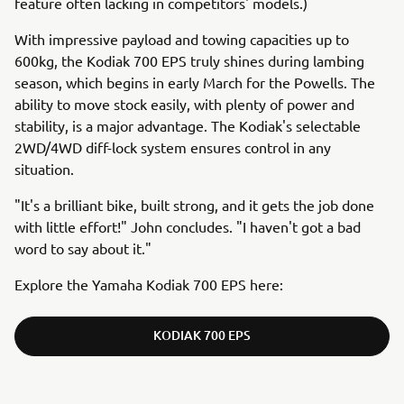
feature often lacking in competitors' models.)
With impressive payload and towing capacities up to
600kg, the Kodiak 700 EPS truly shines during lambing
season, which begins in early March for the Powells. The
ability to move stock easily, with plenty of power and
stability, is a major advantage. The Kodiak's selectable
2WD/4WD diff-lock system ensures control in any
situation.
"It's a brilliant bike, built strong, and it gets the job done
with little effort!" John concludes. "I haven't got a bad
word to say about it."
Explore the Yamaha Kodiak 700 EPS here:
KODIAK 700 EPS