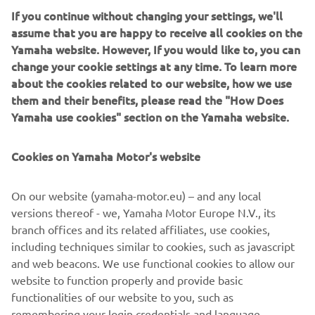
If you continue without changing your settings, we'll
assume that you are happy to receive all cookies on the
Yamaha website. However, If you would like to, you can
NEW XSR125 LEGACY
change your cookie settings at any time. To learn more
about the cookies related to our website, how we use
them and their benefits, please read the "How Does
Yamaha use cookies" section on the Yamaha website.
Cookies on Yamaha Motor's website
On our website (yamaha-motor.eu) – and any local
versions thereof - we, Yamaha Motor Europe N.V., its
branch offices and its related affiliates, use cookies,
including techniques similar to cookies, such as javascript
and web beacons. We use functional cookies to allow our
website to function properly and provide basic
DISCOVER MORE
functionalities of our website to you, such as
remembering your login credentials and language