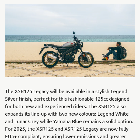
The XSR125 Legacy will be available in a stylish Legend
Silver finish, perfect for this fashionable 125cc designed
for both new and experienced riders. The XSR125 also
expands its line-up with two new colours: Legend White
and Lunar Grey while Yamaha Blue remains a solid option.
For 2025, the XSR125 and XSR125 Legacy are now fully
EU5+ compliant, ensuring lower emissions and greater