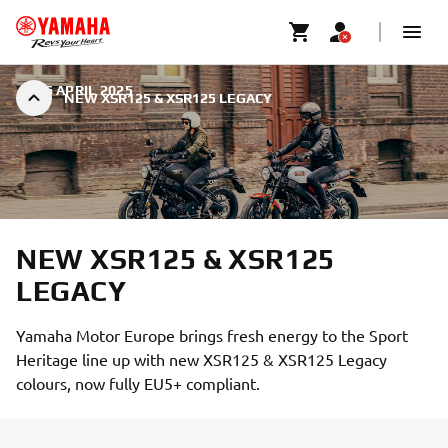
|
16 APRIL 2025
NEW XSR125 & XSR125 LEGACY
NEW XSR125 & XSR125
LEGACY
Yamaha Motor Europe brings fresh energy to the Sport
Heritage line up with new XSR125 & XSR125 Legacy
colours, now fully EU5+ compliant.