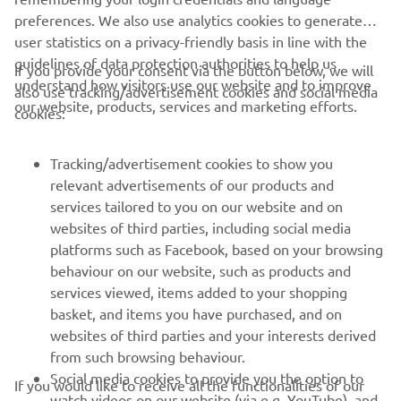
preferences. We also use analytics cookies to generate
user statistics on a privacy-friendly basis in line with the
guidelines of data protection authorities to help us
If you provide your consent via the button below, we will
understand how visitors use our website and to improve
also use tracking/advertisement cookies and social media
CORPORATE
our website, products, services and marketing efforts.
cookies:
FOR BUSINESS
Tracking/advertisement cookies to show you
relevant advertisements of our products and
MORE YAMAHA
services tailored to you on our website and on
websites of third parties, including social media
platforms such as Facebook, based on your browsing
SUPPORT
behaviour on our website, such as products and
services viewed, items added to your shopping
basket, and items you have purchased, and on
NEWSLETTER
websites of third parties and your interests derived
Be the first one to learn about latest deals, special events, new
from such browsing behaviour.
releases and much more
Social media cookies to provide you the option to
If you would like to receive all the functionalities of our
watch videos on our website (via e.g. YouTube), and