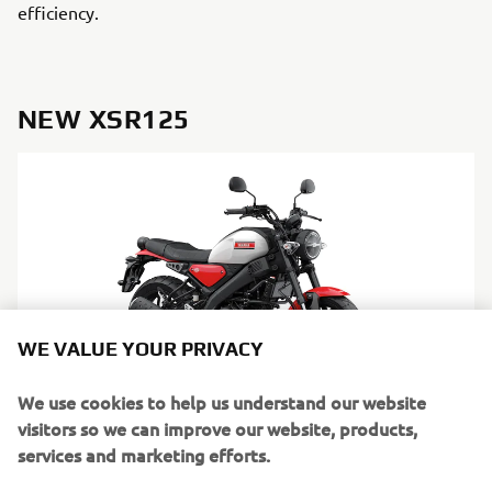
efficiency.
NEW XSR125
WE VALUE YOUR PRIVACY
We use cookies to help us understand our website
visitors so we can improve our website, products,
services and marketing efforts.
DISCOVER MORE