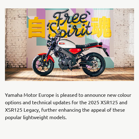
Yamaha Motor Europe is pleased to announce new colour
options and technical updates for the 2025 XSR125 and
XSR125 Legacy, further enhancing the appeal of these
popular lightweight models.