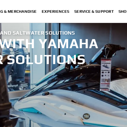
NG & MERCHANDISE
EXPERIENCES
SERVICE & SUPPORT
SHO
 AND SALTWATER SOLUTIONS
 WITH YAMAHA
 SOLUTIONS