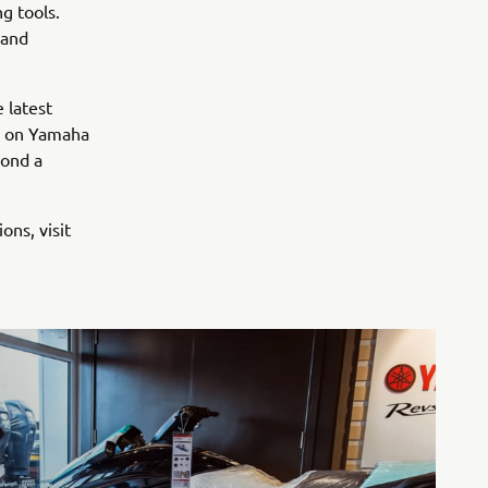
g tools.
 and
 latest
s on Yamaha
yond a
ons, visit