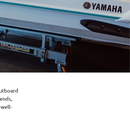
Outboard
ends,
 well-