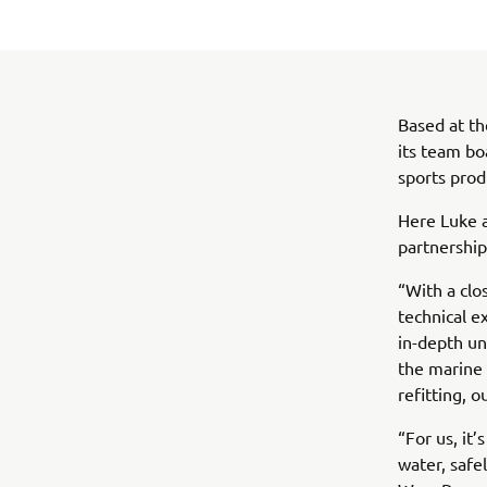
Based at th
its team bo
sports prod
Here Luke a
partnershi
“With a clo
technical e
in-depth un
the marine 
refitting, o
“For us, it
water, safe