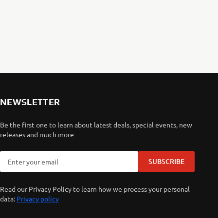
NEWSLETTER
Be the first one to learn about latest deals, special events, new
releases and much more
SUBSCRIBE
Read our Privacy Policy to learn how we process your personal
data:
Privacy policy