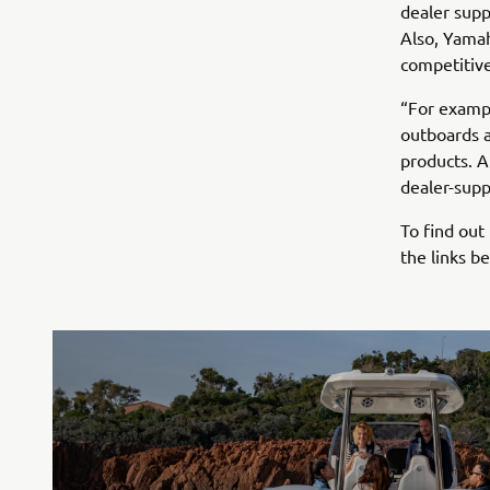
dealer supp
Also, Yamah
competitive
“For examp
outboards 
products. A
dealer-suppl
To find out
the links b