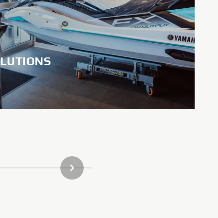
LUTIONS
NEXT GALLERY ITEM