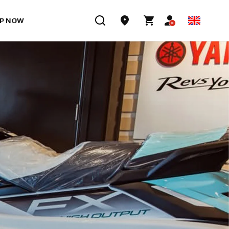
P NOW