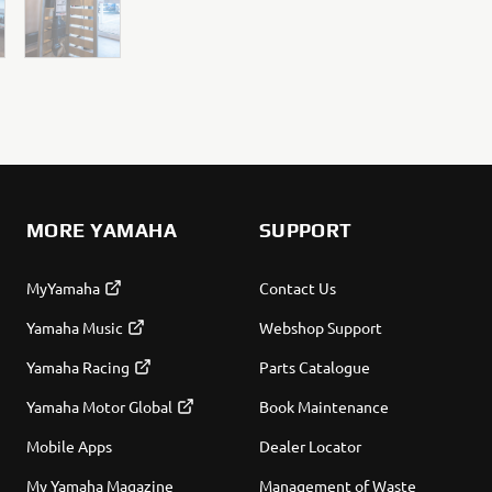
MORE YAMAHA
SUPPORT
MyYamaha
Contact Us
Yamaha Music
Webshop Support
Yamaha Racing
Parts Catalogue
Yamaha Motor Global
Book Maintenance
Mobile Apps
Dealer Locator
My Yamaha Magazine
Management of Waste