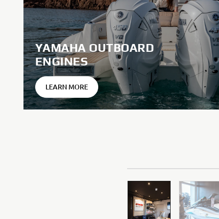
YAMAHA OUTBOARD
ENGINES
LEARN MORE