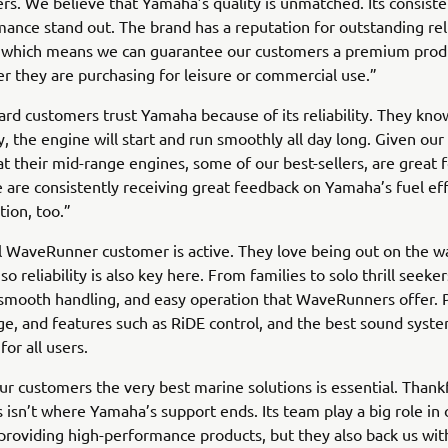
. We believe that Yamaha’s quality is unmatched. Its consiste
ance stand out. The brand has a reputation for outstanding reli
, which means we can guarantee our customers a premium produc
er they are purchasing for leisure or commercial use.”
rd customers trust Yamaha because of its reliability. They know
y, the engine will start and run smoothly all day long. Given our 
that their mid-range engines, some of our best-sellers, are great 
 are consistently receiving great feedback on Yamaha’s fuel ef
tion, too.”
l WaveRunner customer is active. They love being out on the w
so reliability is also key here. From families to solo thrill seeke
smooth handling, and easy operation that WaveRunners offer. 
ge, and features such as RiDE control, and the best sound syste
for all users.
ur customers the very best marine solutions is essential. Thankf
s isn’t where Yamaha’s support ends. Its team play a big role in
 providing high-performance products, but they also back us wit