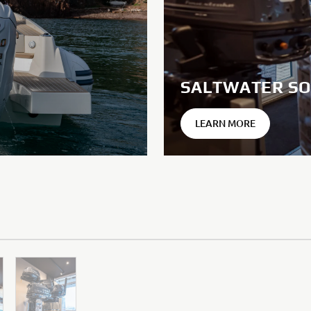
SALTWATER SO
LEARN MORE