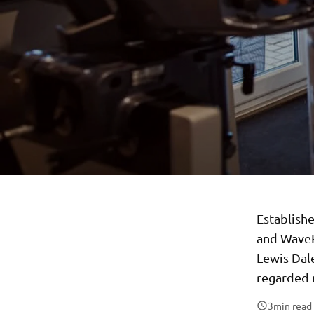
Establish
and WaveR
Lewis Dale
regarded 
3
min read