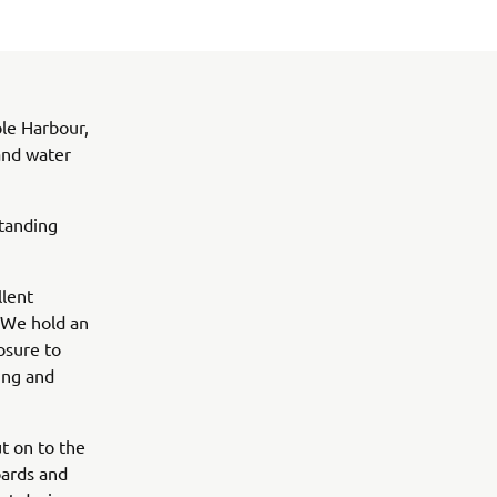
ole Harbour,
and water
standing
llent
. We hold an
osure to
ing and
ut on to the
oards and