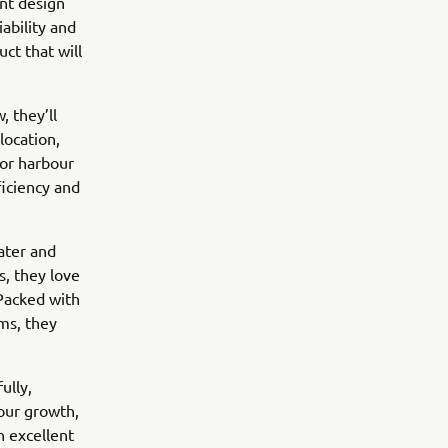
nt design
ability and
t that will
, they’ll
location,
for harbour
ficiency and
ater and
rs, they love
Packed with
ms, they
ully,
 our growth,
h excellent