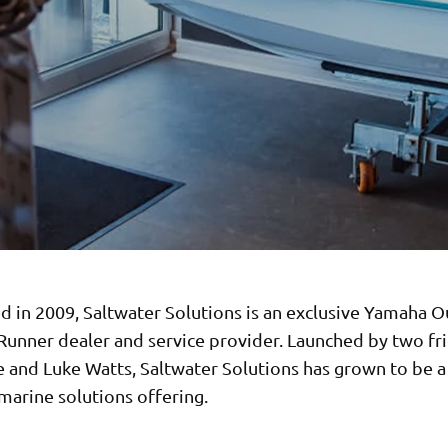
ed in 2009, Saltwater Solutions is an exclusive Yamaha 
unner dealer and service provider. Launched by two fri
 and Luke Watts, Saltwater Solutions has grown to be a
marine solutions offering.