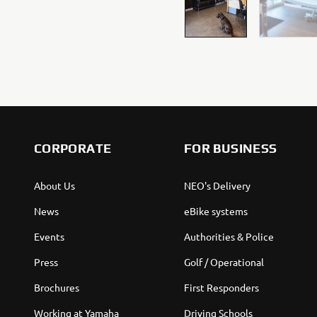
CORPORATE
FOR BUSINESS
About Us
NEO's Delivery
News
eBike systems
Events
Authorities & Police
Press
Golf / Operational
Brochures
First Responders
Working at Yamaha
Driving Schools