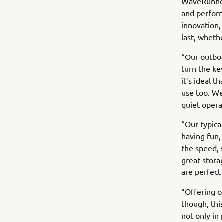
WaveRunners
and perform
innovation
last, wheth
“Our outboa
turn the ke
it’s ideal 
use too. We
quiet opera
“Our typica
having fun, 
the speed, 
great stora
are perfect 
“Offering o
though, thi
not only in