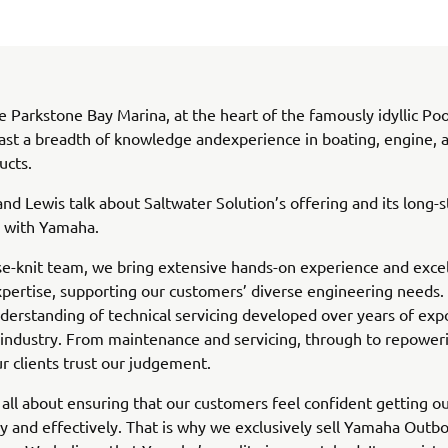
e Parkstone Bay Marina, at the heart of the famously idyllic Po
ast a breadth of knowledge andexperience in boating, engine, 
ucts.
nd Lewis talk about Saltwater Solution’s offering and its long-
p with Yamaha.
se-knit team, we bring extensive hands-on experience and exce
xpertise, supporting our customers’ diverse engineering needs
derstanding of technical servicing developed over years of exp
industry. From maintenance and servicing, through to repower
ur clients trust our judgement.
’s all about ensuring that our customers feel confident getting o
ly and effectively. That is why we exclusively sell Yamaha Outb