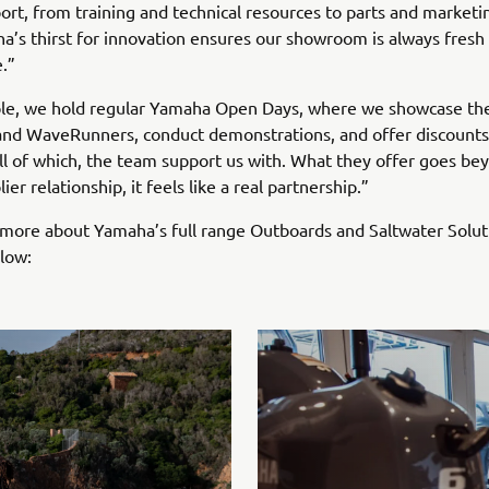
ort, from training and technical resources to parts and marketin
a’s thirst for innovation ensures our showroom is always fresh
.”
le, we hold regular Yamaha Open Days, where we showcase the
and WaveRunners, conduct demonstrations, and offer discount
ll of which, the team support us with. What they offer goes be
ier relationship, it feels like a real partnership.”
 more about Yamaha’s full range Outboards and Saltwater Soluti
elow: