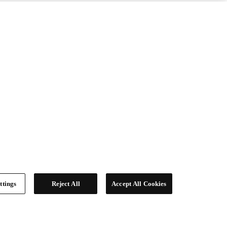
ttings
Reject All
Accept All Cookies