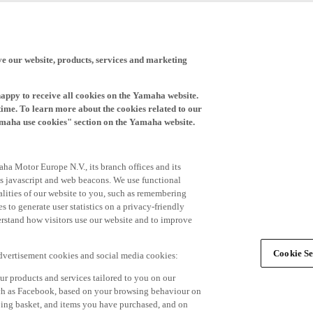
ve our website, products, services and marketing
happy to receive all cookies on the Yamaha website.
time. To learn more about the cookies related to our
amaha use cookies" section on the Yamaha website.
ha Motor Europe N.V., its branch offices and its
 as javascript and web beacons. We use functional
alities of our website to you, such as remembering
 to generate user statistics on a privacy-friendly
derstand how visitors use our website and to improve
Cookie Se
advertisement cookies and social media cookies:
r products and services tailored to you on our
such as Facebook, based on your browsing behaviour on
ping basket, and items you have purchased, and on