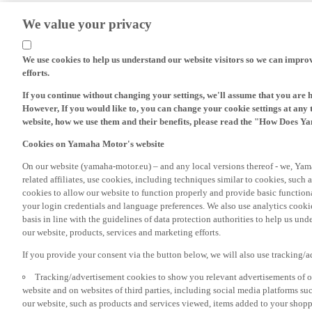
We value your privacy
We use cookies to help us understand our website visitors so we can impro
efforts.
If you continue without changing your settings, we'll assume that you are 
However, If you would like to, you can change your cookie settings at any 
website, how we use them and their benefits, please read the "How Does Y
Cookies on Yamaha Motor's website
On our website (yamaha-motor.eu) – and any local versions thereof - we, Yama
related affiliates, use cookies, including techniques similar to cookies, such
cookies to allow our website to function properly and provide basic function
your login credentials and language preferences. We also use analytics cookies
basis in line with the guidelines of data protection authorities to help us un
our website, products, services and marketing efforts.
If you provide your consent via the button below, we will also use tracking/
Tracking/advertisement cookies to show you relevant advertisements of ou
website and on websites of third parties, including social media platforms 
our website, such as products and services viewed, items added to your shop