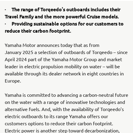
· The range of Torqeedo’s outboards includes their
Travel Family and the more powerful Cruise models.
· Providing sustainable options for our customers to
reduce their carbon footprint.
Yamaha Motor announces today that as from
January 2025 a selection of outboards of Torqeedo – since
April 2024 part of the Yamaha Motor Group and market
leader in electric propulsion mobility on water – will be
available through its dealer network in eight countries in
Europe.
Yamaha is committed to advancing a carbon-neutral future
on the water with a range of innovative technologies and
alternative fuels. And, with the availability of Torqeedo’s
electric outboards to its range Yamaha offers our
customers options to reduce their carbon footprint.
Electric power is another step toward decarbonization,