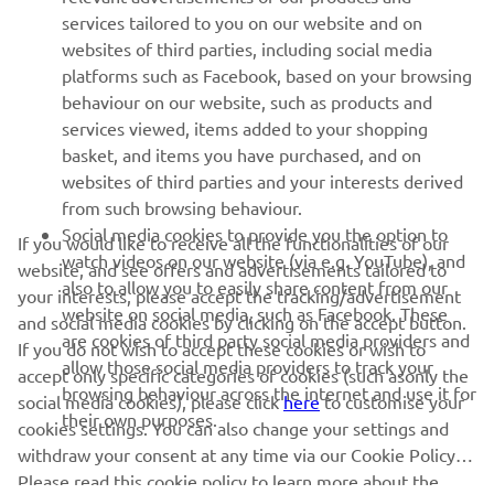
MORE YAMAHA
services tailored to you on our website and on
websites of third parties, including social media
platforms such as Facebook, based on your browsing
SUPPORT
behaviour on our website, such as products and
services viewed, items added to your shopping
basket, and items you have purchased, and on
NEWSLETTER
websites of third parties and your interests derived
Be the first one to learn about latest deals, special events, new
from such browsing behaviour.
releases and much more
Social media cookies to provide you the option to
If you would like to receive all the functionalities of our
watch videos on our website (via e.g. YouTube), and
website, and see offers and advertisements tailored to
also to allow you to easily share content from our
your interests, please accept the tracking/advertisement
website on social media, such as Facebook. These
and social media cookies by clicking on the accept button.
SUBSCRIBE
are cookies of third party social media providers and
If you do not wish to accept these cookies or wish to
allow those social media providers to track your
accept only specific categories of cookies (such asonly the
browsing behaviour across the internet and use it for
Read our Privacy Policy to learn how we process your personal
social media cookies), please click
here
to customise your
their own purposes.
data:
Privacy policy
cookies settings. You can also change your settings and
withdraw your consent at any time via our Cookie Policy.
Please read this cookie policy to learn more about the
United Kingdom (English)