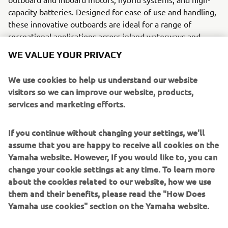
capacity batteries. Designed for ease of use and handling,
these innovative outboards are ideal for a range of
recreational applications across inland waterways and
coastal waters.
WE VALUE YOUR PRIVACY
With rapid charging capabilities, exceptional torque, and
We use cookies to help us understand our website
state-of-the-art battery management systems, Torqeedo
visitors so we can improve our website, products,
motors ensure an efficient and eco-friendly alternative to
services and marketing efforts.
traditional engines. In the selected eight countries across
Europe, Torqeedo now makes use of the extensive
If you continue without changing your settings, we'll
Yamaha distribution network, making it easier than ever
assume that you are happy to receive all cookies on the
for our customers to access sustainable boating solutions.
Yamaha website. However, If you would like to, you can
change your cookie settings at any time. To learn more
about the cookies related to our website, how we use
them and their benefits, please read the "How Does
Yamaha use cookies" section on the Yamaha website.