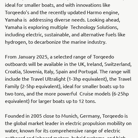
ideal for smaller boats, and with innovations like
Torqeedo’s and the recently updated Harmo engine,
Yamaha is addressing diverse needs. Looking ahead,
Yamaha is exploring multiple Technology Solutions,
including electric, sustainable, and alternative fuels like
hydrogen, to decarbonize the marine industry.
From January 2025, a selected range of Torqeedo
outboards will be available in the UK, Ireland, Switzerland,
Croatia, Slovenia, Italy, Spain and Portugal. The range will
include the Travel Ultralight (1-3hp equivalent), the Travel
Family (2-5hp equivalent), ideal for smaller boats up to
two tons, and the more powerful Cruise models (6-25hp
equivalent) for larger boats up to 12 tons.
Founded in 2005 close to Munich, Germany, Torqeedo is
the global market leader in electric propulsion mobility on
water, known for its comprehensive range of electric
outboard and inboard motors, hybrid systems, and high-