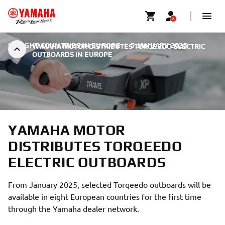
IN EIGHT COUNTRIES IN EUROPE
|
5 JANUARY 2025
YAMAHA MOTOR DISTRIBUTES TORQEEDO ELECTRIC
OUTBOARDS IN EUROPE
YAMAHA MOTOR
DISTRIBUTES TORQEEDO
ELECTRIC OUTBOARDS
From January 2025, selected Torqeedo outboards will be
available in eight European countries for the first time
through the Yamaha dealer network.