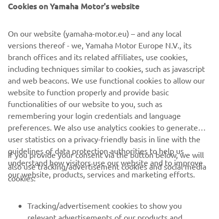
Cookies on Yamaha Motor's website
On our website (yamaha-motor.eu) – and any local
versions thereof - we, Yamaha Motor Europe N.V., its
Yamaha Motor distributes selected Torqeedo Outboards in eight countries
branch offices and its related affiliates, use cookies,
in Europe
including techniques similar to cookies, such as javascript
and web beacons. We use functional cookies to allow our
website to function properly and provide basic
FIND OUT MORE
functionalities of our website to you, such as
remembering your login credentials and language
preferences. We also use analytics cookies to generate
user statistics on a privacy-friendly basis in line with the
guidelines of data protection authorities to help us
If you provide your consent via the button below, we will
understand how visitors use our website and to improve
also use tracking/advertisement cookies and social media
CORPORATE
our website, products, services and marketing efforts.
cookies:
FOR BUSINESS
Tracking/advertisement cookies to show you
relevant advertisements of our products and