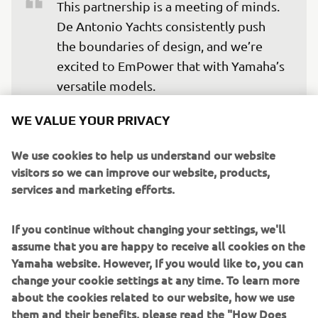
This partnership is a meeting of minds. 
De Antonio Yachts consistently push 
the boundaries of design, and we’re 
excited to EmPower that with Yamaha’s 
versatile models. 

WE VALUE YOUR PRIVACY
These engines offer the performance, 
reliability, and seamless integration 
We use cookies to help us understand our website
that today’s discerning boaters 
visitors so we can improve our website, products,
demand, particularly in the premium 
services and marketing efforts.
leisure space. It’s a natural fit, and we 
look forward to many standout boats 
If you continue without changing your settings, we'll
EmPowered by Yamaha in the years to 
assume that you are happy to receive all cookies on the
Yamaha website. However, If you would like to, you can
come.
change your cookie settings at any time. To learn more
— Fabrice Lacoume - Marine Director at 
about the cookies related to our website, how we use
Yamaha Motor Europe
them and their benefits, please read the "How Does