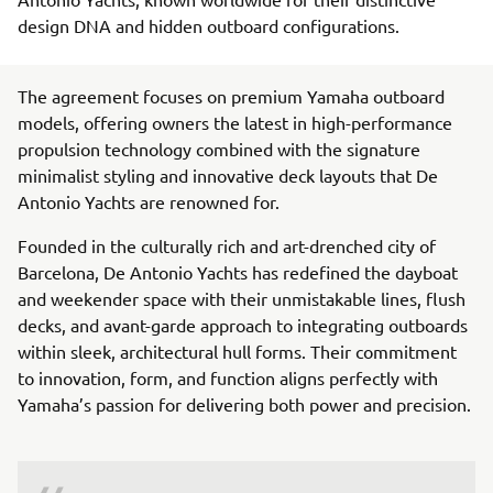
design DNA and hidden outboard configurations.
The agreement focuses on premium Yamaha outboard
models, offering owners the latest in high-performance
propulsion technology combined with the signature
minimalist styling and innovative deck layouts that De
Antonio Yachts are renowned for.
Founded in the culturally rich and art-drenched city of
Barcelona, De Antonio Yachts has redefined the dayboat
and weekender space with their unmistakable lines, flush
decks, and avant-garde approach to integrating outboards
within sleek, architectural hull forms. Their commitment
to innovation, form, and function aligns perfectly with
Yamaha’s passion for delivering both power and precision.