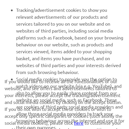
FOR BUSINESS
Tracking/advertisement cookies to show you
relevant advertisements of our products and
MORE YAMAHA
services tailored to you on our website and on
websites of third parties, including social media
platforms such as Facebook, based on your browsing
SUPPORT
behaviour on our website, such as products and
services viewed, items added to your shopping
basket, and items you have purchased, and on
NEWSLETTER
websites of third parties and your interests derived
Be the first one to learn about latest deals, special events, new
from such browsing behaviour.
releases and much more
Social media cookies to provide you the option to
If you would like to receive all the functionalities of our
watch videos on our website (via e.g. YouTube), and
website, and see offers and advertisements tailored to
also to allow you to easily share content from our
your interests, please accept the tracking/advertisement
website on social media, such as Facebook. These
and social media cookies by clicking on the accept button.
SUBSCRIBE
are cookies of third party social media providers and
If you do not wish to accept these cookies or wish to
allow those social media providers to track your
accept only specific categories of cookies (such asonly the
browsing behaviour across the internet and use it for
Read our Privacy Policy to learn how we process your personal
social media cookies), please click
here
to customise your
their own purposes.
data:
Privacy policy