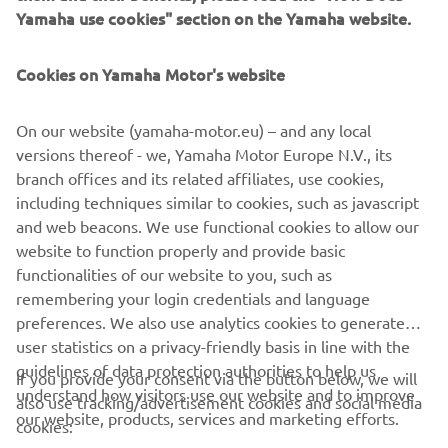
Yamaha use cookies" section on the Yamaha website.
Cookies on Yamaha Motor's website
These new configurations will not only showcase the
synergy between Yamaha’s engineering and De Antonio’s
iconic design but also reinforce both brands’ shared focus
On our website (yamaha-motor.eu) – and any local
on elevated on-water experiences. Every De Antonio craft
versions thereof - we, Yamaha Motor Europe N.V., its
EmPowered by Yamaha promises to be a joy to own and
branch offices and its related affiliates, use cookies,
use.
including techniques similar to cookies, such as javascript
and web beacons. We use functional cookies to allow our
website to function properly and provide basic
DISCOVER MORE
functionalities of our website to you, such as
remembering your login credentials and language
preferences. We also use analytics cookies to generate
user statistics on a privacy-friendly basis in line with the
guidelines of data protection authorities to help us
If you provide your consent via the button below, we will
understand how visitors use our website and to improve
also use tracking/advertisement cookies and social media
CORPORATE
our website, products, services and marketing efforts.
cookies: