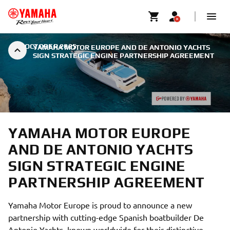
|
7 OCTOBER 2025
YAMAHA MOTOR EUROPE AND DE ANTONIO YACHTS
SIGN STRATEGIC ENGINE PARTNERSHIP AGREEMENT
YAMAHA MOTOR EUROPE
AND DE ANTONIO YACHTS
SIGN STRATEGIC ENGINE
PARTNERSHIP AGREEMENT
Yamaha Motor Europe is proud to announce a new
partnership with cutting-edge Spanish boatbuilder De
Antonio Yachts, known worldwide for their distinctive