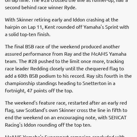
second behind race winner Ryde.
With Skinner retiring early and Iddon crashing at the
hairpin on Lap 11, Kent rounded off Yamaha's Sprint with
a solid top-ten finish.
The final BSB race of the weekend produced another
assured performance from Ray and the McAMS Yamaha
team. The #28 pushed to the limit once more, tracking
race leader Redding closely until the chequered flag to
add a 60th BSB podium to his record. Ray sits fourth in the
championship standings heading to Snetterton in a
fortnight, 47 points off the top.
The weekend's feature race, restarted after an early red
flag, saw Scotland's own Skinner cross the line in fifth to
end the weekend on an encouraging note, with SENCAT
Racing's Iddon rounding off the top ten.
McAMS Yamaha's Supersport campaign concluded with