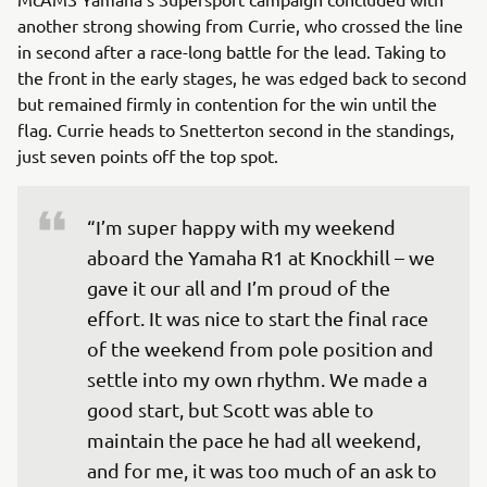
another strong showing from Currie, who crossed the line
in second after a race-long battle for the lead. Taking to
the front in the early stages, he was edged back to second
but remained firmly in contention for the win until the
flag. Currie heads to Snetterton second in the standings,
just seven points off the top spot.
“I’m super happy with my weekend 
aboard the Yamaha R1 at Knockhill – we 
gave it our all and I’m proud of the 
effort. It was nice to start the final race 
of the weekend from pole position and 
settle into my own rhythm. We made a 
good start, but Scott was able to 
maintain the pace he had all weekend, 
and for me, it was too much of an ask to 