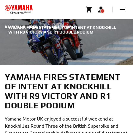
KNOCKHILL BSB
|
20 JUNE 2026
YAMAHA FIRES STATEMENT OF INTENT AT KNOCKHILL
WITH R9 VICTORY AND R1 DOUBLE PODIUM
YAMAHA FIRES STATEMENT
OF INTENT AT KNOCKHILL
WITH R9 VICTORY AND R1
DOUBLE PODIUM
Yamaha Motor UK enjoyed a successful weekend at
Knockhill as Round Three of the British Superbike and
Supersport Championship delivered a powerful statement