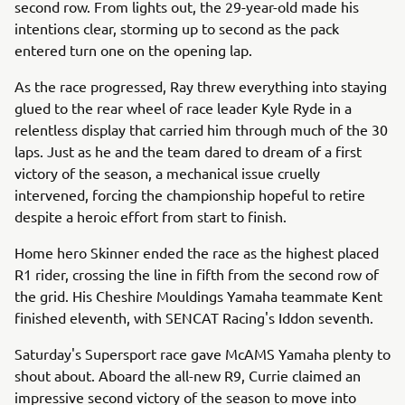
second row. From lights out, the 29-year-old made his
intentions clear, storming up to second as the pack
entered turn one on the opening lap.
As the race progressed, Ray threw everything into staying
glued to the rear wheel of race leader Kyle Ryde in a
relentless display that carried him through much of the 30
laps. Just as he and the team dared to dream of a first
victory of the season, a mechanical issue cruelly
intervened, forcing the championship hopeful to retire
despite a heroic effort from start to finish.
Home hero Skinner ended the race as the highest placed
R1 rider, crossing the line in fifth from the second row of
the grid. His Cheshire Mouldings Yamaha teammate Kent
finished eleventh, with SENCAT Racing's Iddon seventh.
Saturday's Supersport race gave McAMS Yamaha plenty to
shout about. Aboard the all-new R9, Currie claimed an
impressive second victory of the season to move into