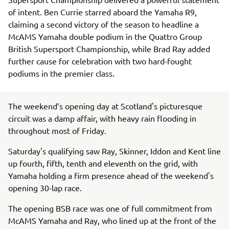
of intent. Ben Currie starred aboard the Yamaha R9,
claiming a second victory of the season to headline a
McAMS Yamaha double podium in the Quattro Group
British Supersport Championship, while Brad Ray added
further cause for celebration with two hard-fought
podiums in the premier class.
The weekend’s opening day at Scotland's picturesque
circuit was a damp affair, with heavy rain flooding in
throughout most of Friday.
Saturday's qualifying saw Ray, Skinner, Iddon and Kent line
up fourth, fifth, tenth and eleventh on the grid, with
Yamaha holding a firm presence ahead of the weekend's
opening 30-lap race.
The opening BSB race was one of full commitment from
McAMS Yamaha and Ray, who lined up at the front of the