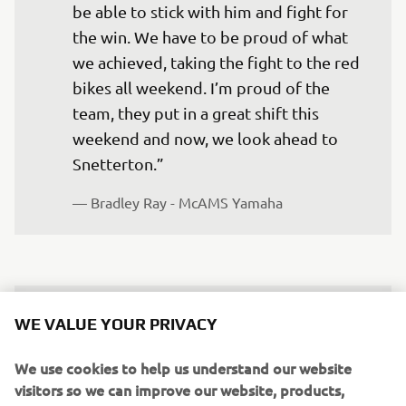
be able to stick with him and fight for 
the win. We have to be proud of what 
we achieved, taking the fight to the red 
bikes all weekend. I’m proud of the 
team, they put in a great shift this 
weekend and now, we look ahead to 
Snetterton.” 
— Bradley Ray - McAMS Yamaha
It’s been a solid weekend for McAMS 
WE VALUE YOUR PRIVACY
Yamaha and I in Sunny Scotland – a 
We use cookies to help us understand our website
super wet Friday that tested us, but it 
visitors so we can improve our website, products,
was super valuable to collect some data 