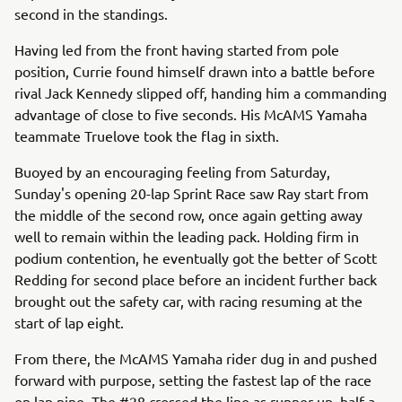
second in the standings.
Having led from the front having started from pole
position, Currie found himself drawn into a battle before
rival Jack Kennedy slipped off, handing him a commanding
advantage of close to five seconds. His McAMS Yamaha
teammate Truelove took the flag in sixth.
Buoyed by an encouraging feeling from Saturday,
Sunday's opening 20-lap Sprint Race saw Ray start from
the middle of the second row, once again getting away
well to remain within the leading pack. Holding firm in
podium contention, he eventually got the better of Scott
Redding for second place before an incident further back
brought out the safety car, with racing resuming at the
start of lap eight.
From there, the McAMS Yamaha rider dug in and pushed
forward with purpose, setting the fastest lap of the race
on lap nine. The #28 crossed the line as runner-up, half a