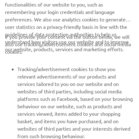
functionalities of our website to you, such as
remembering your login credentials and language
1
/
8
preferences. We also use analytics cookies to generate
user statistics on a privacy-friendly basis in line with the
guidelines of data protection authorities to help us
If you provide your consent via the button below, we will
understand how visitors use our website and to improve
also use tracking/advertisement cookies and social media
CORPORATE
our website, products, services and marketing efforts.
cookies:
FOR BUSINESS
Tracking/advertisement cookies to show you
relevant advertisements of our products and
MORE YAMAHA
services tailored to you on our website and on
websites of third parties, including social media
platforms such as Facebook, based on your browsing
SUPPORT
behaviour on our website, such as products and
services viewed, items added to your shopping
basket, and items you have purchased, and on
NEWSLETTER
websites of third parties and your interests derived
Be the first one to learn about latest deals, special events, new
from such browsing behaviour.