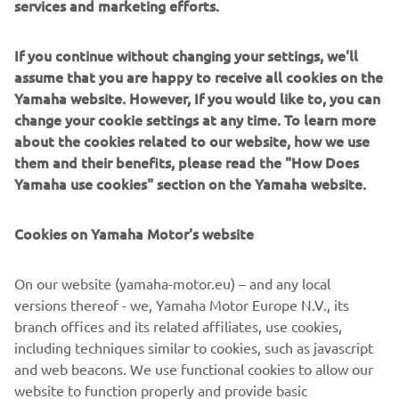
services and marketing efforts.
and get some saddle time in those kind 
of conditions. A pole position and 
If you continue without changing your settings, we'll
sprint race win by over 5 seconds was 
assume that you are happy to receive all cookies on the
an incredible feeling. We almost 
Yamaha website. However, If you would like to, you can
capped it off with a perfect finish, but 
change your cookie settings at any time. To learn more
unfortunately we narrowly missed out 
about the cookies related to our website, how we use
them and their benefits, please read the "How Does
on the win on Sunday, but I’ll take the 
Yamaha use cookies" section on the Yamaha website.
result happily. Really looking forward 
to taking the Yamaha R9 to Snetterton 
Cookies on Yamaha Motor's website
in a couple of weeks – it’s a circuit I 
enjoy riding and I believe we can do 
On our website (yamaha-motor.eu) – and any local
another really good job.”
versions thereof - we, Yamaha Motor Europe N.V., its
branch offices and its related affiliates, use cookies,
— Ben Currie - McAMS Yamaha
including techniques similar to cookies, such as javascript
and web beacons. We use functional cookies to allow our
website to function properly and provide basic