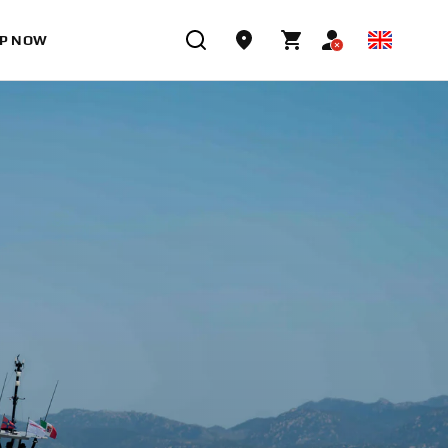
P NOW