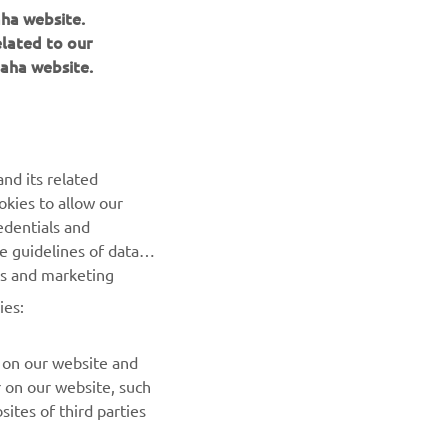
aha website.
elated to our
aha website.
NEWSLETTER
Be the first one to learn about latest deals, special events, new
releases and much more
nd its related
okies to allow our
SUBSCRIBE
edentials and
he guidelines of data
Read our Privacy Policy to learn how we process your personal
es and marketing
data:
Privacy policy
ies:
 on our website and
r on our website, such
ites of third parties