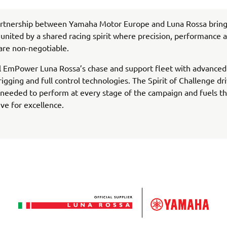
rtnership between Yamaha Motor Europe and Luna Rossa bring
united by a shared racing spirit where precision, performance 
are non-negotiable.
l EmPower Luna Rossa’s chase and support fleet with advanced
rigging and full control technologies. The Spirit of Challenge dr
needed to perform at every stage of the campaign and fuels th
ive for excellence.