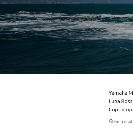
Yamaha Mo
Luna Rossa
Cup campa
2
min read