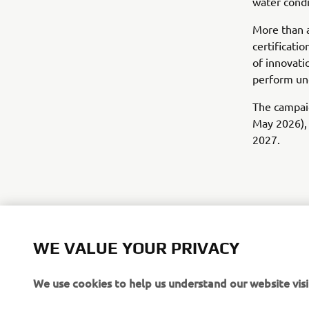
water condi
More than a
certificati
of innovati
perform und
The campaig
May 2026), 
2027.
WE VALUE YOUR PRIVACY
We use cookies to help us understand our website visi