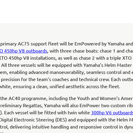
 primary AC75 support fleet will be EmPowered by Yamaha and
O 450hp V8 outboards
, with three chase boats: chase 1 and cha
TO 450hp V8 installations, as well as chase 2 with a triple XT
n. All three vessels will be equipped with Yamaha’s Helm Master
tem, enabling advanced manoeuvrability, seamless control and
 precision for the team’s coaches and technical crew. Each outb
white, ensuring a clean, unified aesthetic across the fleet.
 the AC40 programme, including the Youth and Women’s Ameri
 Preliminary Regattas, Yamaha will also EmPower two custom rib
). Each vessel will be fitted with twin white
300hp V6 outboard
Digital Electronic Steering (DES) and equipped with the Helm 
ntrol, delivering intuitive handling and responsive control in dy