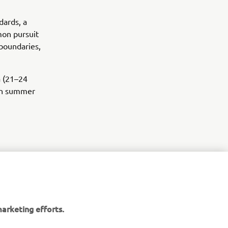
dards, a
mmon pursuit
boundaries,
a (21–24
 in summer
arketing efforts.