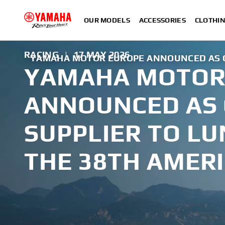
OUR MODELS
ACCESSORIES
CLOTHI
RACING
|
17 MAY 2026
YAMAHA MOTOR EUROPE ANNOUNCED AS OF
YAMAHA MOTOR
ANNOUNCED AS 
SUPPLIER TO LU
THE 38TH AMERI