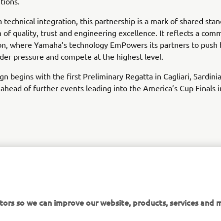
tions.
 technical integration, this partnership is a mark of shared stan
on of quality, trust and engineering excellence. It reflects a co
on, where Yamaha’s technology EmPowers its partners to push 
er pressure and compete at the highest level.
n begins with the first Preliminary Regatta in Cagliari, Sardini
ahead of further events leading into the America’s Cup Finals
DISCOVER LUNA ROSSA
tors so we can improve our website, products, services and m