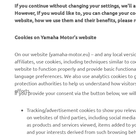
If you continue without changing your settings, we'll
However, If you would like to, you can change your co
website, how we use them and their benefits, please
CORPORATE
FOR BUSINESS
Cookies on Yamaha Motor's website
About Us
NEO's Delivery
News
eBike systems
On our website (yamaha-motor.eu) – and any local versio
affiliates, use cookies, including techniques similar to 
Events
Authorities & Police
website to function properly and provide basic functiona
Press
Golf / Operational
language preferences. We also use analytics cookies to ge
protection authorities to help us understand how visito
Brochures
First Responders
efforts.
If you provide your consent via the button below, we wil
Working at Yamaha
Driving Schools
Human Rights Policy
Robotics
Tracking/advertisement cookies to show you releva
Sustainability Basic Policy
Partnerships
on websites of third parties, including social med
as products and services viewed, items added to y
Whistleblower Channel
Technical Information for
and your interests derived from such browsing beh
Dealers