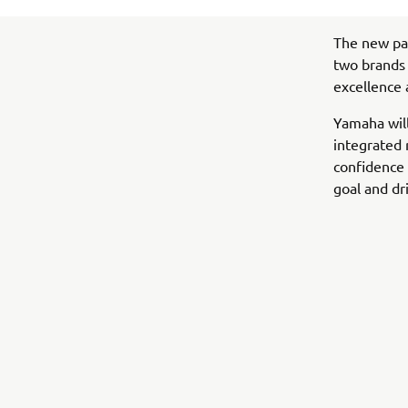
The new pa
two brands 
excellence 
Yamaha wil
integrated 
confidence 
goal and dr