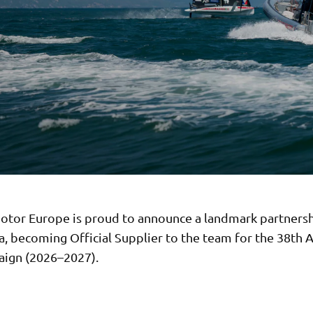
tor Europe is proud to announce a landmark partnersh
, becoming Official Supplier to the team for the 38th 
ign (2026–2027).