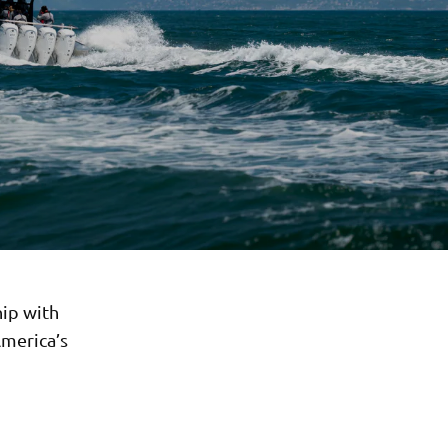
ip with
America’s