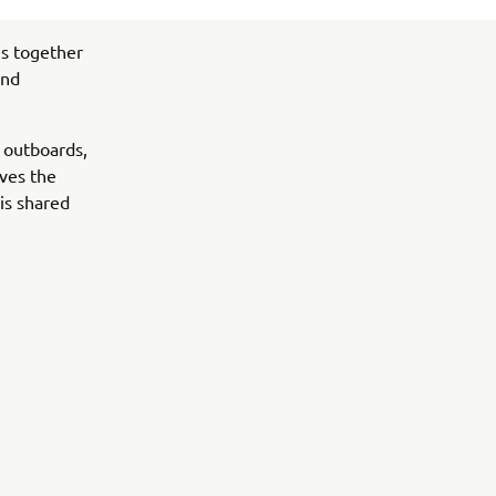
s together
and
 outboards,
ives the
is shared