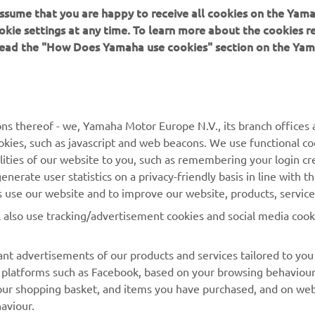
 assume that you are happy to receive all cookies on the Yam
okie settings at any time. To learn more about the cookies r
 read the "How Does Yamaha use cookies" section on the Yam
MORE YAMAHA
SUPPORT
MyYamaha
Contact Us
Yamaha Music
Webshop Support
ns thereof - we, Yamaha Motor Europe N.V., its branch offices a
cookies, such as javascript and web beacons. We use functional co
Yamaha Racing
Parts Catalogue
lities of our website to you, such as remembering your login cr
Yamaha Motor Global
Book Maintenance
nerate user statistics on a privacy-friendly basis in line with t
rs use our website and to improve our website, products, servic
Mobile Apps
Dealer Locator
l also use tracking/advertisement cookies and social media cook
My Yamaha Magazine
Management of Waste
Batteries
nt advertisements of our products and services tailored to you
ia platforms such as Facebook, based on your browsing behaviou
our shopping basket, and items you have purchased, and on webs
aviour.