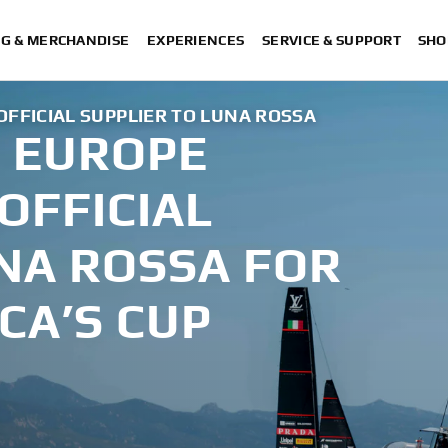
NG & MERCHANDISE
EXPERIENCES
SERVICE & SUPPORT
SHO
FICIAL SUPPLIER TO LUNA ROSSA
 EUROPE
OFFICIAL
NA ROSSA FOR
CA’S CUP