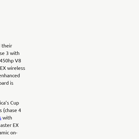
 their
se 3 with
O 450hp V8
 EX wireless
 enhanced
oard is
ca’s Cup
s (chase 4
s
with
Master EX
namic on-