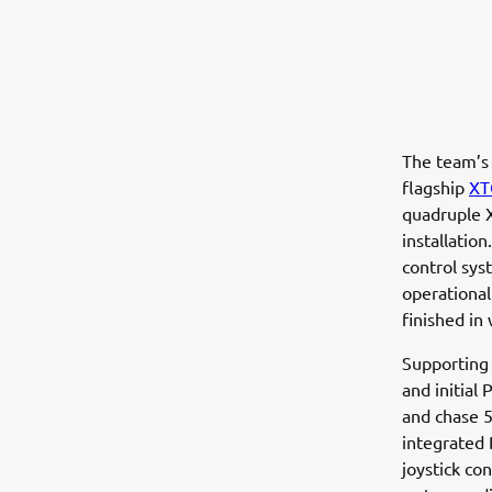
The team’s
flagship
XT
quadruple X
installatio
control sys
operational
finished in 
Supporting
and initial
and chase 5
integrated 
joystick co