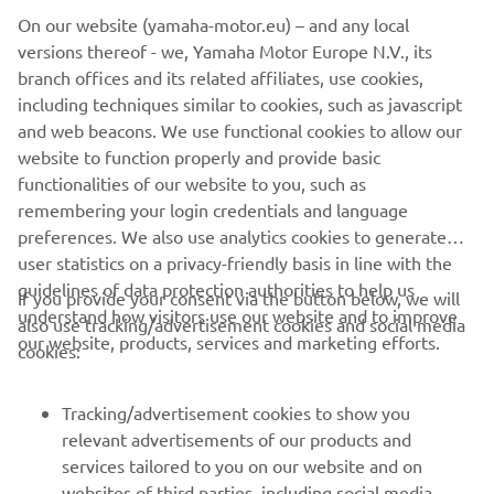
the email order confirmation and on the invoice. If your
On our website (yamaha-motor.eu) – and any local
order is already shipped upon your cancellation request,
versions thereof - we, Yamaha Motor Europe N.V., its
you need to follow the return process by filling out the
branch offices and its related affiliates, use cookies,
online return form, and the items ordered must be
including techniques similar to cookies, such as javascript
returned in their original and unused condition and in the
and web beacons. We use functional cookies to allow our
original packaging within 30 days of receiving the goods.
website to function properly and provide basic
For more detail see our webshop
Terms & Conditions
.
functionalities of our website to you, such as
remembering your login credentials and language
preferences. We also use analytics cookies to generate
user statistics on a privacy-friendly basis in line with the
guidelines of data protection authorities to help us
If you provide your consent via the button below, we will
understand how visitors use our website and to improve
also use tracking/advertisement cookies and social media
CORPORATE
our website, products, services and marketing efforts.
cookies:
FOR BUSINESS
Tracking/advertisement cookies to show you
relevant advertisements of our products and
MORE YAMAHA
services tailored to you on our website and on
websites of third parties, including social media