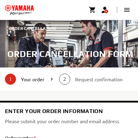
ORDER CANCELLATION
ORDER CANCELLATION FORM
Your order
Request confirmation
1
2
ENTER YOUR ORDER INFORMATION
Please submit your order number and email address
Order number