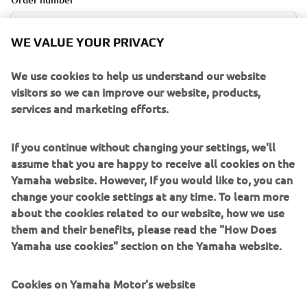
WE VALUE YOUR PRIVACY
E-mail Address
We use cookies to help us understand our website
visitors so we can improve our website, products,
services and marketing efforts.
If you continue without changing your settings, we'll
RETRIEVE ORDER
assume that you are happy to receive all cookies on the
Yamaha website. However, If you would like to, you can
change your cookie settings at any time. To learn more
CANCELLATION POLICY
about the cookies related to our website, how we use
them and their benefits, please read the "How Does
Orders can be cancelled within 14 days upon placement
Yamaha use cookies" section on the Yamaha website.
without explanation. You can request the cancellation by
filling out the online cancellation form . On the
Cookies on Yamaha Motor's website
cancellation form, you must include the customer name,
email address, and order number. These can be found in