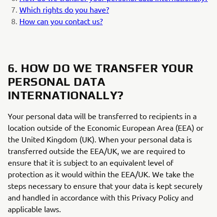
Which rights do you have?
How can you contact us?
6. HOW DO WE TRANSFER YOUR
PERSONAL DATA
INTERNATIONALLY?
Your personal data will be transferred to recipients in a
location outside of the Economic European Area (EEA) or
the United Kingdom (UK). When your personal data is
transferred outside the EEA/UK, we are required to
ensure that it is subject to an equivalent level of
protection as it would within the EEA/UK. We take the
steps necessary to ensure that your data is kept securely
and handled in accordance with this Privacy Policy and
applicable laws.