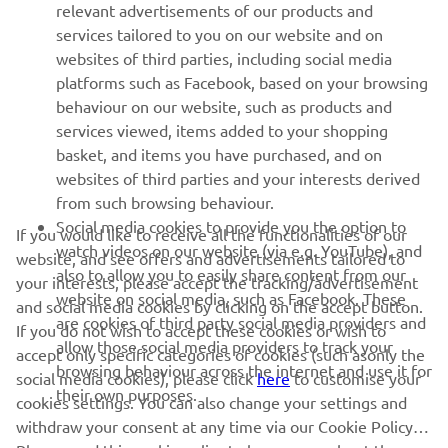
relevant advertisements of our products and
MORE YAMAHA
services tailored to you on our website and on
websites of third parties, including social media
platforms such as Facebook, based on your browsing
SUPPORT
behaviour on our website, such as products and
services viewed, items added to your shopping
basket, and items you have purchased, and on
NEWSLETTER
websites of third parties and your interests derived
Be the first one to learn about latest deals, special events, new
from such browsing behaviour.
releases and much more
Social media cookies to provide you the option to
If you would like to receive all the functionalities of our
watch videos on our website (via e.g. YouTube), and
website, and see offers and advertisements tailored to
also to allow you to easily share content from our
your interests, please accept the tracking/advertisement
website on social media, such as Facebook. These
and social media cookies by clicking on the accept button.
SUBSCRIBE
are cookies of third party social media providers and
If you do not wish to accept these cookies or wish to
allow those social media providers to track your
accept only specific categories of cookies (such asonly the
browsing behaviour across the internet and use it for
Read our Privacy Policy to learn how we process your personal
social media cookies), please click
here
to customise your
their own purposes.
data:
Privacy policy
cookies settings. You can also change your settings and
withdraw your consent at any time via our Cookie Policy.