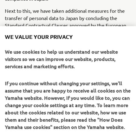
Next to this, we have taken additional measures for the
transfer of personal data to Japan by concluding the
Standard Contractual Clauses approved by the European
Commission or UK Secretary of State/Information
WE VALUE YOUR PRIVACY
Commissioner with our head offices and group companies
in Japan (in accordance with article 46.2(c) of the General
We use cookies to help us understand our website
Data Protection Regulation and the other mentioned
visitors so we can improve our website, products,
regulations above). As such, our group companies in Japan
services and marketing efforts.
are also contractually bound to provide an equivalent level
of data protection when processing your personal data.
If you continue without changing your settings, we'll
Your personal data is accordingly protected equivalent to
assume that you are happy to receive all cookies on the
the protection offered in the EU/UK if your personal data
Yamaha website. However, If you would like to, you can
are transferred to Japan.
change your cookie settings at any time. To learn more
TRANSFERS TO ADEQUATE
about the cookies related to our website, how we use
COUNTRIES
them and their benefits, please read the "How Does
Yamaha use cookies" section on the Yamaha website.
Depending on you location and the services you use, we