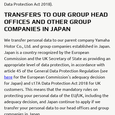
Data Protection Act 2018).
TRANSFERS TO OUR GROUP HEAD
OFFICES AND OTHER GROUP
COMPANIES IN JAPAN
We transfer personal data to our parent company Yamaha
Motor Co., Ltd. and group companies established in Japan.
Japan is a country recognized by the European
Commission and the UK Secretary of State as providing an
appropriate level of data protection, in accordance with
article 45 of the General Data Protection Regulation (see
here
for the European Commission's adequacy decision
for Japan) and s17A Data Protection Act 2018 for UK
customers. This means that the mandatory rules on
protecting your personal data of the EU/UK, including the
adequacy decision, and Japan continue to apply if we
transfer your personal data to our head offices and group
companies in Japan.