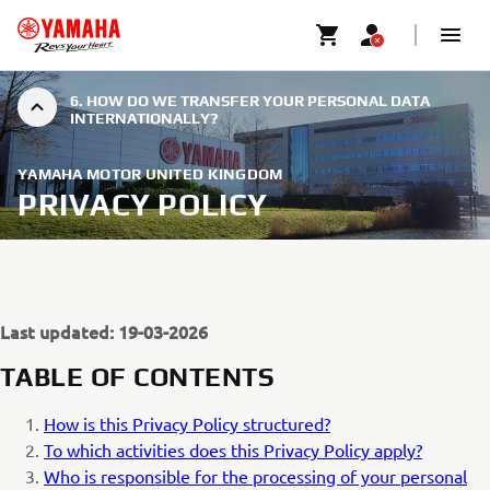
6. HOW DO WE TRANSFER YOUR PERSONAL DATA
INTERNATIONALLY?
YAMAHA MOTOR UNITED KINGDOM
PRIVACY POLICY
Last updated: 19-03-2026
TABLE OF CONTENTS
How is this Privacy Policy structured?
To which activities does this Privacy Policy apply?
Who is responsible for the processing of your personal