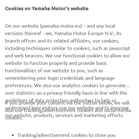
also transfer personal data recognized by the European
Cookies on Yamaha Motor's website
Commission and the UK Secretary of State as providing an
appropriate level of data protection, such as the United
On our website (yamaha-motor.eu) – and any local
Kingdom/EEA (see
here
a list of adequacy decisions taken
versions thereof - we, Yamaha Motor Europe N.V., its
by the European Commission/Secretary of State).
branch offices and its related affiliates, use cookies,
You can contact us using the
contact details
, if you would
including techniques similar to cookies, such as javascript
like to receive more information on the measures taken to
and web beacons. We use functional cookies to allow our
safeguard your information to the extent they are
website to function properly and provide basic
transferred outside the EEA/UK.
functionalities of our website to you, such as
remembering your login credentials and language
preferences. We also use analytics cookies to generate
user statistics on a privacy-friendly basis in line with the
guidelines of data protection authorities to help us
If you provide your consent via the button below, we will
understand how visitors use our website and to improve
also use tracking/advertisement cookies and social media
CORPORATE
our website, products, services and marketing efforts.
cookies:
FOR BUSINESS
Tracking/advertisement cookies to show you