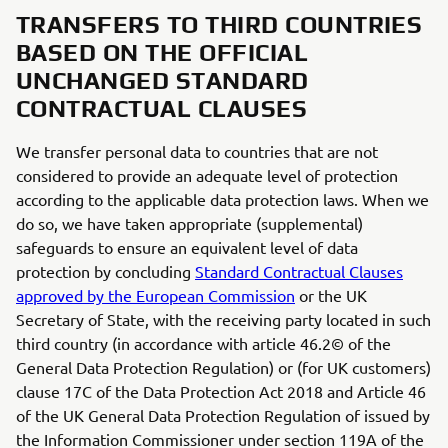
TRANSFERS TO THIRD COUNTRIES
BASED ON THE OFFICIAL
UNCHANGED STANDARD
CONTRACTUAL CLAUSES
We transfer personal data to countries that are not
considered to provide an adequate level of protection
according to the applicable data protection laws. When we
do so, we have taken appropriate (supplemental)
safeguards to ensure an equivalent level of data
protection by concluding
Standard Contractual Clauses
approved by the European Commission
or the UK
Secretary of State, with the receiving party located in such
third country (in accordance with article 46.2© of the
General Data Protection Regulation) or (for UK customers)
clause 17C of the Data Protection Act 2018 and Article 46
of the UK General Data Protection Regulation of issued by
the Information Commissioner under section 119A of the