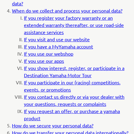
data?
When do we collect and process your personal data?
If you register your factory warranty or an
extended warranty thereafter, or use road-side
assistance services
If you visit and use our website
If you have a MyYamaha account
If you use our webshop
If you use our apps
If you show interest, register, or participate in a
Destination Yamaha Motor Tour
If you participate in our (racing) competitions,
events, or promotions
If you contact us directly or via your dealer with
your questions, requests or complaints
If you request an offer, or purchase a yamaha
product
How do we secure your personal data?
How do we transfer your personal data internationally?