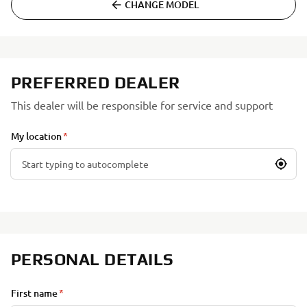
CHANGE MODEL
PREFERRED DEALER
This dealer will be responsible for service and support
My location
PERSONAL DETAILS
First name