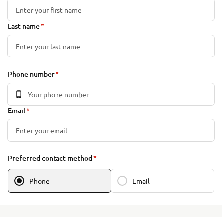
Last name
Phone number
Email
Preferred contact method
Phone
Email