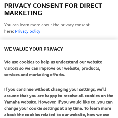
PRIVACY CONSENT FOR DIRECT
MARKETING
You can learn more about the privacy consent
here:
Privacy policy
Opt-in to Profiling
WE VALUE YOUR PRIVACY
I agree that Yamaha Motor will use my personal data
to profile my consumption habits and analyze my
We use cookies to help us understand our website
preferences and interests to personalize the Yamaha
visitors so we can improve our website, products,
Motor website contents and emails communications
services and marketing efforts.
Opt-in to Marketing
If you continue without changing your settings, we'll
assume that you are happy to receive all cookies on the
I agree that my data will be processed for direct
Yamaha website. However, If you would like to, you can
marketing purposes, including sending me
change your cookie settings at any time. To learn more
information regarding products and service, for
about the cookies related to our website, how we use
building up the customer profile (e.g. through data