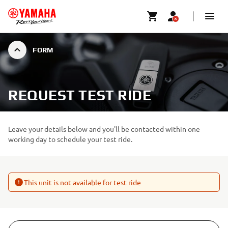
FORM
REQUEST TEST RIDE
Leave your details below and you'll be contacted within one
working day to schedule your test ride.
This unit is not available for test ride