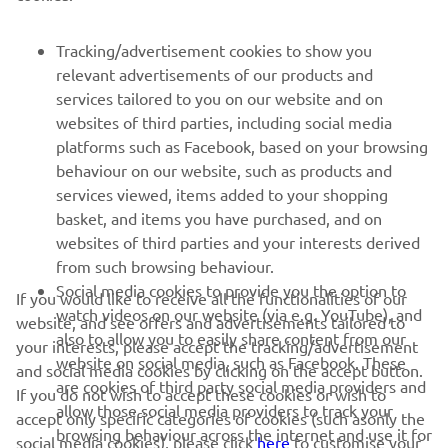
FOR BUSINESS
Tracking/advertisement cookies to show you
relevant advertisements of our products and
MORE YAMAHA
services tailored to you on our website and on
websites of third parties, including social media
platforms such as Facebook, based on your browsing
SUPPORT
behaviour on our website, such as products and
services viewed, items added to your shopping
basket, and items you have purchased, and on
NEWSLETTER
websites of third parties and your interests derived
Be the first one to learn about latest deals, special events, new
from such browsing behaviour.
releases and much more
Social media cookies to provide you the option to
If you would like to receive all the functionalities of our
watch videos on our website (via e.g. YouTube), and
website, and see offers and advertisements tailored to
also to allow you to easily share content from our
your interests, please accept the tracking/advertisement
website on social media, such as Facebook. These
and social media cookies by clicking on the accept button.
SUBSCRIBE
are cookies of third party social media providers and
If you do not wish to accept these cookies or wish to
allow those social media providers to track your
accept only specific categories of cookies (such asonly the
browsing behaviour across the internet and use it for
Read our Privacy Policy to learn how we process your personal
social media cookies), please click
here
to customise your