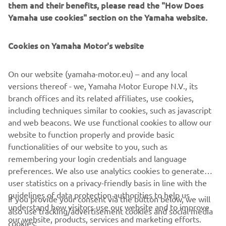
them and their benefits, please read the "How Does
analytics) and for personal customer care, such as
Yamaha use cookies" section on the Yamaha website.
newsletters, special promotions, invitations to events
(test drives and trade fairs)
Cookies on Yamaha Motor's website
If you have previously provided marketing consents &
wish to withdraw them, this can be done via your
On our website (yamaha-motor.eu) – and any local
MyYamaha profile
versions thereof - we, Yamaha Motor Europe N.V., its
branch offices and its related affiliates, use cookies,
By proceeding, you confirm that you have read the privacy
including techniques similar to cookies, such as javascript
policy.
and web beacons. We use functional cookies to allow our
website to function properly and provide basic
functionalities of our website to you, such as
REQUEST TEST RIDE
remembering your login credentials and language
preferences. We also use analytics cookies to generate
user statistics on a privacy-friendly basis in line with the
guidelines of data protection authorities to help us
If you provide your consent via the button below, we will
understand how visitors use our website and to improve
also use tracking/advertisement cookies and social media
CORPORATE
our website, products, services and marketing efforts.
cookies: