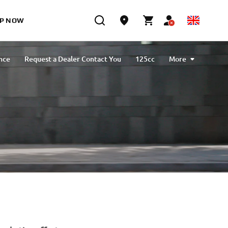
P NOW
nce
Request a Dealer Contact You
125cc
More
NEO's Delivery
Sport
Urban Mobility