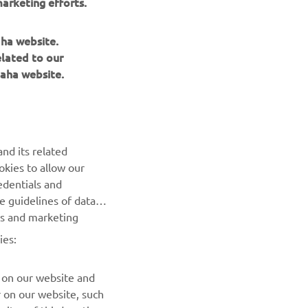
arketing efforts.
aha website.
elated to our
aha website.
NEWSLETTER
Be the first one to learn about latest deals, special events, new
releases and much more
nd its related
okies to allow our
SUBSCRIBE
edentials and
he guidelines of data
Read our Privacy Policy to learn how we process your personal
es and marketing
data:
Privacy policy
ies:
 on our website and
r on our website, such