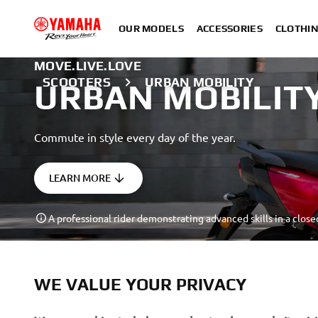
OUR MODELS
ACCESSORIES
CLOTHI
MOVE.LIVE.LOVE
SCOOTERS
URBAN MOBILITY
URBAN MOBILIT
Commute in style every day of the year.
LEARN MORE
A professional rider demonstrating advanced skills in a close
WE VALUE YOUR PRIVACY