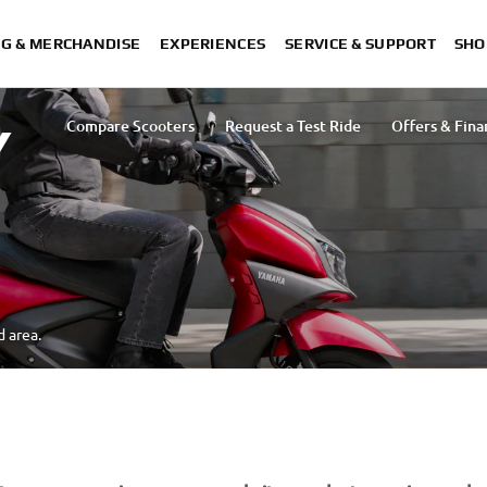
NG & MERCHANDISE
EXPERIENCES
SERVICE & SUPPORT
SHO
Compare Scooters
Request a Test Ride
Offers & Fina
Y
d area.