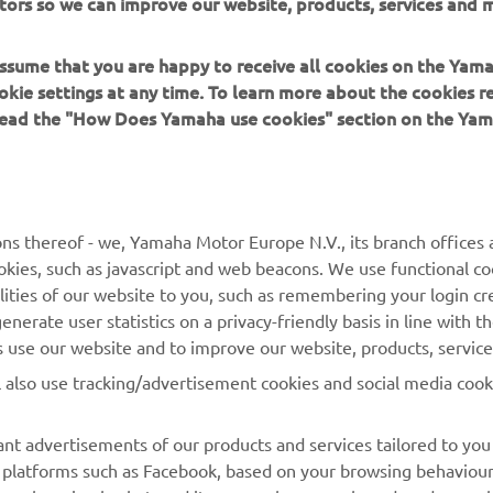
tors so we can improve our website, products, services and m
 assume that you are happy to receive all cookies on the Yam
okie settings at any time. To learn more about the cookies r
 read the "How Does Yamaha use cookies" section on the Yam
MORE YAMAHA
SUPPORT
MyYamaha
Contact Us
Yamaha Music
Webshop Support
ns thereof - we, Yamaha Motor Europe N.V., its branch offices a
cookies, such as javascript and web beacons. We use functional co
Yamaha Racing
Parts Catalogue
lities of our website to you, such as remembering your login cr
Yamaha Motor Global
Book Maintenance
nerate user statistics on a privacy-friendly basis in line with t
rs use our website and to improve our website, products, servic
Mobile Apps
Dealer Locator
l also use tracking/advertisement cookies and social media cook
My Yamaha Magazine
Management of Waste
Batteries
nt advertisements of our products and services tailored to you
ia platforms such as Facebook, based on your browsing behaviou