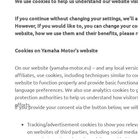
We use cookies to help us understand our website visi
If you continue without changing your settings, we'll
However, If you would like to, you can change your co
website, how we use them and their benefits, please
CORPORATE
FOR BUSINESS
Cookies on Yamaha Motor's website
About Us
NEO's Delivery
News
eBike systems
On our website (yamaha-motor.eu) – and any local versio
affiliates, use cookies, including techniques similar to 
Events
Authorities & Police
website to function properly and provide basic functiona
Press
Golf / Operational
language preferences. We also use analytics cookies to ge
protection authorities to help us understand how visito
Brochures
First Responders
efforts.
If you provide your consent via the button below, we wil
Working at Yamaha
Driving Schools
Human Rights Policy
Robotics
Tracking/advertisement cookies to show you releva
Sustainability Basic Policy
Partnerships
on websites of third parties, including social med