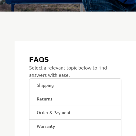
FAQS
Select a relevant topic below to find
answers with ease.
Shipping
Returns
Order & Payment
Warranty