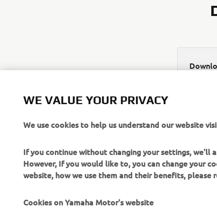
Downlo
Appa
WE VALUE YOUR PRIVACY
We use cookies to help us understand our website visi
If you continue without changing your settings, we'll
However, If you would like to, you can change your co
website, how we use them and their benefits, please
CORPORATE
FOR BUSINESS
Cookies on Yamaha Motor's website
About Us
NEO's Delivery