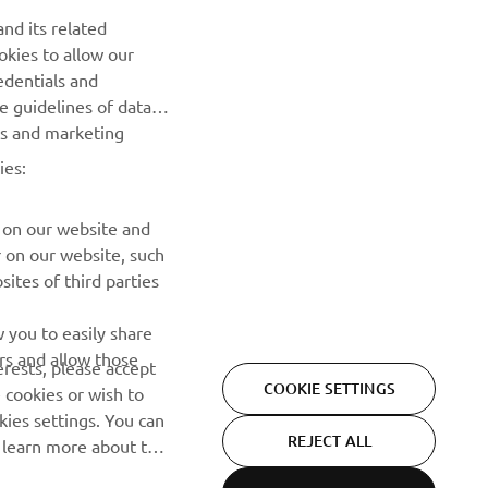
nd its related
okies to allow our
SUBSCRIBE
edentials and
he guidelines of data
Read our Privacy Policy to learn how we process your personal
es and marketing
data:
Privacy policy
ies:
 on our website and
r on our website, such
ites of third parties
 you to easily share
rs and allow those
erests, please accept
COOKIE SETTINGS
 cookies or wish to
ies settings. You can
REJECT ALL
o learn more about the
ACCEPT ALL COOKIES