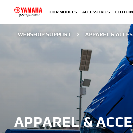
OUR MODELS
ACCESSORIES
CLOTHI
WEBSHOP SUPPORT
APPAREL & ACCE
APPAREL & ACC