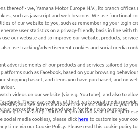
Yamaha Music
Webshop Support
ns thereof - we, Yamaha Motor Europe N.V., its branch offices a
cookies, such as javascript and web beacons. We use functional co
Yamaha Racing
Parts Catalogue
lities of our website to you, such as remembering your login cr
Yamaha Motor Global
Book Maintenance
nerate user statistics on a privacy-friendly basis in line with t
rs use our website and to improve our website, products, servic
Mobile Apps
Dealer Locator
l also use tracking/advertisement cookies and social media cook
My Yamaha Magazine
Management of Waste
Batteries
nt advertisements of our products and services tailored to you
ia platforms such as Facebook, based on your browsing behaviou
our shopping basket, and items you have purchased, and on webs
aviour.
atch videos on our website (via e.g. YouTube), and also to allow
Facebook. These are cookies of third party social media provide
r website, and see offers and advertisements tailored to your int
viour across the internet and use it for their own purposes.
licking on the accept button. If you do not wish to accept these
e social media cookies), please click
here
to customise your cook
ny time via our Cookie Policy. Please read this cookie policy t