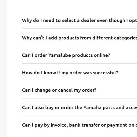
Why do I need to select a dealer even though I op
Why can’t I add products from different categorie
Can I order Yamalube products online?
How do I know if my order was successful?
Can I change or cancel my order?
Can I also buy or order the Yamaha parts and acces
Can I pay by invoice, bank transfer or payment on 