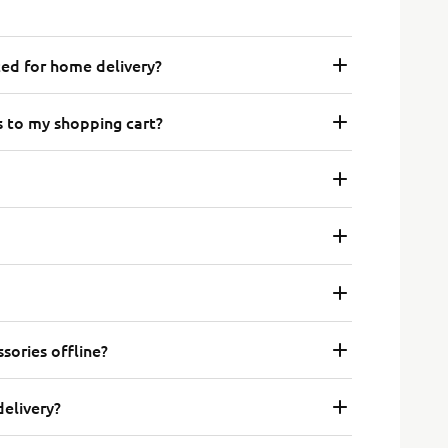
ted for home delivery?
s to my shopping cart?
sories offline?
delivery?