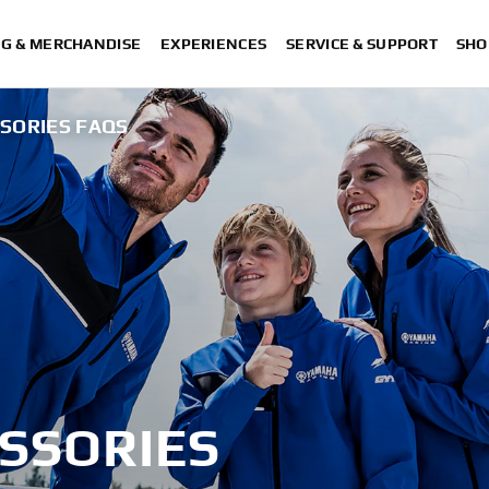
NG & MERCHANDISE
EXPERIENCES
SERVICE & SUPPORT
SHO
SSORIES FAQS
ESSORIES