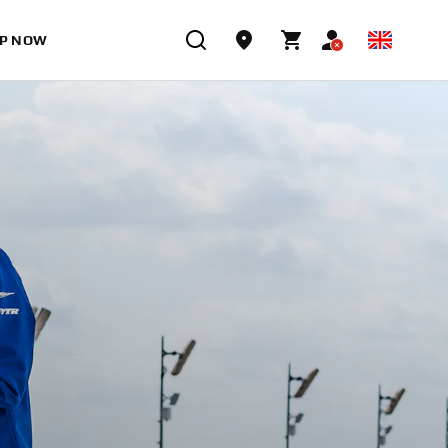
P NOW