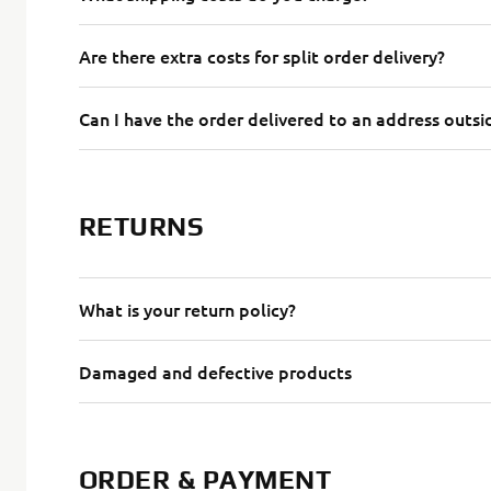
Are there extra costs for split order delivery?
Can I have the order delivered to an address outsid
RETURNS
What is your return policy?
Damaged and defective products
ORDER & PAYMENT