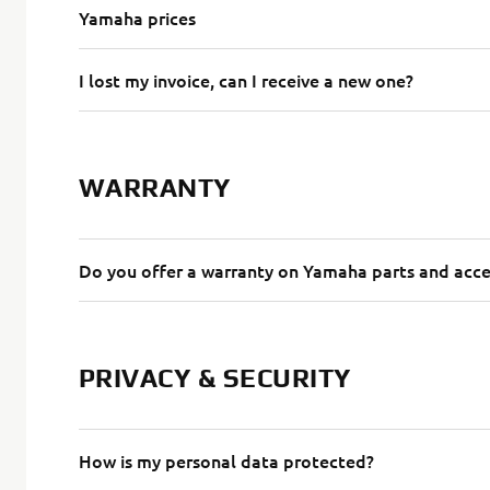
Yamaha prices
I lost my invoice, can I receive a new one?
WARRANTY
Do you offer a warranty on Yamaha parts and acce
PRIVACY & SECURITY
How is my personal data protected?