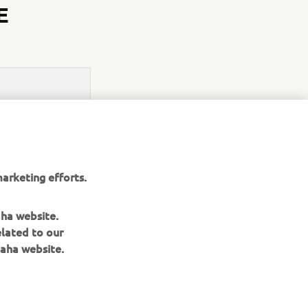
E
arketing efforts.
aha website.
elated to our
aha website.
NEWSLETTER
Be the first one to learn about latest deals, special events, new
releases and much more