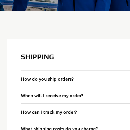
SHIPPING
How do you ship orders?
When will I receive my order?
How can I track my order?
What shipping costs do you charge?