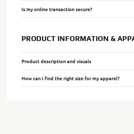
Is my online transaction secure?
PRODUCT INFORMATION & APP
Product description and visuals
How can I find the right size for my apparel?