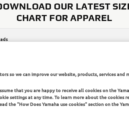
DOWNLOAD OUR LATEST SIZ
CHART FOR APPAREL
ads
rel size chart
(650KB)
tors so we can improve our website, products, services and m
 assume that you are happy to receive all cookies on the Yam
okie settings at any time. To learn more about the cookies r
 read the "How Does Yamaha use cookies" section on the Yam
MORE YAMAHA
SUPPORT
MyYamaha
Contact Us