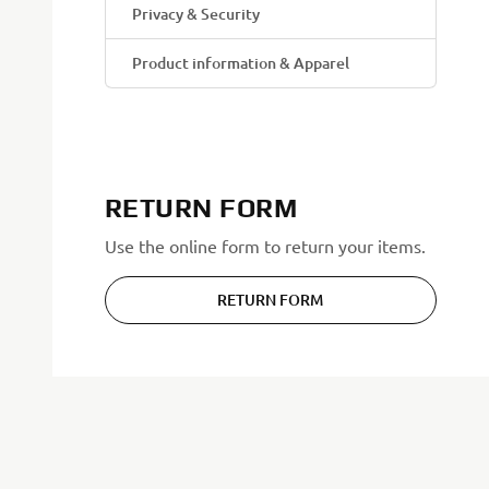
Privacy & Security
Product information & Apparel
RETURN FORM
Use the online form to return your items.
RETURN FORM