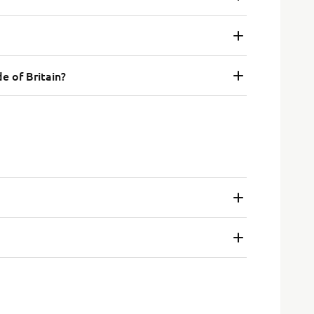
e of Britain?