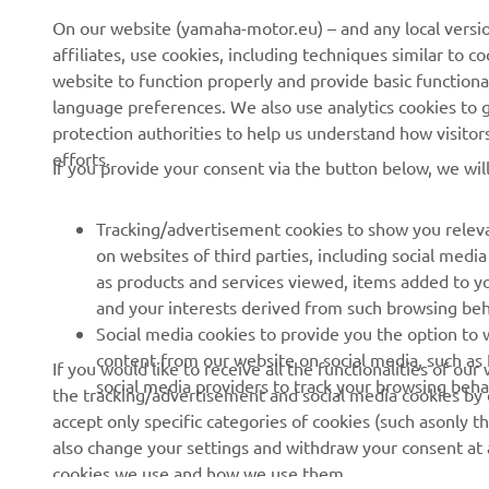
News
eBike systems
On our website (yamaha-motor.eu) – and any local versio
affiliates, use cookies, including techniques similar to 
Events
Authorities & Police
website to function properly and provide basic functiona
Press
Golf / Operational
language preferences. We also use analytics cookies to ge
protection authorities to help us understand how visito
Brochures
First Responders
efforts.
If you provide your consent via the button below, we wil
Working at Yamaha
Driving Schools
Human Rights Policy
Robotics
Tracking/advertisement cookies to show you releva
Sustainability Basic Policy
Partnerships
on websites of third parties, including social med
as products and services viewed, items added to y
Whistleblower Channel
Technical Information for
and your interests derived from such browsing beh
Dealers
Social media cookies to provide you the option to w
Become a Dealer
content from our website on social media, such as 
If you would like to receive all the functionalities of ou
social media providers to track your browsing beha
the tracking/advertisement and social media cookies by c
Yamalube Safety Data
accept only specific categories of cookies (such asonly th
Sheets
also change your settings and withdraw your consent at a
cookies we use and how we use them.