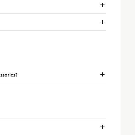
ssories?