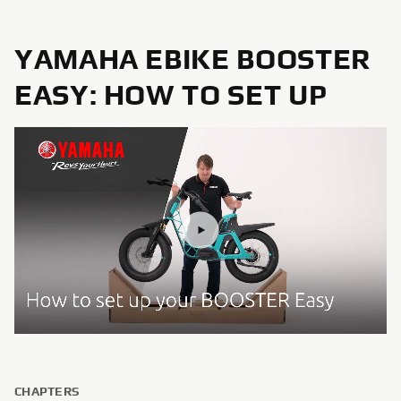
YAMAHA EBIKE BOOSTER
EASY: HOW TO SET UP
CHAPTERS