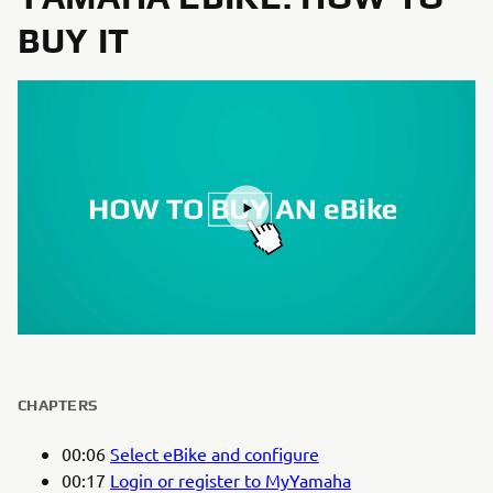
BUY IT
CHAPTERS
00:06
Select eBike and configure
00:17
Login or register to MyYamaha