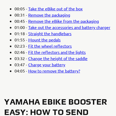
00:05 -
Take the eBike out of the box
00:31 -
Remove the packaging
00:45 -
Remove the eBike from the packaging
01:00 -
Take out the accessories and battery charger
01:18 -
Straight the handlebars
01:55 -
Mount the pedals
02:23 -
Fit the wheel reflectors
02:46 -
Fit the reflectors and the lights
03:32 -
Change the height of the saddle
03:47 -
Charge your battery
04:05 -
How to remove the battery?
YAMAHA EBIKE BOOSTER
EASY: HOW TO SEND