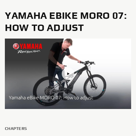
YAMAHA EBIKE MORO 07:
HOW TO ADJUST
CHAPTERS