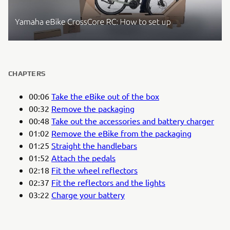
CHAPTERS
00:06
Take the eBike out of the box
00:32
Remove the packaging
00:48
Take out the accessories and battery charger
01:02
Remove the eBike from the packaging
01:25
Straight the handlebars
01:52
Attach the pedals
02:18
Fit the wheel reflectors
02:37
Fit the reflectors and the lights
03:22
Charge your battery