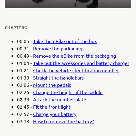
CHAPTERS
00:05 -
Take the eBike out of the box
00:31 -
Remove the packaging
00:49 -
Remove the eBike from the packaging
01:04 -
Take out the accessories and battery charger
01:21 -
Check the vehicle identification number
01:30 -
Straight the handlebars
02:06 -
Mount the pedals
02:26 -
Change the height of the saddle
02:38 -
Attach the number plate
02:45 -
Fit the front light
02:57 -
Charge your battery
03:18 -
How to remove the battery?