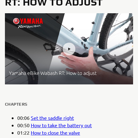
RT: HOW TO ADJUST
CHAPTERS
00:06
Set the saddle right
00:50
How to take the battery out
01:22
How to close the valve