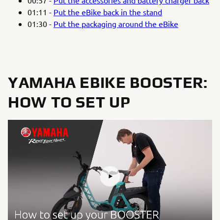
01:11 -
Put the eBike back in the stand
01:30 -
Put the packaging around the eBike
YAMAHA EBIKE BOOSTER:
HOW TO SET UP