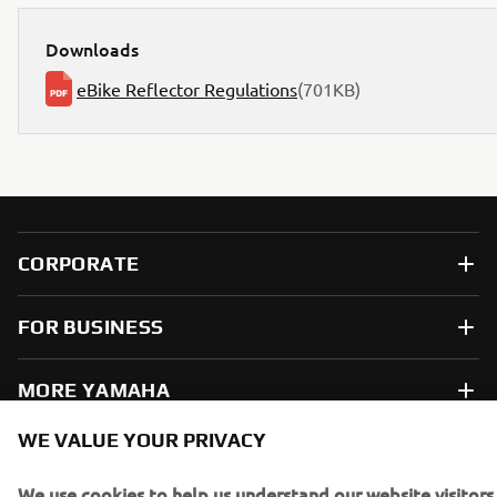
Downloads
eBike Reflector Regulations
(701KB)
CORPORATE
FOR BUSINESS
MORE YAMAHA
WE VALUE YOUR PRIVACY
SUPPORT
We use cookies to help us understand our website visitors