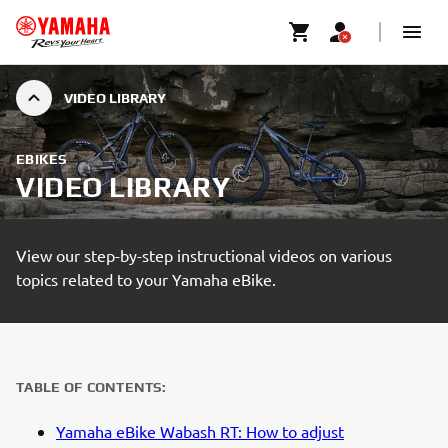
VIDEO LIBRARY
EBIKES
VIDEO LIBRARY
View our step-by-step instructional videos on various
topics related to your Yamaha eBike.
TABLE OF CONTENTS:
Yamaha eBike Wabash RT: How to adjust