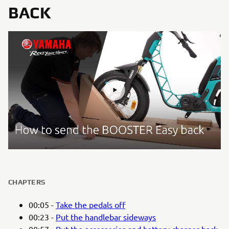
BACK
CHAPTERS
00:05 -
Take the pedals off
00:23 -
Put the handlebar sideways
00:57 -
Put the accessories and battery charger back