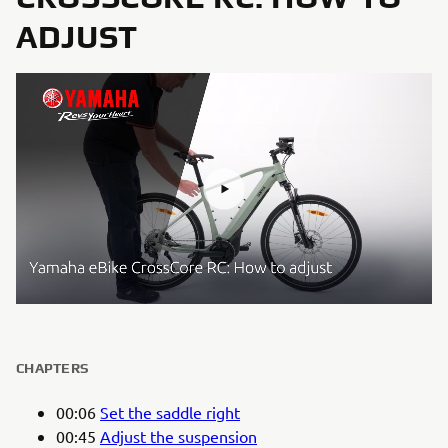
ADJUST
CHAPTERS
00:06
Set the saddle right
00:45
Adjust the suspension