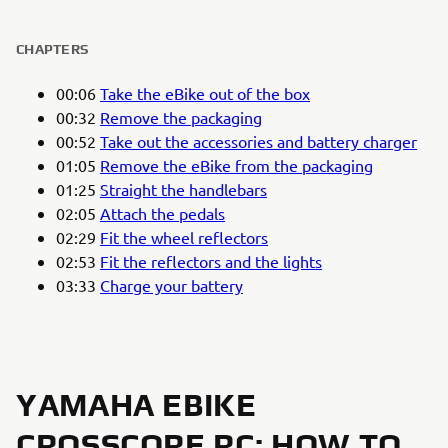
CHAPTERS
00:06
Take the eBike out of the box
00:32
Remove the packaging
00:52
Take out the accessories and battery charger
01:05
Remove the eBike from the packaging
01:25
Straight the handlebars
02:05
Attach the pedals
02:29
Fit the wheel reflectors
02:53
Fit the reflectors and the lights
03:33
Charge your battery
YAMAHA EBIKE
CROSSCORE RC: HOW TO