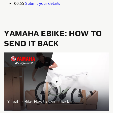
00:55
Submit your details
YAMAHA EBIKE: HOW TO
SEND IT BACK