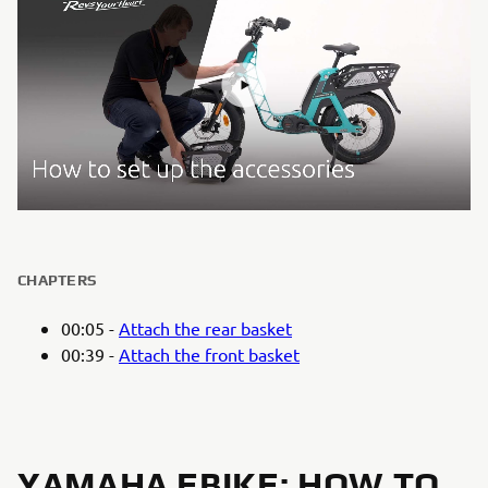
CHAPTERS
00:05 -
Attach the rear basket
00:39 -
Attach the front basket
YAMAHA EBIKE: HOW TO