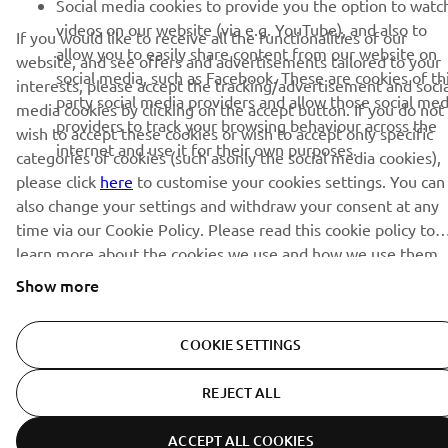
Social media cookies to provide you the option to watc
videos on our website (via e.g. YouTube), and also to
If you would like to receive all the functionalities of our
allow you to easily share content from our website on
website, and see offers and advertisements tailored to your
social media, such as Facebook. These are cookies of th
interests, please accept the tracking/advertisement and socia
party social media providers and allow those social med
media cookies by clicking on the accept button. If you do not
providers to track your browsing behaviour across the
wish to accept these cookies or wish to accept only specific
internet and use it for their own purposes.
categories of cookies (such asonly the social media cookies),
please click
here
to customise your cookies settings. You can
also change your settings and withdraw your consent at any
time via our Cookie Policy. Please read this cookie policy to
learn more about the cookies we use and how we use them.
Show more
COOKIE SETTINGS
REJECT ALL
ACCEPT ALL COOKIES