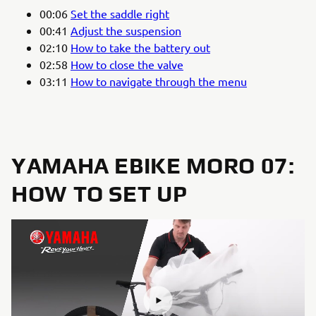
00:06
Set the saddle right
00:41
Adjust the suspension
02:10
How to take the battery out
02:58
How to close the valve
03:11
How to navigate through the menu
YAMAHA EBIKE MORO 07:
HOW TO SET UP