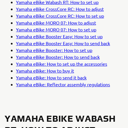
Yamaha eBike Wabash RT: How to set up
Yamaha eBike CrossCore RC: How to adjust
Yamaha eBike CrossCore RC: How to set up
Yamaha eBike MORO 07: How to adjust
Yamaha eBike MORO 07: How to set up
Yamaha eBike Booster Easy: How to set up
Yamaha eBike Booster Easy: How to send back
Yamaha eBike Booster: How to set up
Yamaha eBike Booster: How to send back
Yamaha eBike: How to set up the accessories
Yamaha eBike: How to buy it
Yamaha eBike: How to send it back
Yamaha eBike: Reflector assembly regulations
YAMAHA EBIKE WABASH