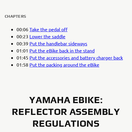
CHAPTERS
00:06
Take the pedal off
00:23
Lower the saddle
00:39
Put the handlebar sideways
01:01
Put the eBike back in the stand
01:45
Put the accessories and battery charger back
01:58
Put the packing around the eBike
YAMAHA EBIKE:
REFLECTOR ASSEMBLY
REGULATIONS