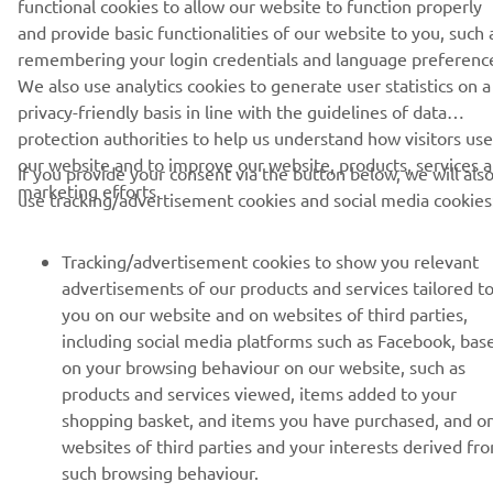
© Copyright - 2026 Yamaha Motor Europe N.V. - All Rights
functional cookies to allow our website to function properly
Reserved
and provide basic functionalities of our website to you, such 
remembering your login credentials and language preferenc
We also use analytics cookies to generate user statistics on a
Privacy Policy
Cookies
Legal statement
privacy-friendly basis in line with the guidelines of data
protection authorities to help us understand how visitors use
our website and to improve our website, products, services 
If you provide your consent via the button below, we will als
marketing efforts.
use tracking/advertisement cookies and social media cookies
Tracking/advertisement cookies to show you relevant
advertisements of our products and services tailored t
you on our website and on websites of third parties,
including social media platforms such as Facebook, bas
on your browsing behaviour on our website, such as
products and services viewed, items added to your
shopping basket, and items you have purchased, and o
websites of third parties and your interests derived fr
such browsing behaviour.