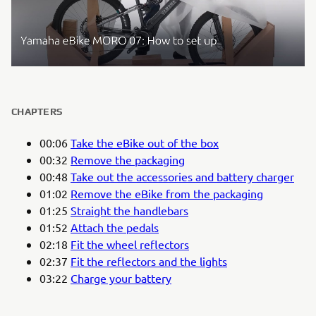
CHAPTERS
00:06
Take the eBike out of the box
00:32
Remove the packaging
00:48
Take out the accessories and battery charger
01:02
Remove the eBike from the packaging
01:25
Straight the handlebars
01:52
Attach the pedals
02:18
Fit the wheel reflectors
02:37
Fit the reflectors and the lights
03:22
Charge your battery