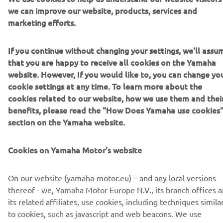
we can improve our website, products, services and
NEWSLETTER
marketing efforts.
Be the first one to learn about latest deals, special events, new
releases and much more
If you continue without changing your settings, we'll assu
that you are happy to receive all cookies on the Yamaha
website. However, If you would like to, you can change yo
cookie settings at any time. To learn more about the
SUBSCRIBE
cookies related to our website, how we use them and thei
benefits, please read the "How Does Yamaha use cookies
section on the Yamaha website.
Read our Privacy Policy to learn how we process your personal
data:
Privacy policy
Cookies on Yamaha Motor's website
United Kingdom (English)
On our website (yamaha-motor.eu) – and any local versions
thereof - we, Yamaha Motor Europe N.V., its branch offices 
its related affiliates, use cookies, including techniques simila
to cookies, such as javascript and web beacons. We use