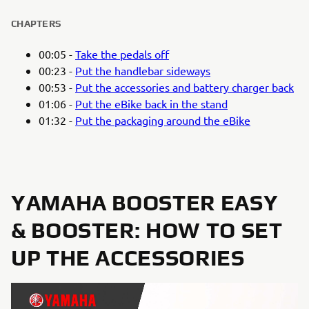
CHAPTERS
00:05 -
Take the pedals off
00:23 -
Put the handlebar sideways
00:53 -
Put the accessories and battery charger back
01:06 -
Put the eBike back in the stand
01:32 -
Put the packaging around the eBike
YAMAHA BOOSTER EASY
& BOOSTER: HOW TO SET
UP THE ACCESSORIES