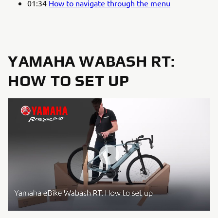
01:34
How to navigate through the menu
YAMAHA WABASH RT:
HOW TO SET UP