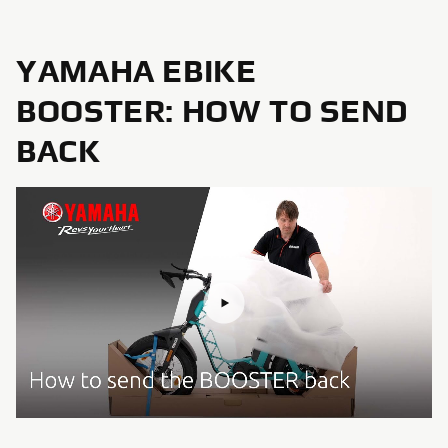
YAMAHA EBIKE
BOOSTER: HOW TO SEND
BACK