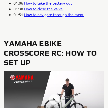
01:06
How to take the battery out
01:38
How to close the valve
01:51
How to navigate through the menu
YAMAHA EBIKE
CROSSCORE RC: HOW TO
SET UP