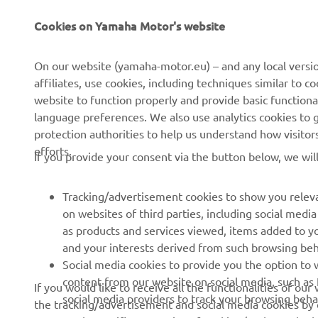
Cookies on Yamaha Motor's website
About Us
NEO's Delivery
News
eBike systems
On our website (yamaha-motor.eu) – and any local versio
affiliates, use cookies, including techniques similar to 
Events
Authorities & Police
website to function properly and provide basic functiona
Press
Golf / Operational
language preferences. We also use analytics cookies to ge
protection authorities to help us understand how visito
Brochures
First Responders
efforts.
If you provide your consent via the button below, we wil
Working at Yamaha
Driving Schools
Human Rights Policy
Robotics
Tracking/advertisement cookies to show you releva
Sustainability Basic Policy
Partnerships
on websites of third parties, including social med
as products and services viewed, items added to y
Whistleblower Channel
Technical Information for
and your interests derived from such browsing beh
Dealers
Social media cookies to provide you the option to w
Become a Dealer
content from our website on social media, such as 
If you would like to receive all the functionalities of ou
social media providers to track your browsing beha
the tracking/advertisement and social media cookies by c
Yamalube Safety Data