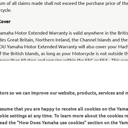
um of all claims made shall not exceed the purchase price of th
cycle.
Cover
maha Motor Extended Warranty is valid anywhere in the Britis
des Great Britain, Northern Ireland, the Channel Islands and the 
OU Yamaha Motor Extended Warranty will also cover your Machi
f the British Islands, as long as your Motorcycle is not outside t
 more than 60 days and remains within the EEC or EEA. This war
ny Machine that is outside of the British Islands for more than 
12 month warranty period.
tors so we can improve our website, products, services and m
 assume that you are happy to receive all cookies on the Yam
okie settings at any time. To learn more about the cookies r
 read the "How Does Yamaha use cookies" section on the Yam
MORE YAMAHA
SUPPORT