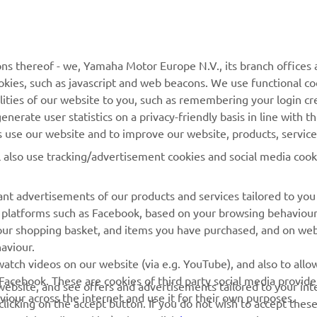
MyYamaha
Contact Us
Yamaha Music
Webshop Support
ns thereof - we, Yamaha Motor Europe N.V., its branch offices a
cookies, such as javascript and web beacons. We use functional co
Yamaha Racing
Parts Catalogue
lities of our website to you, such as remembering your login cr
Yamaha Motor Global
Book Maintenance
nerate user statistics on a privacy-friendly basis in line with t
rs use our website and to improve our website, products, servic
Mobile Apps
Dealer Locator
l also use tracking/advertisement cookies and social media cook
My Yamaha Magazine
Management of Waste
Batteries
nt advertisements of our products and services tailored to you
ia platforms such as Facebook, based on your browsing behaviou
our shopping basket, and items you have purchased, and on webs
aviour.
atch videos on our website (via e.g. YouTube), and also to allow
Facebook. These are cookies of third party social media provide
r website, and see offers and advertisements tailored to your int
viour across the internet and use it for their own purposes.
licking on the accept button. If you do not wish to accept these