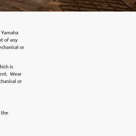
OU Yamaha
t of any
echanical or
hich is
ment. Wear
chanical or
 the