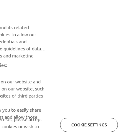
Be the first one to learn about latest deals, special events, new
releases and much more
nd its related
okies to allow our
SUBSCRIBE
edentials and
he guidelines of data
Read our Privacy Policy to learn how we process your personal
es and marketing
data:
Privacy policy
ies:
 on our website and
r on our website, such
ites of third parties
 you to easily share
rs and allow those
erests, please accept
COOKIE SETTINGS
 cookies or wish to