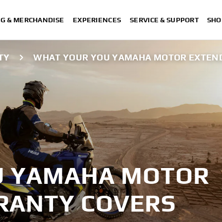
NG & MERCHANDISE
EXPERIENCES
SERVICE & SUPPORT
SHO
TY
WHAT YOUR YOU YAMAHA MOTOR EXTEN
U YAMAHA MOTOR
RANTY COVERS