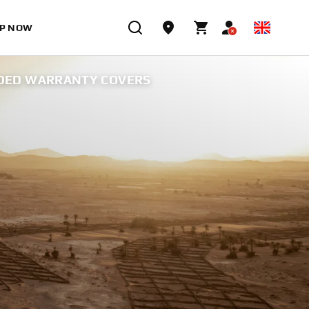
P NOW
DED WARRANTY COVERS