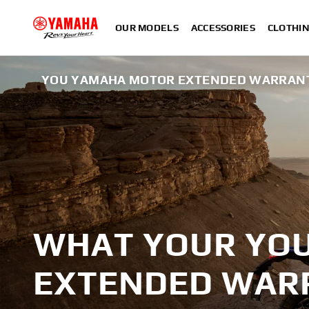
OUR MODELS
ACCESSORIES
CLOTHI
YOU YAMAHA MOTOR EXTENDED WARRAN
WHAT YOUR YO
EXTENDED WAR