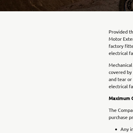
Provided th
Motor Exten
factory fit
electrical fa
Mechanical 
covered by
and tear or
electrical fa
Maximum C
The Company
purchase pr
Any i