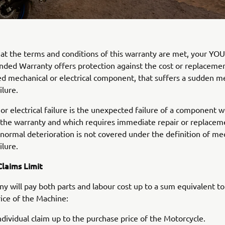
at the terms and conditions of this warranty are met, your Y
ded Warranty offers protection against the cost or replacemen
ted mechanical or electrical component, that suffers a sudden m
ilure.
or electrical failure is the unexpected failure of a component w
 the warranty and which requires immediate repair or replace
 normal deterioration is not covered under the definition of me
ilure.
laims Limit
 will pay both parts and labour cost up to a sum equivalent to
ice of the Machine:
ndividual claim up to the purchase price of the Motorcycle.