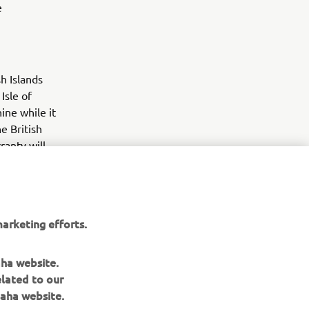
e
h Islands
Isle of
ne while it
he British
ranty will
60 days
arketing efforts.
aha website.
elated to our
aha website.
NEWSLETTER