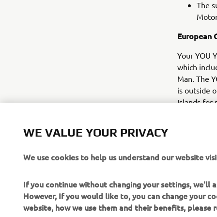
The s
Motor
European 
Your YOU Ya
which inclu
Man. The Y
is outside o
Islands for
not cover a
during the 
WE VALUE YOUR PRIVACY
We use cookies to help us understand our website visi
If you continue without changing your settings, we'll
However, If you would like to, you can change your co
website, how we use them and their benefits, please
CORPORATE
FOR BUSINESS