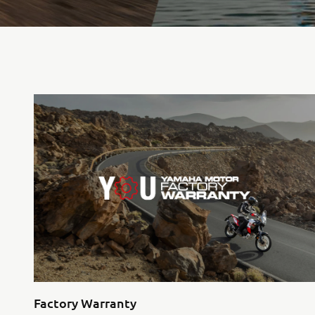
Factory Warranty