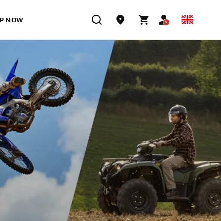
P NOW