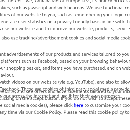
ns thereof - we, Yamaha Motor Europe N.V., its branch offices a
cookies, such as javascript and web beacons. We use functional co
Yamaha Racing
Parts Catalogue
lities of our website to you, such as remembering your login cr
Yamaha Motor Global
Book Maintenance
nerate user statistics on a privacy-friendly basis in line with t
rs use our website and to improve our website, products, servic
Mobile Apps
Dealer Locator
l also use tracking/advertisement cookies and social media cook
My Yamaha Magazine
Management of Waste
Batteries
nt advertisements of our products and services tailored to you
ia platforms such as Facebook, based on your browsing behaviou
our shopping basket, and items you have purchased, and on webs
aviour.
atch videos on our website (via e.g. YouTube), and also to allow
Facebook. These are cookies of third party social media provide
r website, and see offers and advertisements tailored to your int
viour across the internet and use it for their own purposes.
licking on the accept button. If you do not wish to accept these
e social media cookies), please click
here
to customise your cook
ny time via our Cookie Policy. Please read this cookie policy t