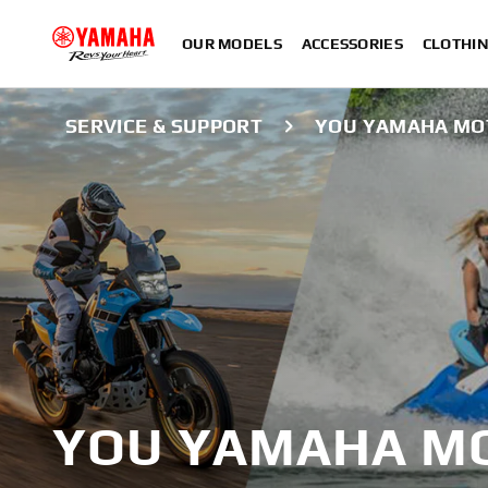
OUR MODELS
ACCESSORIES
CLOTHI
SERVICE & SUPPORT
YOU YAMAHA MO
YOU YAMAHA MO