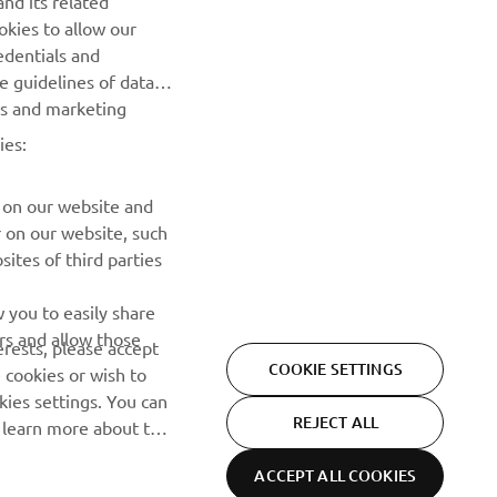
nd its related
okies to allow our
SUBSCRIBE
edentials and
he guidelines of data
Read our Privacy Policy to learn how we process your personal
es and marketing
data:
Privacy policy
ies:
 on our website and
r on our website, such
ites of third parties
 you to easily share
rs and allow those
erests, please accept
COOKIE SETTINGS
 cookies or wish to
ies settings. You can
REJECT ALL
o learn more about the
ACCEPT ALL COOKIES