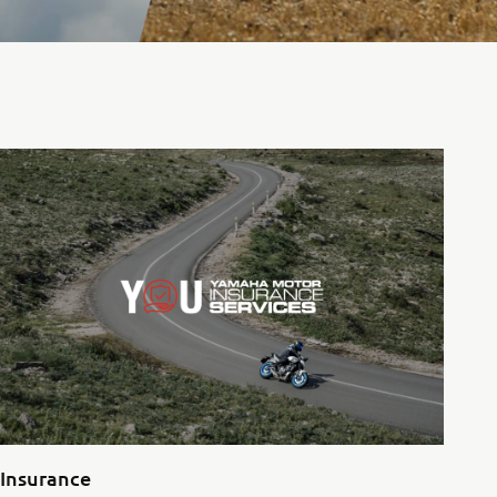
Insurance