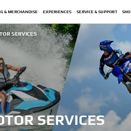
NG & MERCHANDISE
EXPERIENCES
SERVICE & SUPPORT
SHO
TOR SERVICES
TOR SERVICES