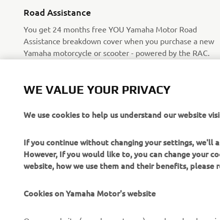
Road Assistance
You get 24 months free YOU Yamaha Motor Road
Assistance breakdown cover when you purchase a new
Yamaha motorcycle or scooter - powered by the RAC.
Read more
WE VALUE YOUR PRIVACY
We use cookies to help us understand our website visi
If you continue without changing your settings, we'll
However, If you would like to, you can change your co
website, how we use them and their benefits, please
CORPORATE
FOR BUSINESS
Cookies on Yamaha Motor's website
About Us
NEO's Delivery
News
eBike systems