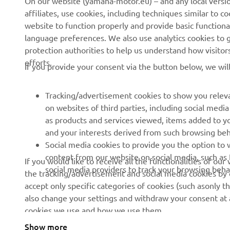
On our website (yamaha-motor.eu) – and any local versio
affiliates, use cookies, including techniques similar to 
Events
Authorities & Police
website to function properly and provide basic functiona
Press
Golf / Operational
language preferences. We also use analytics cookies to ge
protection authorities to help us understand how visito
Brochures
First Responders
efforts.
If you provide your consent via the button below, we wil
Working at Yamaha
Driving Schools
Human Rights Policy
Robotics
Tracking/advertisement cookies to show you releva
Sustainability Basic Policy
Partnerships
on websites of third parties, including social med
as products and services viewed, items added to y
Whistleblower Channel
Technical Information for
and your interests derived from such browsing beh
Dealers
Social media cookies to provide you the option to w
Become a Dealer
content from our website on social media, such as 
If you would like to receive all the functionalities of ou
social media providers to track your browsing beha
the tracking/advertisement and social media cookies by c
Yamalube Safety Data
accept only specific categories of cookies (such asonly th
Sheets
also change your settings and withdraw your consent at a
cookies we use and how we use them.
Show more