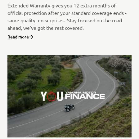
Extended Warranty gives you 12 extra months of
official protection after your standard coverage ends -
same quality, no surprises. Stay focused on the road
ahead, we’ve got the rest covered.
Read more