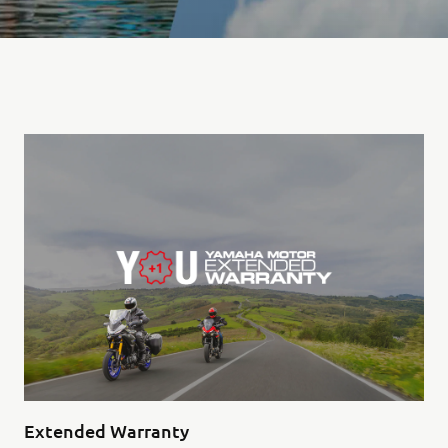
Extended Warranty