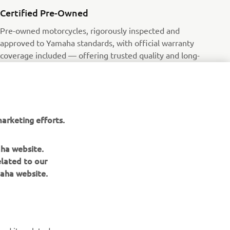
Certified Pre-Owned
Pre-owned motorcycles, rigorously inspected and
approved to Yamaha standards, with official warranty
coverage included — offering trusted quality and long-
term value.
Read more
arketing efforts.
aha website.
elated to our
aha website.
NEWSLETTER
Be the first one to learn about latest deals, special events, new
releases and much more