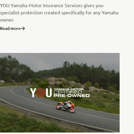
YOU Yamaha Motor Insurance Services gives you
specialist protection created specifically for any Yamaha
owner.
Read more