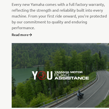
Every new Yamaha comes with a full factory warranty,
reflecting the strength and reliability built into every
machine. From your first ride onward, you’re protected
by our commitment to quality and enduring
performance.
Read more