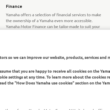
Finance
Yamaha offers a selection of financial services to make
the ownership of a Yamaha even more accessible.
Yamaha Motor Finance can be tailor-made to suit your
circumstances and lifestyle, giving you total flexibility.
Read more
tors so we can improve our website, products, services and m
 assume that you are happy to receive all cookies on the Yam
okie settings at any time. To learn more about the cookies r
 read the "How Does Yamaha use cookies" section on the Yam
MORE YAMAHA
SUPPORT
MyYamaha
Contact Us
Yamaha Music
Webshop Support