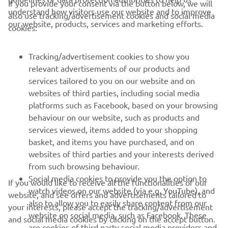
If you provide your consent via the button below, we will
understand how visitors use our website and to improve
also use tracking/advertisement cookies and social media
CORPORATE
our website, products, services and marketing efforts.
cookies:
FOR BUSINESS
Tracking/advertisement cookies to show you
relevant advertisements of our products and
MORE YAMAHA
services tailored to you on our website and on
websites of third parties, including social media
platforms such as Facebook, based on your browsing
SUPPORT
behaviour on our website, such as products and
services viewed, items added to your shopping
basket, and items you have purchased, and on
NEWSLETTER
websites of third parties and your interests derived
Be the first one to learn about latest deals, special events, new
from such browsing behaviour.
releases and much more
Social media cookies to provide you the option to
If you would like to receive all the functionalities of our
watch videos on our website (via e.g. YouTube), and
website, and see offers and advertisements tailored to
also to allow you to easily share content from our
your interests, please accept the tracking/advertisement
website on social media, such as Facebook. These
and social media cookies by clicking on the accept button.
SUBSCRIBE
are cookies of third party social media providers and