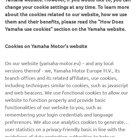
together a very tailored package for you.
change your cookie settings at any time. To learn more
about the cookies related to our website, how we use
Available on selected Purchase Plan agreements for a
them and their benefits, please read the "How Does
limited period. Finance subject to status. Terms and
Yamaha use cookies" section on the Yamaha website.
conditions apply. 18's and over. Guarantee may be
required. Santander Consumer Finance RH1 1SR trading
Cookies on Yamaha Motor's website
as YOU Yamaha Motor Finance.
On our website (yamaha-motor.eu) – and any local
VISIT YOU YAMAHA MOTOR FINANCE WEBSITE
versions thereof - we, Yamaha Motor Europe N.V., its
branch offices and its related affiliates, use cookies,
including techniques similar to cookies, such as javascript
and web beacons. We use functional cookies to allow our
website to function properly and provide basic
functionalities of our website to you, such as
remembering your login credentials and language
preferences. We also use analytics cookies to generate
user statistics on a privacy-friendly basis in line with the
guidelines of data protection authorities to help us