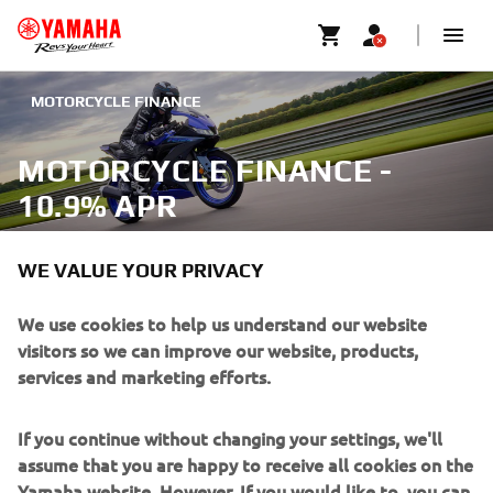
MOTORCYCLE FINANCE
MOTORCYCLE FINANCE -
10.9% APR
WE VALUE YOUR PRIVACY
We use cookies to help us understand our website
There’s no need to just dream about a new Yamaha
visitors so we can improve our website, products,
motorcycle or scooter as with our finance options you
services and marketing efforts.
could be riding away on the bike of your dreams right now.
With 10.9% APR available on an extensive range models
If you continue without changing your settings, we'll
(12.9% for Junior models), you could ride the XSR125 or
assume that you are happy to receive all cookies on the
the ultimate R1M. Your Authorised Yamaha dealer can put
Yamaha website. However, If you would like to, you can