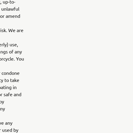
, up-to-
, unlawful
w or amend
risk. We are
rly) use,
ings of any
orcycle. You
or condone
ty to take
pating in
or safe and
 by
any
ve any
or used by