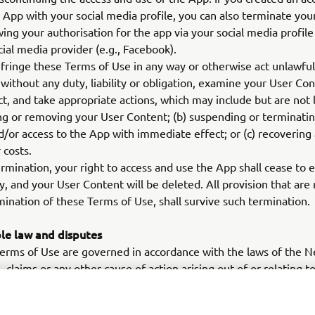
e App with your social media profile, you can also terminate you
ing your authorisation for the app via your social media profile
cial media provider (e.g., Facebook).
nfringe these Terms of Use in any way or otherwise act unlawful
, without any duty, liability or obligation, examine your User Co
t, and take appropriate actions, which may include but are not l
ng or removing your User Content; (b) suspending or terminati
/or access to the App with immediate effect; or (c) recovering
 costs.
rmination, your right to access and use the App shall cease to e
, and your User Content will be deleted. All provision that are
mination of these Terms of Use, shall survive such termination.
le law and disputes
rms of Use are governed in accordance with the laws of the N
, claims or any other cause of action arising out of or relating 
or your access or use of the App shall be resolved by a compet