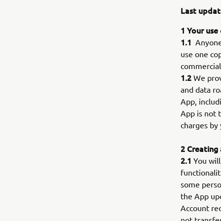
Last updat
1 Your use
1.1
Anyone w
use one cop
commercial 
1.2
We provi
and data ro
App, includ
App is not 
charges by 
2 Creating
2.1
You will
functionali
some person
the App upo
Account req
not transfe