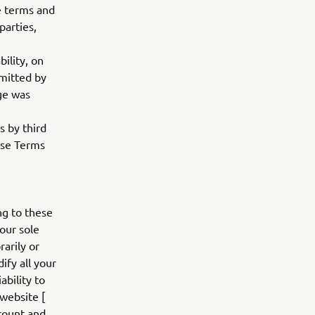
le terms and
parties,
bility, on
rmitted by
age was
s by third
hese Terms
ng to these
our sole
rarily or
fy all your
bility to
 website [
ccount and