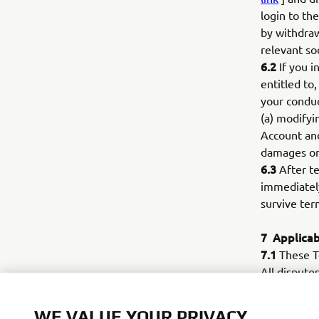
login to th
by withdraw
relevant so
6.2
If you i
entitled to
your conduc
(a) modifyi
Account and
damages or
6.3
After te
immediately
survive ter
7
Applicab
7.1
These Te
All disputes
of Use and/
court.
WE VALUE YOUR PRIVACY