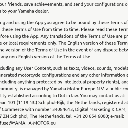
our friends, save achievements, and send your configurations o
 to your Yamaha dealer.
ing and using the App you agree to be bound by these Terms o
these Terms of Use from time to time. Please read these Term
efore using the App. Any translations of the Terms of Use are p
 or local requirements only. The English version of these Terms
ing version of the Terms of Use in the event of any dispute be
 any non-English version of the Terms of Use.
cluding any User Content, such as texts, videos, sounds, models
nerated motorcycle configurations and any other information 
including anything protected by intellectual property rights), an
munity, is managed by Yamaha Motor Europe N.V. a public c
bility established according to Dutch law. You may contact us at:
an 101 (1119 NC) Schiphol-Rijk, the Netherlands, registered a
 Commerce with number 34084613, Digital Marketing & CRM, 
 ZN Schiphol, The Netherlands, tel: +31 20 654 6000; e-mail:
sofuse@YAMAHA-MOTOR.eu