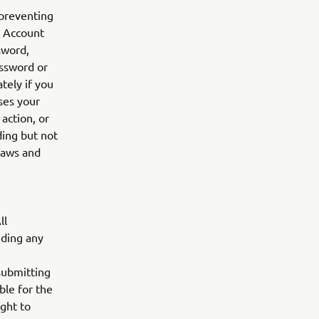
 preventing
r Account
sword,
assword or
tely if you
ses your
action, or
ding but not
 laws and
ll
uding any
submitting
ble for the
ight to