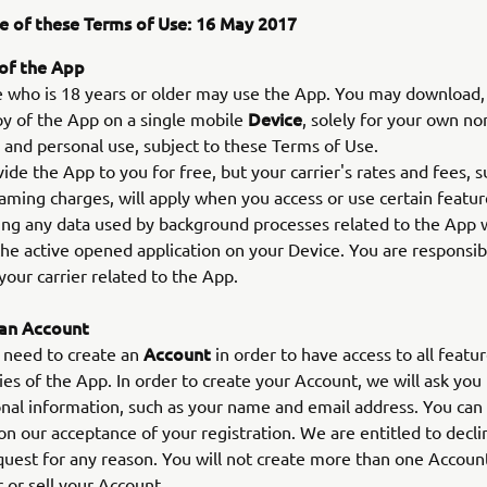
e of these Terms of Use: 16 May 2017
 of the App
ho is 18 years or older may use the App. You may download, i
Device
y of the App on a single mobile
, solely for your own no
and personal use, subject to these Terms of Use.
de the App to you for free, but your carrier's rates and fees, s
aming charges, will apply when you access or use certain featur
ing any data used by background processes related to the App
the active opened application on your Device. You are responsibl
your carrier related to the App.
 an Account
Account
 need to create an
in order to have access to all featu
ties of the App. In order to create your Account, we will ask you
al information, such as your name and email address. You can 
n our acceptance of your registration. We are entitled to decli
uest for any reason. You will not create more than one Account
r or sell your Account.