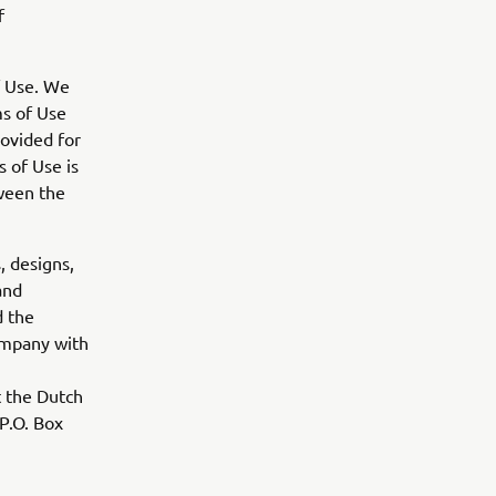
f
f Use. We
s of Use
rovided for
 of Use is
tween the
, designs,
and
d the
ompany with
t the Dutch
P.O. Box