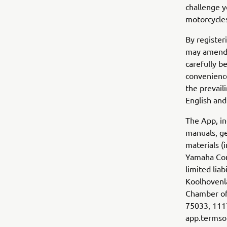
challenge y
motorcycles
By register
may amend 
carefully b
convenience
the prevail
English and
The App, in
manuals, ge
materials (
Yamaha Com
limited lia
Koolhovenla
Chamber of
75033, 1117
app.term