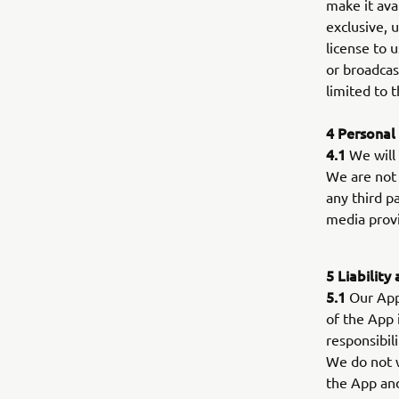
make it ava
exclusive, 
license to u
or broadcas
limited to
4 Personal
4.1
We will 
We are not 
any third p
media provi
5 Liability
5.1
Our App 
of the App 
responsibil
We do not wa
the App and