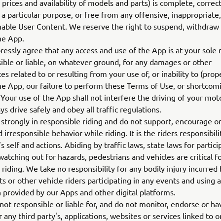
 prices and availability of models and parts) is complete, correct
or a particular purpose, or free from any offensive, inappropriate
nable User Content. We reserve the right to suspend, withdra
the App.
essly agree that any access and use of the App is at your sole 
ible or liable, on whatever ground, for any damages or other
s related to or resulting from your use of, or inability to (prope
the App, our failure to perform these Terms of Use, or shortcom
. Your use of the App shall not interfere the driving of your mot
s drive safely and obey all traffic regulations.
strongly in responsible riding and do not support, encourage 
 irresponsible behavior while riding. It is the riders responsibili
s self and actions. Abiding by traffic laws, state laws for partici
 watching out for hazards, pedestrians and vehicles are critical f
 riding. We take no responsibility for any bodily injury incurred
ts or other vehicle riders participating in any events and using 
 provided by our Apps and other digital platforms.
ot responsible or liable for, and do not monitor, endorse or ha
 any third party's, applications, websites or services linked to 