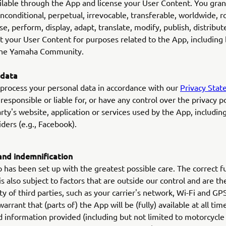
ilable through the App and license your User Content. You gran
unconditional, perpetual, irrevocable, transferable, worldwide, r
se, perform, display, adapt, translate, modify, publish, distribute
t your User Content for purposes related to the App, including 
 the Yamaha Community.
 data
process your personal data in accordance with our
Privacy Sta
responsible or liable for, or have any control over the privacy po
arty's website, application or services used by the App, including
ders (e.g., Facebook).
 and indemnification
has been set up with the greatest possible care. The correct f
is also subject to factors that are outside our control and are th
ity of third parties, such as your carrier's network, Wi-Fi and GP
rrant that (parts of) the App will be (fully) available at all tim
 information provided (including but not limited to motorcycle