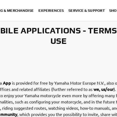
NG & MERCHANDISE
EXPERIENCES
SERVICE & SUPPORT
SHO
BILE APPLICATIONS - TERMS
USE
App
ha
is provided for free by Yamaha Motor Europe N.V., also o
we, us/our
ffices and related affiliates (further referred to as
)
 to enjoy your Yamaha motorcycle even more by offering many 
nalities, such as configuring your motorcycle, and in the future 
, riding suggested routes, watching videos, how-to manuals, an
ommunity
, which provides you the possibility to invite, share wi