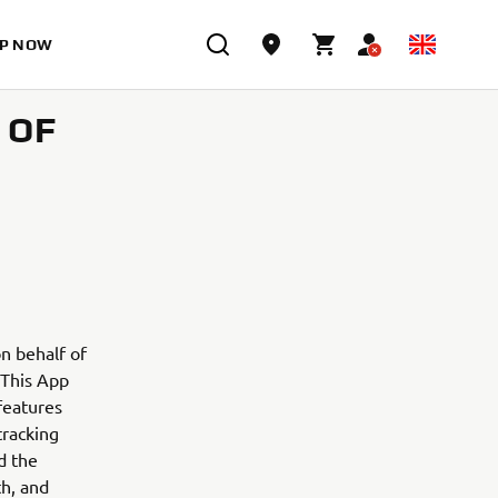
P NOW
 OF
n behalf of
. This App
features
tracking
d the
th, and