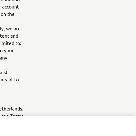
r account
 on the
ly, we are
ntent and
imited to:
ng your
 any
xist
 meant to
etherlands.
to the Terms
ent Dutch