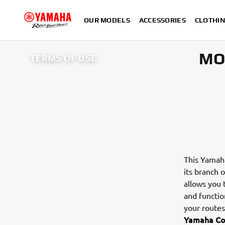
OUR MODELS
ACCESSORIES
CLOTHI
MO
TERMS OF USE
This Yama
its branch o
allows you
and functio
your routes
Yamaha C