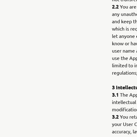
2.2
You are 
any unautho
and keep th
which is re
let anyone 
know or hav
user name a
use the App
limited to i
regulations
3 Intellect
3.1
The App 
intellectua
modificatio
3.2
You reta
your User C
accuracy, l