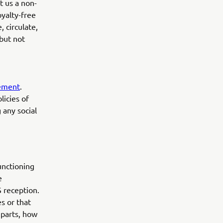
t us a non-
oyalty-free
, circulate,
but not
tement
.
licies of
 any social
unctioning
e
S reception.
es or that
 parts, how