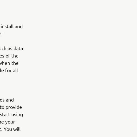
nstall and
n-
uch as data
es of the
 when the
e for all
res and
 to provide
start using
ne your
. You will