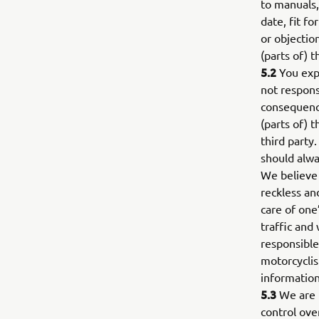
to manuals,
date, fit f
or objectio
(parts of) 
5.2
You expr
not respons
consequence
(parts of) 
third party
should alway
We believe 
reckless and
care of one’
traffic and
responsible
motorcyclis
information
5.3
We are n
control over