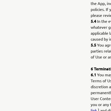
the App, inc
policies. If
please revi
5.4
In the e
whatever gr
applicable l
caused by i
5.5
You agre
parties rel
of Use or a
6
Terminat
6.1
You may 
Terms of Us
discretion 
permanently
User Conten
you or any 
link
] and di