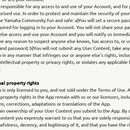
responsible for any access to and use of your Account, and for
rised use. In order to protect and maintain the security of you
e Yamaha Community fun and safe: a)You will set a secure pas
quired for logging in to your Account. You will not share your p
else access and use your Account and you will notify us immedia
e any reason to suspect anyone else knows, has access to, or u
nd password; b)You will not submit any User Content, take any 
 in any manner that infringes our or anyone else's rights, inclu
ntellectual property or privacy rights, or violates any applicable
;
ual property rights
is only licensed to you, and not sold under the Terms of Use. A
l property rights in the App remain with us or our licensors, incl
ns, corrections, adaptations or translations of the App.
in ownership of your User Content you submit to the App. By 
ontent you expressly warrant to us that you are solely responsi
awfulness, decency, and legitimacy of it, and that you have the r