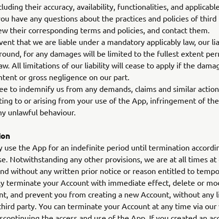
luding their accuracy, availability, functionalities, and applicab
 you have any questions about the practices and policies of third 
ew their corresponding terms and policies, and contact them.
vent that we are liable under a mandatory applicably law, our lia
ound, for any damages will be limited to the fullest extent pe
aw. All limitations of our liability will cease to apply if the dam
ntent or gross negligence on our part.
e to indemnify us from any demands, claims and similar action
ating to or arising from your use of the App, infringement of t
ny unlawful behaviour.
ion
use the App for an indefinite period until termination accordi
e. Notwithstanding any other provisions, we are at all times at 
and without any written prior notice or reason entitled to tempo
 terminate your Account with immediate effect, delete or modi
t, and prevent you from creating a new Account, without any lia
third party. You can terminate your Account at any time via our
scontinuing the access and use of the App. If you created an a