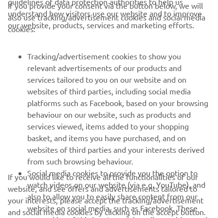
guidelines of data protection authorities to help us
If you provide your consent via the button below, we will
understand how visitors use our website and to improve
also use tracking/advertisement cookies and social media
CORPORATE
our website, products, services and marketing efforts.
cookies:
FOR BUSINESS
Tracking/advertisement cookies to show you
relevant advertisements of our products and
MORE YAMAHA
services tailored to you on our website and on
websites of third parties, including social media
platforms such as Facebook, based on your browsing
SUPPORT
behaviour on our website, such as products and
services viewed, items added to your shopping
basket, and items you have purchased, and on
NEWSLETTER
websites of third parties and your interests derived
Be the first one to learn about latest deals, special events, new
from such browsing behaviour.
releases and much more
Social media cookies to provide you the option to
If you would like to receive all the functionalities of our
watch videos on our website (via e.g. YouTube), and
website, and see offers and advertisements tailored to
also to allow you to easily share content from our
your interests, please accept the tracking/advertisement
website on social media, such as Facebook. These
and social media cookies by clicking on the accept button.
SUBSCRIBE