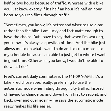
half or two hours because of traffic. Whereas with a bike
you just know exactly if it's half an hour it's half an hour
because you can filter through traffic.
“Sometimes, you know, it's better and wiser to use a car
rather than the bike. I am lucky and fortunate enough to
have the choice. But I have to say that when I'm working,
you know, it's always a question of time. And the bike just
allows me to do what I want to do and to cram more into
my schedule because I am able to just get to where I want
in good time. Otherwise, you know, I wouldn't be able to
do what I do.”
Fred’s current daily commuter is the MT-09 Y-AMT. It’s a
bike Fred chose specifically, preferring to use the
automatic mode when riding through city traffic. Instead
of having to change up and down from first to second, and
back, over and over again – he says the automatic mode
really makes his life easier.