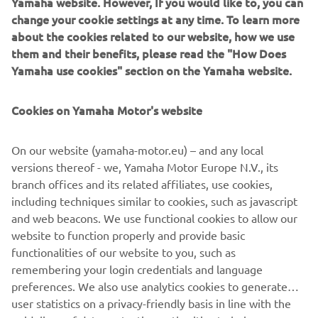
Yamaha website. However, If you would like to, you can
welcome sense of freedom.
change your cookie settings at any time. To learn more
about the cookies related to our website, how we use
them and their benefits, please read the "How Does
Yamaha use cookies" section on the Yamaha website.
Cookies on Yamaha Motor's website
On our website (yamaha-motor.eu) – and any local
versions thereof - we, Yamaha Motor Europe N.V., its
branch offices and its related affiliates, use cookies,
including techniques similar to cookies, such as javascript
and web beacons. We use functional cookies to allow our
website to function properly and provide basic
functionalities of our website to you, such as
remembering your login credentials and language
1
/
4
preferences. We also use analytics cookies to generate
user statistics on a privacy-friendly basis in line with the