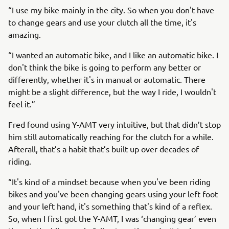
“I use my bike mainly in the city. So when you don't have
to change gears and use your clutch all the time, it's
amazing.
“I wanted an automatic bike, and I like an automatic bike. I
don't think the bike is going to perform any better or
differently, whether it's in manual or automatic. There
might be a slight difference, but the way I ride, I wouldn't
feel it.”
Fred found using Y-AMT very intuitive, but that didn’t stop
him still automatically reaching for the clutch for a while.
Afterall, that’s a habit that’s built up over decades of
riding.
“It's kind of a mindset because when you've been riding
bikes and you've been changing gears using your left foot
and your left hand, it's something that's kind of a reflex.
So, when I first got the Y-AMT, I was ‘changing gear’ even