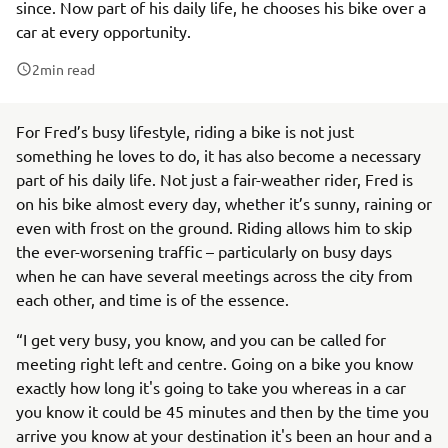
since. Now part of his daily life, he chooses his bike over a
car at every opportunity.
2
min read
For Fred’s busy lifestyle, riding a bike is not just
something he loves to do, it has also become a necessary
part of his daily life. Not just a fair-weather rider, Fred is
on his bike almost every day, whether it’s sunny, raining or
even with frost on the ground. Riding allows him to skip
the ever-worsening traffic – particularly on busy days
when he can have several meetings across the city from
each other, and time is of the essence.
“I get very busy, you know, and you can be called for
meeting right left and centre. Going on a bike you know
exactly how long it's going to take you whereas in a car
you know it could be 45 minutes and then by the time you
arrive you know at your destination it's been an hour and a