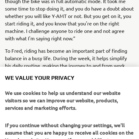
though the bike was in full automatic mode. It took me
some time to stop doing it, and you do have a doubt about
whether you will like Y-AMT or not. But you get on it, you
start riding it, and you know that you're on the right
machine. I challenge anyone to ride one and not agree
with what I'm saying right now.”
To Fred, riding has become an important part of finding
balance in a busy life. During the week, it helps simplify
his daily routine, making the journey to and from work
more efficient and far less stressful. At weekends, it
WE VALUE YOUR PRIVACY
offers something different entirely – a chance to switch
off, clear his head and enjoy some time on the road.
We use cookies to help us understand our website
Although you won’t find him on many long-distance rides,
visitors so we can improve our website, products,
Fred enjoys the simple pleasures that riding bikes
services and marketing efforts.
provides.
Whether he’s navigating the demands of a packed
If you continue without changing your settings, we'll
schedule or taking a spontaneous weekend ride for the
assume that you are happy to receive all cookies on the
sheer enjoyment of it, riding his MT-09 gives Fred a