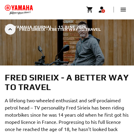
THE YAMAHA JOURNAL
|
15 JUNE 2026
FRED SIRIEIX - A BETTER WAY TO TRAVEL
FRED SIRIEIX - A BETTER WAY
TO TRAVEL
A lifelong two-wheeled enthusiast and self-proclaimed
petrol head – TV personality Fred Sirieix has been riding
motorbikes since he was 14 years old when he first got his
moped licence in France. Progressing to his full licence
once he reached the age of 18, he hasn’t looked back