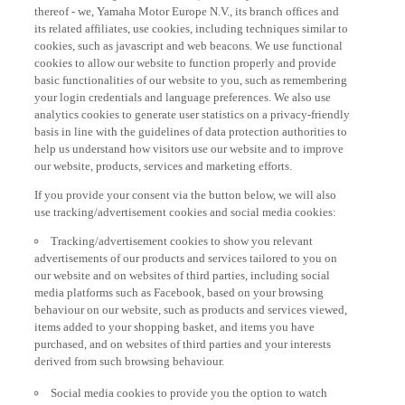
thereof - we, Yamaha Motor Europe N.V., its branch offices and
its related affiliates, use cookies, including techniques similar to
cookies, such as javascript and web beacons. We use functional
cookies to allow our website to function properly and provide
basic functionalities of our website to you, such as remembering
your login credentials and language preferences. We also use
analytics cookies to generate user statistics on a privacy-friendly
basis in line with the guidelines of data protection authorities to
help us understand how visitors use our website and to improve
our website, products, services and marketing efforts.
If you provide your consent via the button below, we will also
use tracking/advertisement cookies and social media cookies:
Tracking/advertisement cookies to show you relevant
advertisements of our products and services tailored to you on
our website and on websites of third parties, including social
media platforms such as Facebook, based on your browsing
behaviour on our website, such as products and services viewed,
items added to your shopping basket, and items you have
purchased, and on websites of third parties and your interests
derived from such browsing behaviour.
Social media cookies to provide you the option to watch
videos on our website (via e.g. YouTube), and also to allow you