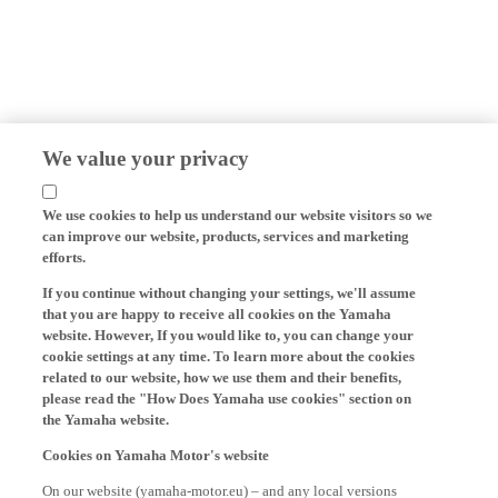
We value your privacy
We use cookies to help us understand our website visitors so we
can improve our website, products, services and marketing
efforts.
If you continue without changing your settings, we'll assume
that you are happy to receive all cookies on the Yamaha
website. However, If you would like to, you can change your
cookie settings at any time. To learn more about the cookies
related to our website, how we use them and their benefits,
please read the "How Does Yamaha use cookies" section on
the Yamaha website.
Cookies on Yamaha Motor's website
On our website (yamaha-motor.eu) – and any local versions