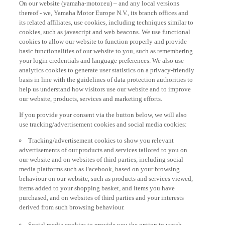
thereof - we, Yamaha Motor Europe N.V., its branch offices and
its related affiliates, use cookies, including techniques similar to
cookies, such as javascript and web beacons. We use functional
cookies to allow our website to function properly and provide
basic functionalities of our website to you, such as remembering
your login credentials and language preferences. We also use
analytics cookies to generate user statistics on a privacy-friendly
basis in line with the guidelines of data protection authorities to
help us understand how visitors use our website and to improve
our website, products, services and marketing efforts.
If you provide your consent via the button below, we will also
use tracking/advertisement cookies and social media cookies:
Tracking/advertisement cookies to show you relevant
advertisements of our products and services tailored to you on
our website and on websites of third parties, including social
media platforms such as Facebook, based on your browsing
behaviour on our website, such as products and services viewed,
items added to your shopping basket, and items you have
purchased, and on websites of third parties and your interests
derived from such browsing behaviour.
Social media cookies to provide you the option to watch