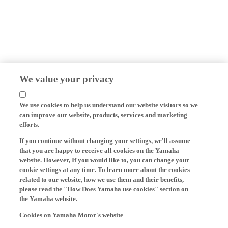
We value your privacy
We use cookies to help us understand our website visitors so we
can improve our website, products, services and marketing
efforts.
If you continue without changing your settings, we'll assume
that you are happy to receive all cookies on the Yamaha
website. However, If you would like to, you can change your
cookie settings at any time. To learn more about the cookies
related to our website, how we use them and their benefits,
please read the "How Does Yamaha use cookies" section on
the Yamaha website.
Cookies on Yamaha Motor's website
On our website (yamaha-motor.eu) – and any local versions