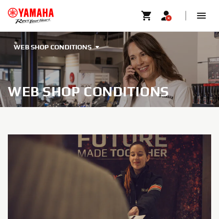
WEB SHOP CONDITIONS
WEB SHOP CONDITIONS