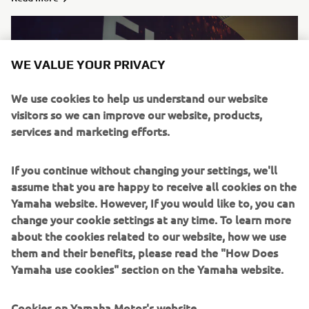
WE VALUE YOUR PRIVACY
We use cookies to help us understand our website
visitors so we can improve our website, products,
services and marketing efforts.
If you continue without changing your settings, we'll
assume that you are happy to receive all cookies on the
Withdrawal
Yamaha website. However, If you would like to, you can
change your cookie settings at any time. To learn more
Read more
about the cookies related to our website, how we use
them and their benefits, please read the "How Does
Yamaha use cookies" section on the Yamaha website.
Cookies on Yamaha Motor's website