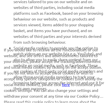
MORE YAMAHA
services tailored to you on our website and on
websites of third parties, including social media
platforms such as Facebook, based on your browsing
SUPPORT
behaviour on our website, such as products and
services viewed, items added to your shopping
basket, and items you have purchased, and on
NEWSLETTER
websites of third parties and your interests derived
Be the first one to learn about latest deals, special events, new
from such browsing behaviour.
releases and much more
Social media cookies to provide you the option to
If you would like to receive all the functionalities of our
watch videos on our website (via e.g. YouTube), and
website, and see offers and advertisements tailored to
also to allow you to easily share content from our
your interests, please accept the tracking/advertisement
website on social media, such as Facebook. These
and social media cookies by clicking on the accept button.
SUBSCRIBE
are cookies of third party social media providers and
If you do not wish to accept these cookies or wish to
allow those social media providers to track your
accept only specific categories of cookies (such asonly the
browsing behaviour across the internet and use it for
Read our Privacy Policy to learn how we process your personal
social media cookies), please click
here
to customise your
their own purposes.
data:
Privacy policy
cookies settings. You can also change your settings and
withdraw your consent at any time via our Cookie Policy.
Please read this cookie policy to learn more about the
United Kingdom (English)
cookies we use and how we use them.