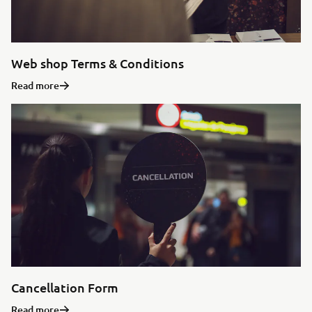
Web shop Terms & Conditions
Read more
Cancellation Form
Read more