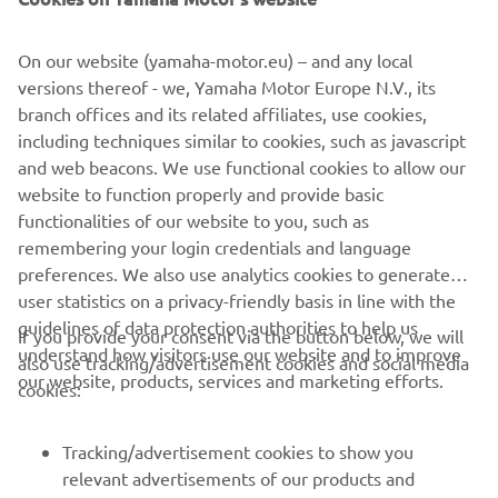
On our website (yamaha-motor.eu) – and any local
versions thereof - we, Yamaha Motor Europe N.V., its
branch offices and its related affiliates, use cookies,
including techniques similar to cookies, such as javascript
and web beacons. We use functional cookies to allow our
Privacy Statement
website to function properly and provide basic
Read more
functionalities of our website to you, such as
remembering your login credentials and language
preferences. We also use analytics cookies to generate
user statistics on a privacy-friendly basis in line with the
guidelines of data protection authorities to help us
If you provide your consent via the button below, we will
understand how visitors use our website and to improve
also use tracking/advertisement cookies and social media
CORPORATE
our website, products, services and marketing efforts.
cookies:
FOR BUSINESS
Tracking/advertisement cookies to show you
relevant advertisements of our products and