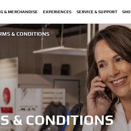
NG & MERCHANDISE
EXPERIENCES
SERVICE & SUPPORT
SHO
RMS & CONDITIONS
S & CONDITIONS