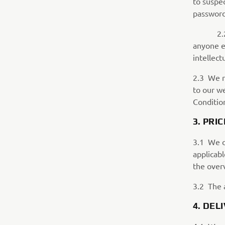
to suspe
password
2.2.2 Yo
anyone el
intellect
2.3 We r
to our w
Conditio
3. PRIC
3.1 We c
applicabl
the overv
3.2 The 
4. DE