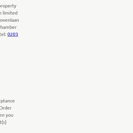
property
h limited
lhovenlaan
 Chamber
tel:
0203
ceptance
(Order
hen you
t(s)