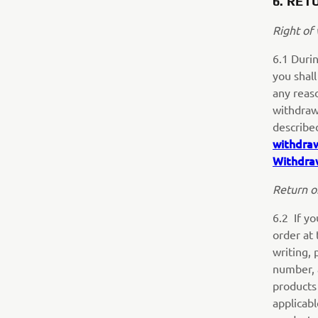
6. RET
Right of
6.1 Durin
you shall
any reaso
withdraw
describe
withdra
Withdra
Return o
6.2 If yo
order at 
writing, 
number, 
products 
applicab