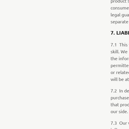
product 
consumer
legal gu
separate
7. LIAB
7.1 This
skill. We
the infor
permitte
or relate
will be a
7.2 In de
purchase
that pro
our side.
7.3 Our 