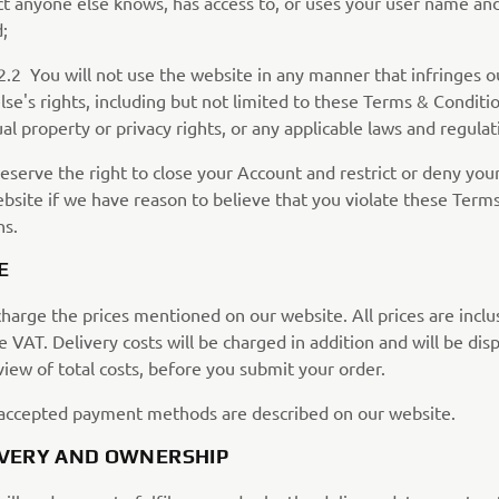
ct anyone else knows, has access to, or uses your user name an
;
u will not use the website in any manner that infringes ou
se's rights, including but not limited to these Terms & Conditio
ual property or privacy rights, or any applicable laws and regulat
eserve the right to close your Account and restrict or deny you
ebsite if we have reason to believe that you violate these Term
ns.
E
harge the prices mentioned on our website. All prices are inclu
e VAT. Delivery costs will be charged in addition and will be dis
iew of total costs, before you submit your order.
accepted payment methods are described on our website.
LIVERY AND OWNERSHIP