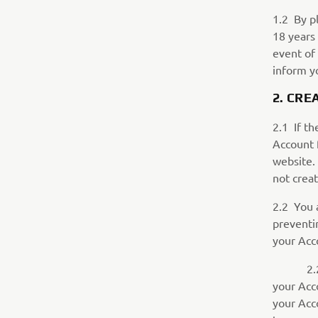
1.2 By pl
18 years 
event of 
inform y
2. CR
2.1 If th
Account 
website. 
not creat
2.2 You 
preventin
your Acc
2.2.1 Yo
your Acc
your Acc