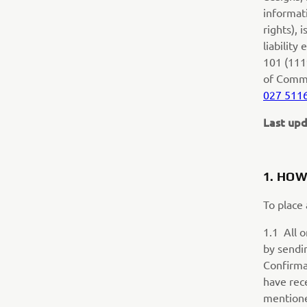
informati
rights),
liability
101 (111
of Comm
027 511
Last upd
1.
HOW
To place
1.1 All 
by sendi
Confirma
have rec
mentione