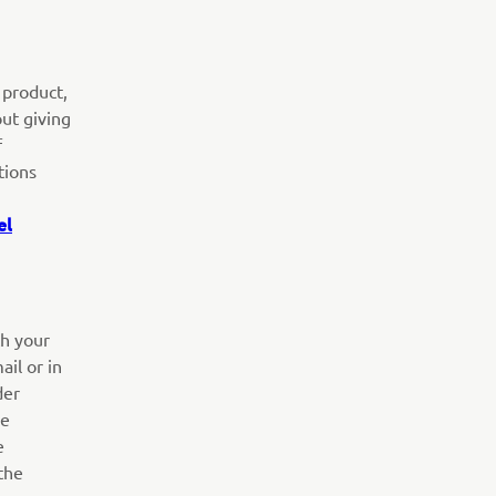
 product,
out giving
f
tions
el
th your
ail or in
der
he
e
the