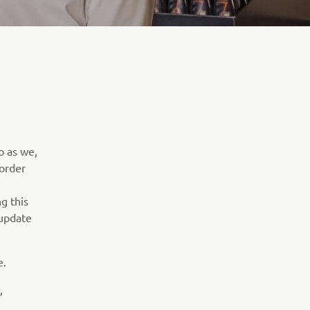
o as we,
 order
g this
 update
e.
,