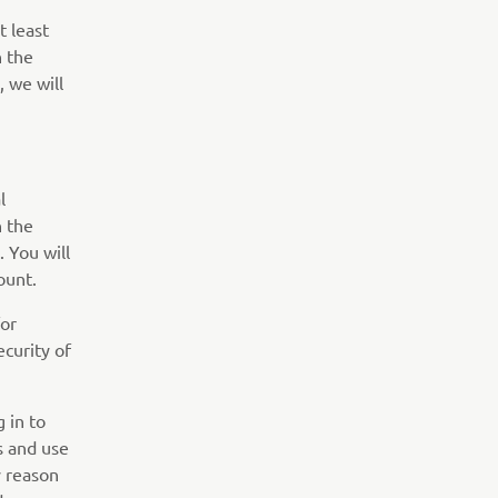
t least
n the
, we will
l
n the
 You will
ount.
for
curity of
 in to
s and use
y reason