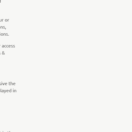
d
r or
ns,
ions.
r access
s &
sive the
played in