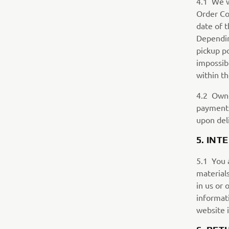
4.1 We wi
Order Con
date of 
Depending
pickup po
impossib
within th
4.2 Owne
payments 
upon deli
5. INT
5.1 You a
materials
in us or 
informat
website 