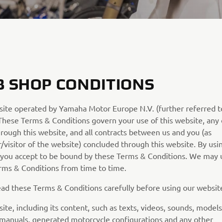
 SHOP CONDITIONS
site operated by Yamaha Motor Europe N.V. (further referred t
 These Terms & Conditions govern your use of this website, any
hrough this website, and all contracts between us and you (as
visitor of the website) concluded through this website. By usin
 you accept to be bound by these Terms & Conditions. We may
rms & Conditions from time to time.
ead these Terms & Conditions carefully before using our websit
ite, including its content, such as texts, videos, sounds, models
 manuals, generated motorcycle configurations and any other