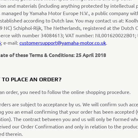
on and materials (including anything protected by intellectual 
 is managed by Yamaha Motor Europe N.V., a public company wit
 established according to Dutch law. You may contact us at: Koo
9 NC) Schiphol-Rijk, The Netherlands, registered at the Dutch
erce with number 34084613; VAT number: NL001620022B01; 
6
; e-mail:
customersupport@yamaha-motor.co.uk
.
ate of these Terms & Conditions: 25 April 2018
 TO PLACE AN ORDER?
 an order, you need to follow the online shopping procedure.
orders are subject to acceptance by us. We will confirm such ac
ng you an email confirming that your order has been accepted 
tion). The contract between you and us will only be formed w
eived our Order Confirmation and only in relation to the produc
d therein.