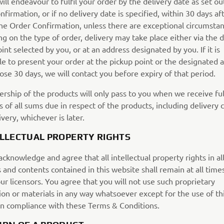
ll endeavour to fulfil your order by the delivery date as set ou
firmation, or if no delivery date is specified, within 30 days af
the Order Confirmation, unless there are exceptional circumstan
 on the type of order, delivery may take place either via the d
int selected by you, or at an address designated by you. If it is
le to present your order at the pickup point or the designated 
ose 30 days, we will contact you before expiry of that period.
rship of the products will only pass to you when we receive ful
of all sums due in respect of the products, including delivery c
very, whichever is later.
ELLECTUAL PROPERTY RIGHTS
cknowledge and agree that all intellectual property rights in al
 and contents contained in this website shall remain at all time
our licensors. You agree that you will not use such proprietary
ion or materials in any way whatsoever except for the use of th
in compliance with these Terms & Conditions.