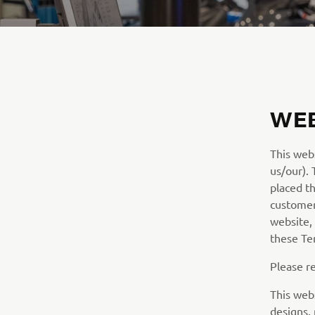
WEB
This web
us/our).
placed t
customer/
website,
these Te
Please r
This webs
designs,