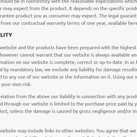
should be in conformity with the reasonable expectations which
 may expect from the product. It depends on the specific prod
arantee product you as consumer may expect. The legal guarant
 from our contractual warranty terms of one year, available her
ILITY
 website and the products have been prepared with the highest
 however cannot warrant that our website is always available an
mation on our website is complete, correct or up-to-date. In as 
d by mandatory law, we exclude any liability for damage result
d to any use of our website or the information on it. Using our 
t your own risk.
viation from the above our liability in connection with any prod
d through our website is limited to the purchase price paid by 
duct, unless the damage is caused by gross negligence and/or in
website may include links to other websites. You agree that we