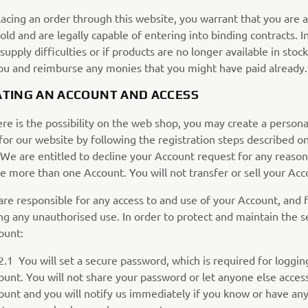
acing an order through this website, you warrant that you are a
old and are legally capable of entering into binding contracts. I
supply difficulties or if products are no longer available in stock
ou and reimburse any monies that you might have paid already.
EATING AN ACCOUNT AND ACCESS
ere is the possibility on the web shop, you may create a persona
for our website by following the registration steps described o
We are entitled to decline your Account request for any reason.
e more than one Account. You will not transfer or sell your Acc
are responsible for any access to and use of your Account, and 
g any unauthorised use. In order to protect and maintain the se
ount:
u will set a secure password, which is required for logging
ount. You will not share your password or let anyone else acces
ount and you will notify us immediately if you know or have an