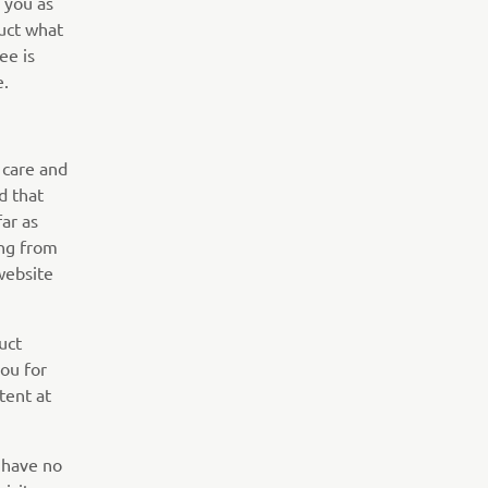
 you as
uct what
ee is
e.
 care and
d that
far as
ing from
website
uct
you for
tent at
 have no