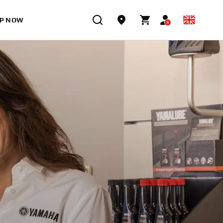
P NOW