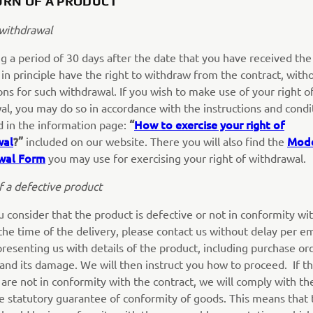
URN OF A PRODUCT
 withdrawal
g a period of 30 days after the date that you have received the
 in principle have the right to withdraw from the contract, with
ns for such withdrawal. If you wish to make use of your right o
al, you may do so in accordance with the instructions and condi
“
How to exercise your right of
d in the information page:
wal
?”
Mod
included on our website. There you will also find the
wal Form
you may use for exercising your right of withdrawal.
f a defective product
u consider that the product is defective or not in conformity wi
the time of the delivery, please contact us without delay per em
presenting us with details of the product, including purchase or
and its damage. We will then instruct you how to proceed. If t
are not in conformity with the contract, we will comply with th
le statutory guarantee of conformity of goods. This means that 