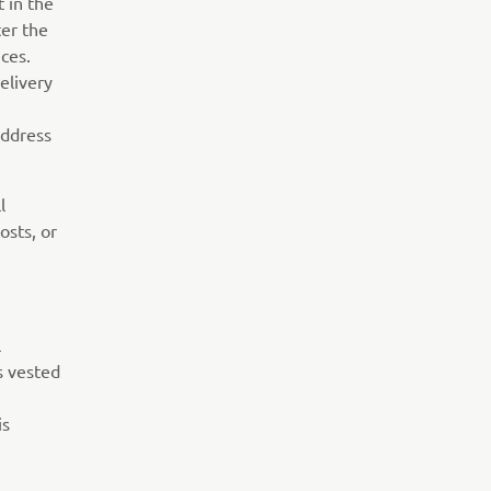
t in the
ter the
ces.
elivery
address
l
osts, or
l
s vested
is