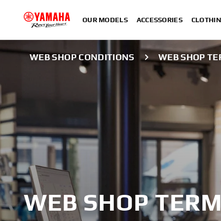
OUR MODELS
ACCESSORIES
CLOTHI
WEB SHOP CONDITIONS
WEB SHOP TE
WEB SHOP TERM