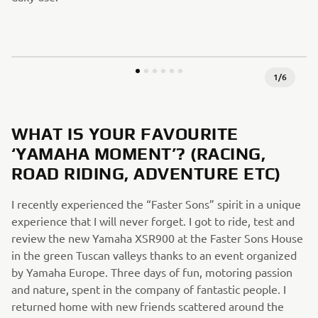
1
/
6
WHAT IS YOUR FAVOURITE
‘YAMAHA MOMENT’? (RACING,
ROAD RIDING, ADVENTURE ETC)
I recently experienced the “Faster Sons” spirit in a unique
experience that I will never forget. I got to ride, test and
review the new Yamaha XSR900 at the Faster Sons House
in the green Tuscan valleys thanks to an event organized
by Yamaha Europe. Three days of fun, motoring passion
and nature, spent in the company of fantastic people. I
returned home with new friends scattered around the