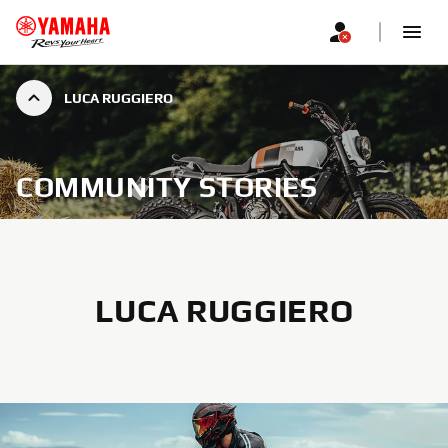
LUCA RUGGIERO
COMMUNITY STORIES
LUCA RUGGIERO