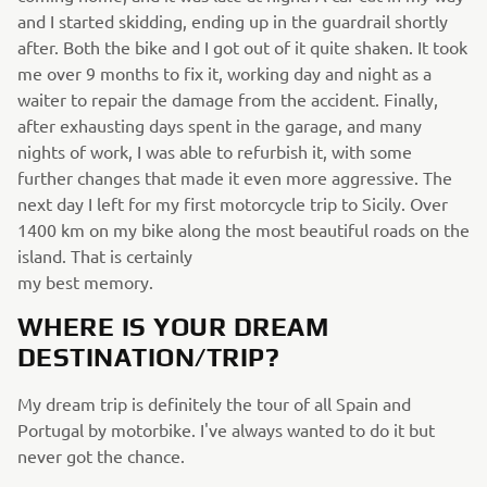
and I started skidding, ending up in the guardrail shortly
after. Both the bike and I got out of it quite shaken. It took
me over 9 months to fix it, working day and night as a
waiter to repair the damage from the accident. Finally,
after exhausting days spent in the garage, and many
nights of work, I was able to refurbish it, with some
further changes that made it even more aggressive. The
next day I left for my first motorcycle trip to Sicily. Over
1400 km on my bike along the most beautiful roads on the
island. That is certainly
my best memory.
WHERE IS YOUR DREAM
DESTINATION/TRIP?
My dream trip is definitely the tour of all Spain and
Portugal by motorbike. I've always wanted to do it but
never got the chance.