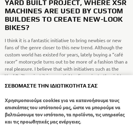
YARD BUILT PROJECT, WHERE XSR
MACHINES ARE USED BY CUSTOM
BUILDERS TO CREATE NEW-LOOK
BIKES?
I think it is a fantastic initiative to bring newbies or new
fans of the genre closer to this new trend. Although the
custom world has existed for years, lately buying a “café
racer” motorcycle turns out to be more of a fashion than a
real pleasure. I believe that with initiatives such as the
Yard Built project it is essential to disseminate the right
information relating to this world, to clarify the custom
ΣΕΒΌΜΑΣΤΕ ΤΗΝ ΙΔΙΩΤΙΚΌΤΗΤΆ ΣΑΣ
genre and even more to sensitize people to this world.
And why not, it's also nice to see several reinterpretations
Χρησιμοποιούμε cookies για να κατανοήσουμε τους
of the basic models!
επισκέπτες του ιστότοπού μας, ώστε να μπορούμε να
βελτιώσουμε τον ιστότοπο, τα προϊόντα, τις υπηρεσίες
WHAT WOULD YOU LIKE TO SEE IN
και τις προωθητικές μας ενέργειες.
FUTURE XSR700/SPORT HERITAGE