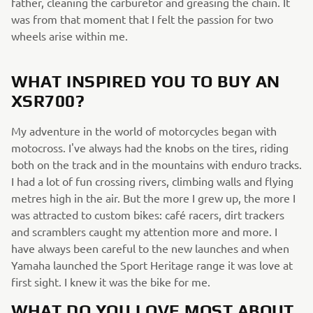
father, cleaning the carburetor and greasing the chain. It
was from that moment that I felt the passion for two
wheels arise within me.
WHAT INSPIRED YOU TO BUY AN
XSR700?
My adventure in the world of motorcycles began with
motocross. I've always had the knobs on the tires, riding
both on the track and in the mountains with enduro tracks.
I had a lot of fun crossing rivers, climbing walls and flying
metres high in the air. But the more I grew up, the more I
was attracted to custom bikes: café racers, dirt trackers
and scramblers caught my attention more and more. I
have always been careful to the new launches and when
Yamaha launched the Sport Heritage range it was love at
first sight. I knew it was the bike for me.
WHAT DO YOU LOVE MOST ABOUT