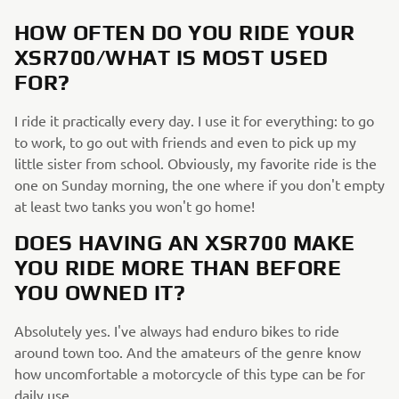
HOW OFTEN DO YOU RIDE YOUR
XSR700/WHAT IS MOST USED
FOR?
I ride it practically every day. I use it for everything: to go
to work, to go out with friends and even to pick up my
little sister from school. Obviously, my favorite ride is the
one on Sunday morning, the one where if you don't empty
at least two tanks you won't go home!
DOES HAVING AN XSR700 MAKE
YOU RIDE MORE THAN BEFORE
YOU OWNED IT?
Absolutely yes. I've always had enduro bikes to ride
around town too. And the amateurs of the genre know
how uncomfortable a motorcycle of this type can be for
daily use.