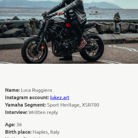
Name:
Luca Ruggiero
Instagram account:
lukez.art
Yamaha Segment:
Sport Heritage, XSR700
Interview:
Written reply
Age:
36
Birth place:
Naples, Italy