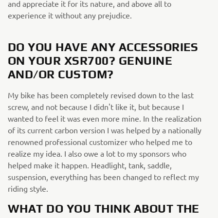
and appreciate it for its nature, and above all to
experience it without any prejudice.
DO YOU HAVE ANY ACCESSORIES
ON YOUR XSR700? GENUINE
AND/OR CUSTOM?
My bike has been completely revised down to the last
screw, and not because I didn't like it, but because I
wanted to feel it was even more mine. In the realization
of its current carbon version I was helped by a nationally
renowned professional customizer who helped me to
realize my idea. I also owe a lot to my sponsors who
helped make it happen. Headlight, tank, saddle,
suspension, everything has been changed to reflect my
riding style.
WHAT DO YOU THINK ABOUT THE