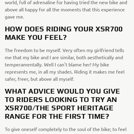
world, full of adrenaline for having tried the new bike and
above all happy for all the moments that this experience
gave me.
HOW DOES RIDING YOUR XSR700
MAKE YOU FEEL?
The freedom to be myself. Very often my girlfriend tells
me that my bike and I are similar, both aesthetically and
temperamentally. Well I can't blame her! My bike
represents me, in all my shades. Riding it makes me feel
safer, freer, but above all myself.
WHAT ADVICE WOULD YOU GIVE
TO RIDERS LOOKING TO TRY AN
XSR700/THE SPORT HERITAGE
RANGE FOR THE FIRST TIME?
To give oneself completely to the soul of the bike; to feel