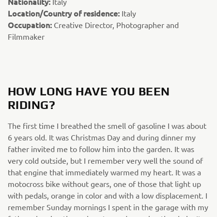
Nationality:
Italy
Location/Country of residence:
Italy
Occupation:
Creative Director, Photographer and
Filmmaker
HOW LONG HAVE YOU BEEN
RIDING?
The first time I breathed the smell of gasoline I was about
6 years old. It was Christmas Day and during dinner my
father invited me to follow him into the garden. It was
very cold outside, but I remember very well the sound of
that engine that immediately warmed my heart. It was a
motocross bike without gears, one of those that light up
with pedals, orange in color and with a low displacement. I
remember Sunday mornings I spent in the garage with my