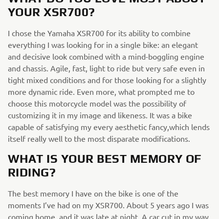
YOUR XSR700?
I chose the Yamaha XSR700 for its ability to combine
everything I was looking for in a single bike: an elegant
and decisive look combined with a mind-boggling engine
and chassis. Agile, fast, light to ride but very safe even in
tight mixed conditions and for those looking for a slightly
more dynamic ride. Even more, what prompted me to
choose this motorcycle model was the possibility of
customizing it in my image and likeness. It was a bike
capable of satisfying my every aesthetic fancy,which lends
itself really well to the most disparate modifications.
WHAT IS YOUR BEST MEMORY OF
RIDING?
The best memory I have on the bike is one of the
moments I’ve had on my XSR700. About 5 years ago I was
coming home, and it was late at night. A car cut in my way