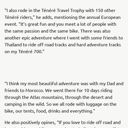
“I also rode in the Ténéré Travel Trophy with 150 other
Ténéré riders,” he adds, mentioning the annual European
event. “It’s great fun and you meet a lot of people with
the same passion and the same bike. There was also
another epic adventure where I went with some friends to
Thailand to ride off road tracks and hard adventure tracks
on my Ténéré 700.”
“I think my most beautiful adventure was with my Dad and
friends to Morocco. We went there for 10 days riding
through the Atlas mountains, through the desert and
camping in the wild. So we all rode with luggage on the
bike, our tents, food, drinks and everything.”
He also positively opines, “If you love to ride off road and