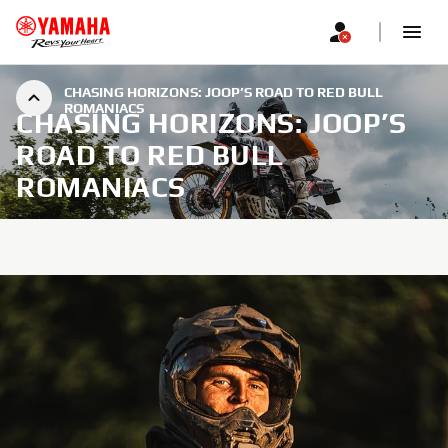
CHASING HORIZONS: JOOP’S ROAD TO RED BULL
ROMANIACS
CHASING HORIZONS: JOOP’S
ROAD TO RED BULL
ROMANIACS