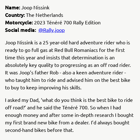
Name:
Joop Nissink
Country:
The Netherlands
Motorcycle:
2023 Ténéré 700 Rally Edition
Social media:
@Rally.joop
Joop Nissink is a 25 year-old hard adventure rider who is
ready to go full gas at Red Bull Romaniacs for the first
time this year and insists that determination is an
absolutely key quality to progressing as an off road rider.
It was Joop’s father Rob - also a keen adventure rider -
who taught him to ride and advised him on the best bike
to buy to keep improving his skills.
I asked my Dad,
‘what do you think is the best bike to ride
off road?’ and he said the Ténéré 700. So when I had
enough money and after some in-depth research I bought
my first brand new bike from a dealer. I’d always bought
second-hand bikes before that.