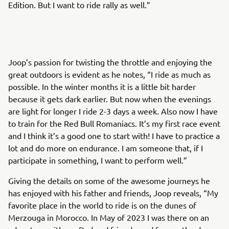
Edition. But I want to ride rally as well.”
Joop’s passion for twisting the throttle and enjoying the
great outdoors is evident as he notes, “I ride as much as
possible. In the winter months it is a little bit harder
because it gets dark earlier. But now when the evenings
are light for longer I ride 2-3 days a week. Also now I have
to train for the Red Bull Romaniacs. It’s my first race event
and I think it’s a good one to start with! I have to practice a
lot and do more on endurance. I am someone that, if I
participate in something, I want to perform well.”
Giving the details on some of the awesome journeys he
has enjoyed with his father and friends, Joop reveals, “My
favorite place in the world to ride is on the dunes of
Merzouga in Morocco. In May of 2023 I was there on an