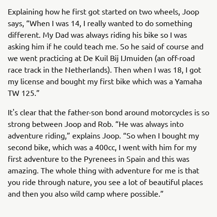
Explaining how he first got started on two wheels, Joop
says, “When I was 14, I really wanted to do something
different. My Dad was always riding his bike so I was
asking him if he could teach me. So he said of course and
we went practicing at De Kuil Bij IJmuiden (an off-road
race track in the Netherlands). Then when I was 18, I got
my license and bought my first bike which was a Yamaha
TW 125.”
It's clear that the father-son bond around motorcycles is so
strong between Joop and Rob. “He was always into
adventure riding,” explains Joop. “So when I bought my
second bike, which was a 400cc, I went with him for my
first adventure to the Pyrenees in Spain and this was
amazing. The whole thing with adventure for me is that
you ride through nature, you see a lot of beautiful places
and then you also wild camp where possible.”