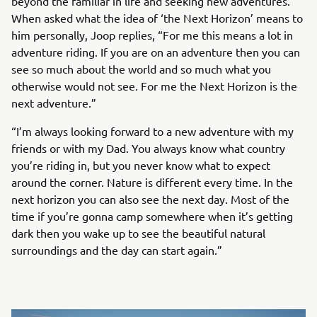
beyond the familiar in life and seeking new adventures.
When asked what the idea of ‘the Next Horizon’ means to
him personally, Joop replies, “For me this means a lot in
adventure riding. If you are on an adventure then you can
see so much about the world and so much what you
otherwise would not see. For me the Next Horizon is the
next adventure.”
“I’m always looking forward to a new adventure with my
friends or with my Dad. You always know what country
you’re riding in, but you never know what to expect
around the corner. Nature is different every time. In the
next horizon you can also see the next day. Most of the
time if you’re gonna camp somewhere when it’s getting
dark then you wake up to see the beautiful natural
surroundings and the day can start again.”