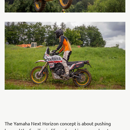
The Yamaha Next Horizon concept is about pushing