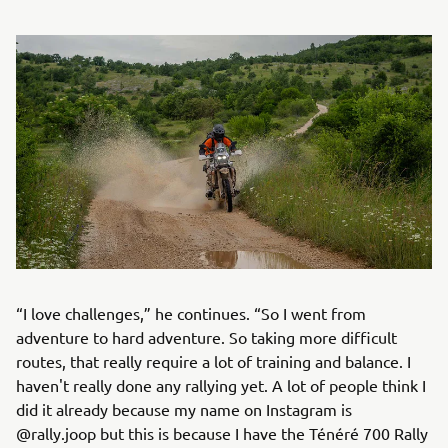
“I love challenges,” he continues. “So I went from
adventure to hard adventure. So taking more difficult
routes, that really require a lot of training and balance. I
haven't really done any rallying yet. A lot of people think I
did it already because my name on Instagram is
@rally.joop but this is because I have the Ténéré 700 Rally