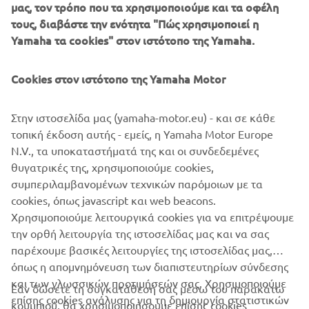
μας, τον τρόπο που τα χρησιμοποιούμε και τα οφέλη
τους, διαβάστε την ενότητα "Πώς χρησιμοποιεί η
Yamaha τα cookies" στον ιστότοπο της Yamaha.
Cookies στον ιστότοπο της Yamaha Motor
Στην ιστοσελίδα μας (yamaha-motor.eu) - και σε κάθε
τοπική έκδοση αυτής - εμείς, η Yamaha Motor Europe
N.V., τα υποκαταστήματά της και οι συνδεδεμένες
θυγατρικές της, χρησιμοποιούμε cookies,
συμπεριλαμβανομένων τεχνικών παρόμοιων με τα
cookies, όπως javascript και web beacons.
Χρησιμοποιούμε λειτουργικά cookies για να επιτρέψουμε
την ορθή λειτουργία της ιστοσελίδας μας και να σας
παρέχουμε βασικές λειτουργίες της ιστοσελίδας μας,
όπως η απομνημόνευση των διαπιστευτηρίων σύνδεσης
και των γλωσσικών προτιμήσεών σας. Χρησιμοποιούμε
Εάν δώσετε τη συγκατάθεσή σας μέσω του παρακάτω
επίσης cookies ανάλυσης για τη δημιουργία στατιστικών
κουμπιού, θα χρησιμοποιήσουμε επίσης cookies