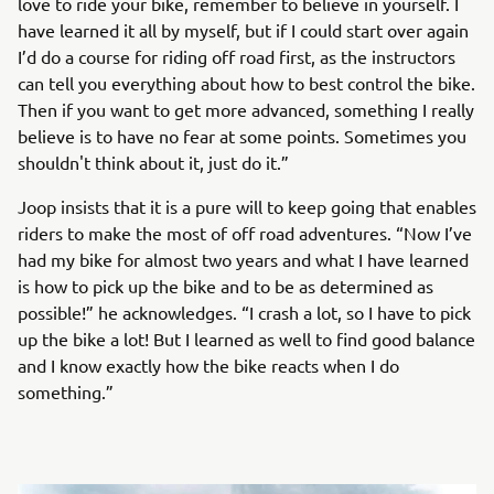
love to ride your bike, remember to believe in yourself. I
have learned it all by myself, but if I could start over again
I’d do a course for riding off road first, as the instructors
can tell you everything about how to best control the bike.
Then if you want to get more advanced, something I really
believe is to have no fear at some points. Sometimes you
shouldn't think about it, just do it.”
Joop insists that it is a pure will to keep going that enables
riders to make the most of off road adventures. “Now I’ve
had my bike for almost two years and what I have learned
is how to pick up the bike and to be as determined as
possible!” he acknowledges. “I crash a lot, so I have to pick
up the bike a lot! But I learned as well to find good balance
and I know exactly how the bike reacts when I do
something.”