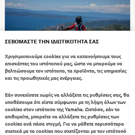
ΣΕΒΌΜΑΣΤΕ ΤΗΝ ΙΔΙΩΤΙΚΌΤΗΤΆ ΣΑΣ
Χρησιμοποιούμε cookies για να κατανοήσουμε τους
επισκέπτες του ιστότοπού μας, ώστε να μπορούμε να
βελτιώσουμε τον ιστότοπο, τα προϊόντα, τις υπηρεσίες
και τις προωθητικές μας ενέργειες.
Εάν συνεχίσετε χωρίς να αλλάξετε τις ρυθμίσεις σας, θα
υποθέσουμε ότι είστε σύμφωνοι με τη λήψη όλων των
cookies στον ιστότοπο της Yamaha. Ωστόσο, εάν το
επιθυμείτε, μπορείτε να αλλάξετε τις ρυθμίσεις των
cookies ανά πάσα στιγμή. Για να μάθετε περισσότερα
σχετικά με τα cookies που σχετίζονται με τον ιστότοπό