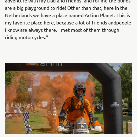
adventure with my Dad and friends, and for me the dunes
are a big playground to ride! Other than that, here in the
Netherlands we have a place named Action Planet. This is
my favorite place here, because a lot of friends andpeople
I know are always there. I met most of them through
riding motorcycles.”