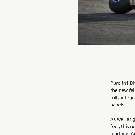
Pure M1 DNA
the new fai
fully integ
panels.
As well as 
feel, this 
machine. Ae