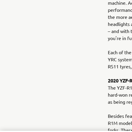
machine. Ae
performance
the more a
headlights 
– and with
you're in fu
Each of the
YRC system
RS11 tyres,
2020 YZF-
The YZF-R1M
hard-won re
as being re
Besides fea
R1M model b
forks. Thes