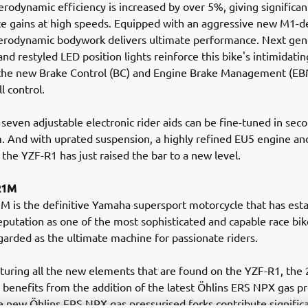
rodynamic efficiency is increased by over 5%, giving significan
 gains at high speeds. Equipped with an aggressive new M1-de
erodynamic bodywork delivers ultimate performance. Next gen
and restyled LED position lights reinforce this bike's intimidati
 the new Brake Control (BC) and Engine Brake Management (EB
ll control.
 seven adjustable electronic rider aids can be fine-tuned in seco
. And with uprated suspension, a highly refined EU5 engine a
 the YZF-R1 has just raised the bar to a new level.
R1M
 is the definitive Yamaha supersport motorcycle that has esta
putation as one of the most sophisticated and capable race bike
garded as the ultimate machine for passionate riders.
turing all the new elements that are found on the YZF-R1, the
enefits from the addition of the latest Öhlins ERS NPX gas pr
e new Öhlins ERS NPX gas pressurised forks contribute signific