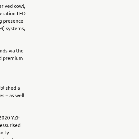
rived cowl,
eration LED
ng presence
M) systems,
nds via the
nd premium
blished a
s – as well
 2020 YZF-
essurised
antly