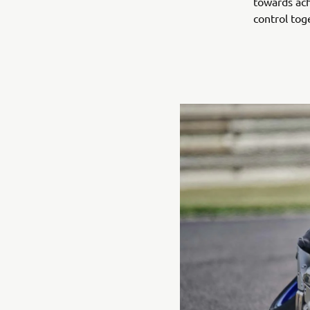
towards ach
control tog