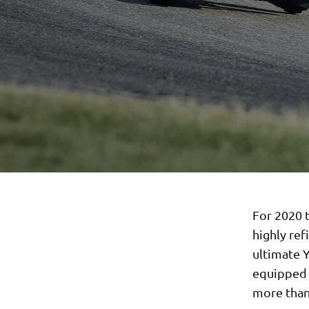
For 2020 t
highly ref
ultimate 
equipped w
more than 