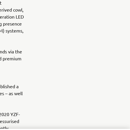
t
rived cowl,
eration LED
ng presence
M) systems,
nds via the
nd premium
blished a
s – as well
 2020 YZF-
essurised
antly