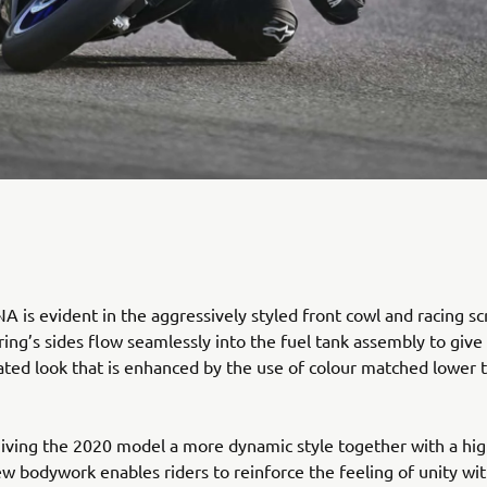
 is evident in the aggressively styled front cowl and racing sc
ring’s sides flow seamlessly into the fuel tank assembly to give
rated look that is enhanced by the use of colour matched lower 
giving the 2020 model a more dynamic style together with a hig
new bodywork enables riders to reinforce the feeling of unity wit