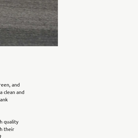
reen, and
 a clean and
tank
h quality
h their
t