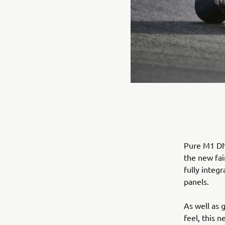
Pure M1 DNA
the new fai
fully integ
panels.
As well as 
feel, this 