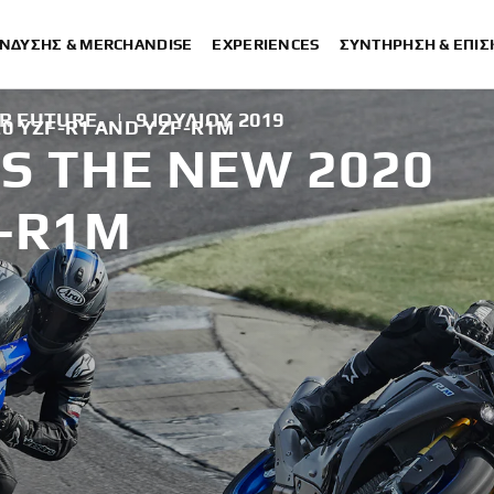
ΈΝΔΥΣΗΣ & MERCHANDISE
EXPERIENCES
ΣΥΝΤΉΡΗΣΗ & ΕΠΙ
R FUTURE.
|
9 ΙΟΥΛΊΟΥ 2019
0 YZF-R1 AND YZF-R1M
S THE NEW 2020
F-R1M