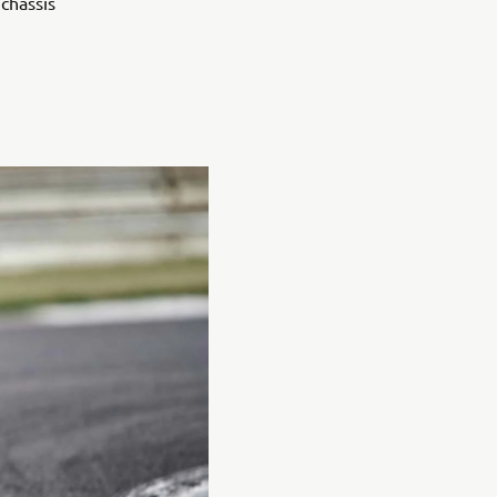
chassis