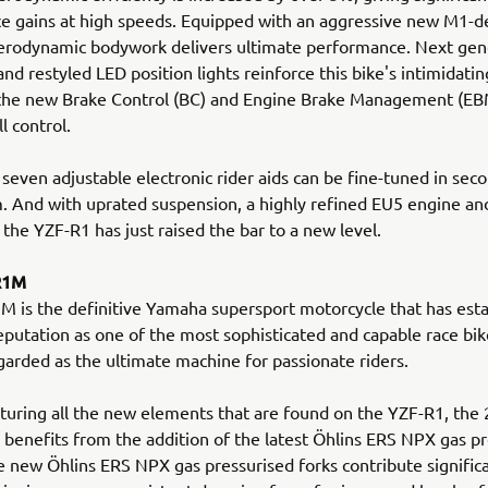
 gains at high speeds. Equipped with an aggressive new M1-de
erodynamic bodywork delivers ultimate performance. Next gen
and restyled LED position lights reinforce this bike's intimidati
 the new Brake Control (BC) and Engine Brake Management (EB
ll control.
 seven adjustable electronic rider aids can be fine-tuned in seco
. And with uprated suspension, a highly refined EU5 engine a
 the YZF-R1 has just raised the bar to a new level.
R1M
 is the definitive Yamaha supersport motorcycle that has esta
putation as one of the most sophisticated and capable race bike
garded as the ultimate machine for passionate riders.
turing all the new elements that are found on the YZF-R1, the
enefits from the addition of the latest Öhlins ERS NPX gas pr
e new Öhlins ERS NPX gas pressurised forks contribute signific