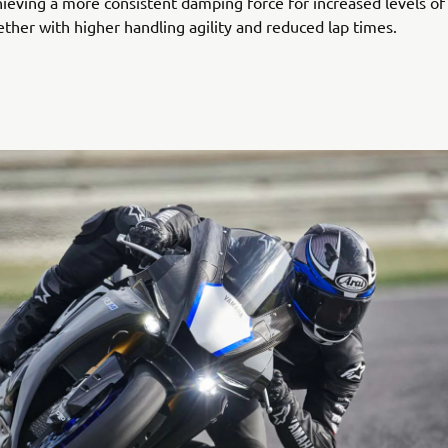
ieving a more consistent damping force for increased levels of 
ether with higher handling agility and reduced lap times.