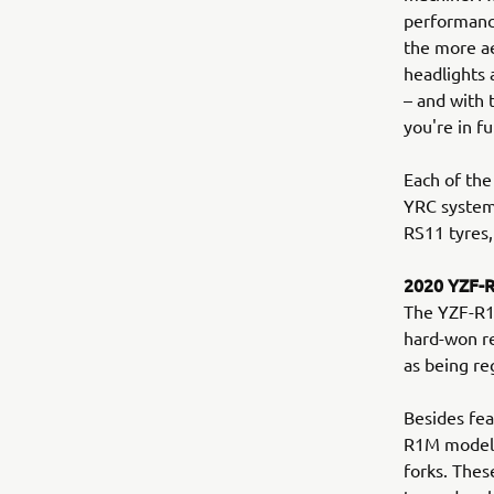
performance
the more a
headlights 
– and with
you're in fu
Each of the
YRC system
RS11 tyres,
2020 YZF-
The YZF-R1M
hard-won re
as being re
Besides fea
R1M model b
forks. Thes