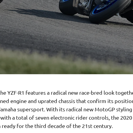
he YZF-R1 features a radical new race-bred look togeth
ined engine and uprated chassis that confirm its positio
Yamaha supersport. With its radical new MotoGP stylin
ith a total of seven electronic rider controls, the 2020
ready for the third decade of the 21st century.