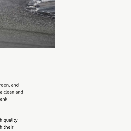
reen, and
 a clean and
tank
h quality
h their