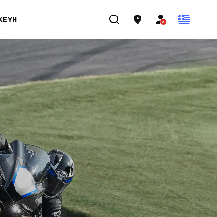
ΣΚΕΥΉ