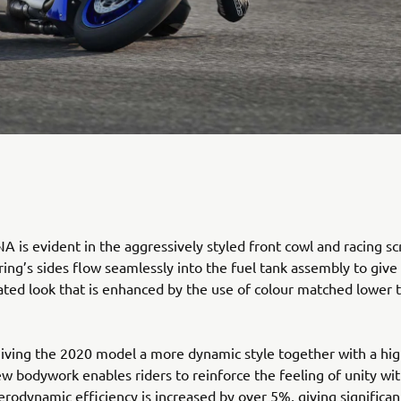
 is evident in the aggressively styled front cowl and racing sc
ring’s sides flow seamlessly into the fuel tank assembly to give
rated look that is enhanced by the use of colour matched lower 
giving the 2020 model a more dynamic style together with a hig
new bodywork enables riders to reinforce the feeling of unity wit
rodynamic efficiency is increased by over 5%, giving significan