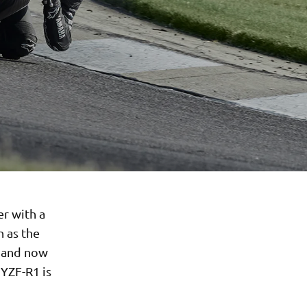
er with a
n as the
g and now
 YZF-R1 is