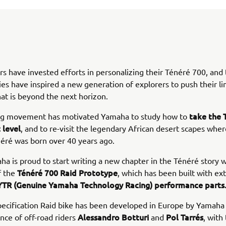
 have invested efforts in personalizing their Ténéré 700, and 
ies have inspired a new generation of explorers to push their li
at is beyond the next horizon.
take the 
ng movement has motivated Yamaha to study how to
 level
, and to re-visit the legendary African desert scapes wher
néré was born over 40 years ago.
a is proud to start writing a new chapter in the Ténéré story w
Ténéré 700 Raid Prototype
f the
, which has been built with ex
TR (Genuine Yamaha Technology Racing) performance parts
pecification Raid bike has been developed in Europe by Yamaha
Alessandro Botturi
Pol Tarrés
nce of off-road riders
and
, with