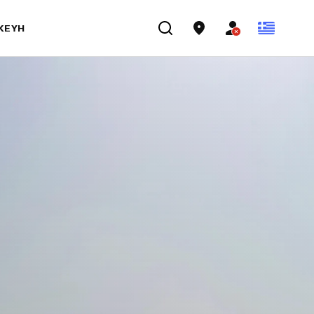
ΣΚΕΥΉ