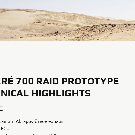
RÉ 700 RAID PROTOTYPE
NICAL HIGHLIGHTS
E
titanium Akrapovič race exhaust
 ECU