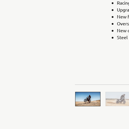
Racin
Upgra
New f
Overs
New c
Steel