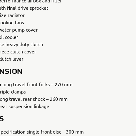
performance airbox and filter
th final drive sprocket
ize radiator
cooling fans
ater pump cover
il cooler
se heavy duty clutch
iece clutch cover
lutch lever
NSION
long travel front forks – 270 mm
riple clamps
ong travel rear shock – 260 mm
ear suspension linkage
S
specification single front disc – 300 mm