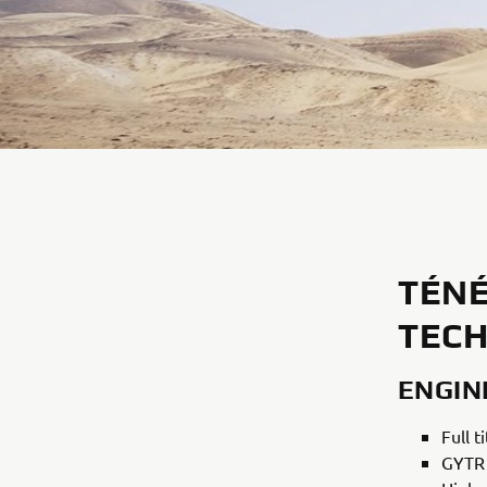
TÉNÉ
TECH
ENGIN
Full 
GYTR