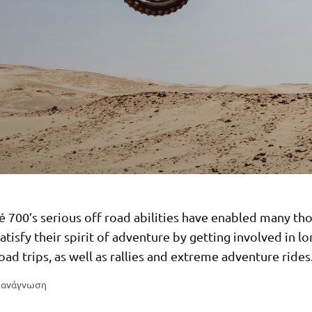
é 700’s serious off road abilities have enabled many th
satisfy their spirit of adventure by getting involved in l
oad trips, as well as rallies and extreme adventure rides
η ανάγνωση