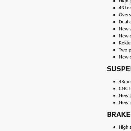
High 
48 tee
Overs
Dual 
New w
New o
Reklu
Two-p
New c
SUSPE
48mm 
CNC t
New l
New r
BRAKE
High 