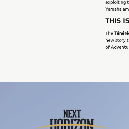
exploiting 
Yamaha amb
THIS I
Ténéré
The
new story t
of Adventur