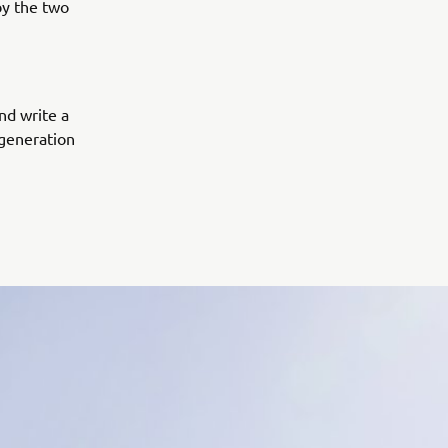
by the two
and write a
 generation