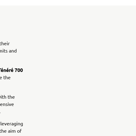
their
mits and
Ténéré 700
e the
ith the
tensive
.
 leveraging
 the aim of