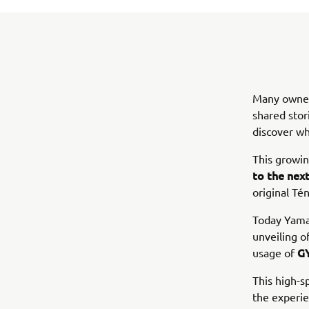
Many owners
shared stor
discover wh
This growi
to the next
original Té
Today Yamah
unveiling o
GY
usage of
This high-s
the experie