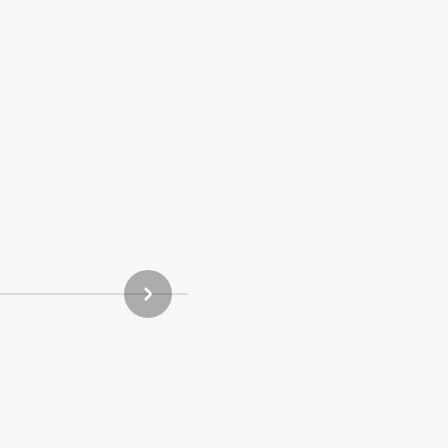
ΝΈΟ ΠΡΟΪΌΝ ΣΥΛΛΟΓΉΣ