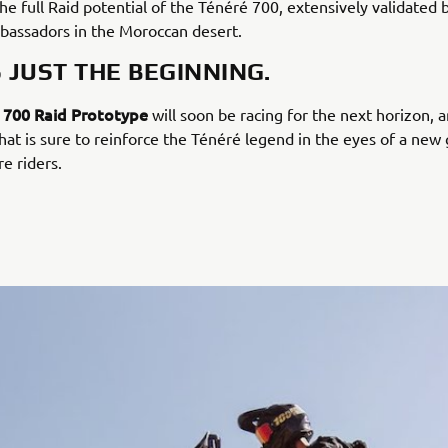
the full Raid potential of the Ténéré 700, extensively validated 
assadors in the Moroccan desert.
S JUST THE BEGINNING.
 700 Raid Prototype
will soon be racing for the next horizon, 
hat is sure to reinforce the Ténéré legend in the eyes of a new
e riders.