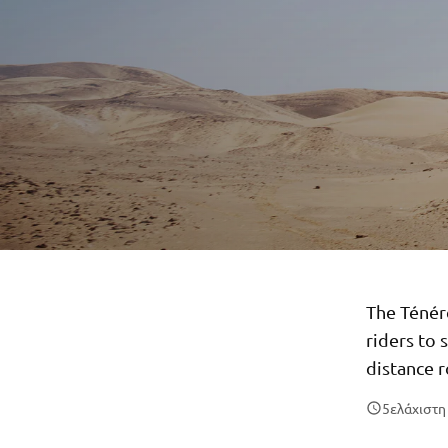
The Ténér
riders to 
distance r
5
ελάχιστ