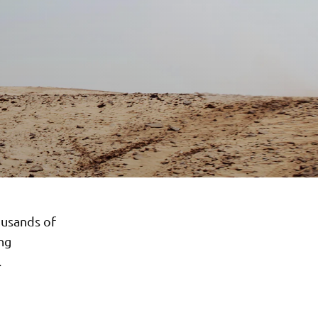
ousands of
ong
.