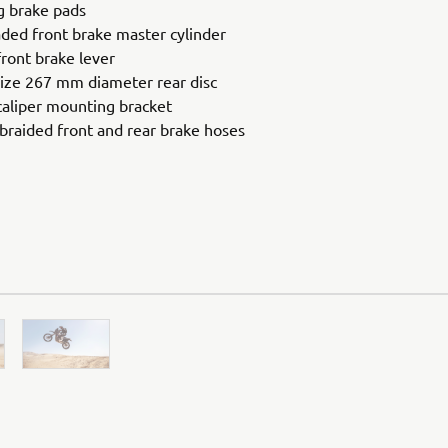
g brake pads
ded front brake master cylinder
ront brake lever
ize 267 mm diameter rear disc
aliper mounting bracket
 braided front and rear brake hoses