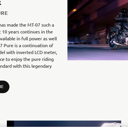
E
URE
 has made the MT-07 such a
t 10 years continues in the
ailable in full power as well
 Pure is a continuation of
del with inverted LCD meter,
nce to enjoy the pure riding
andard with this legendary
RE