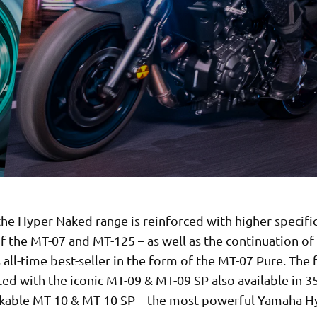
he Hyper Naked range is reinforced with higher specifi
f the MT-07 and MT-125 – as well as the continuation of
all-time best-seller in the form of the MT-07 Pure. The f
ted with the iconic MT-09 & MT-09 SP also available in 
kable MT-10 & MT-10 SP – the most powerful Yamaha H