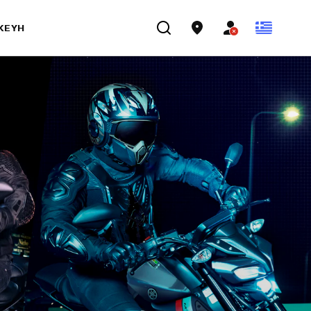
ΣΚΕΥΉ