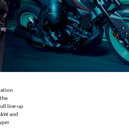
cation
 the
ull line-up
35kW and
yper