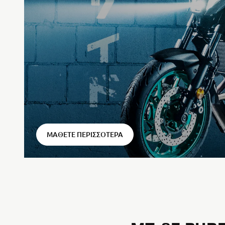
⠀
ΜΆΘΕΤΕ ΠΕΡΙΣΣΌΤΕΡΑ