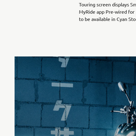
Touring screen displays S
MyRide app Pre-wired for
to be available in Cyan St