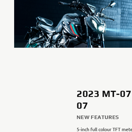
2023 MT-07
07
NEW FEATURES
5-inch full colour TFT met