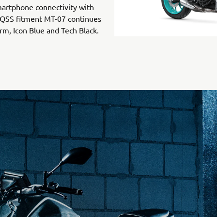
martphone connectivity with
 QSS fitment MT-07 continues
orm, Icon Blue and Tech Black.