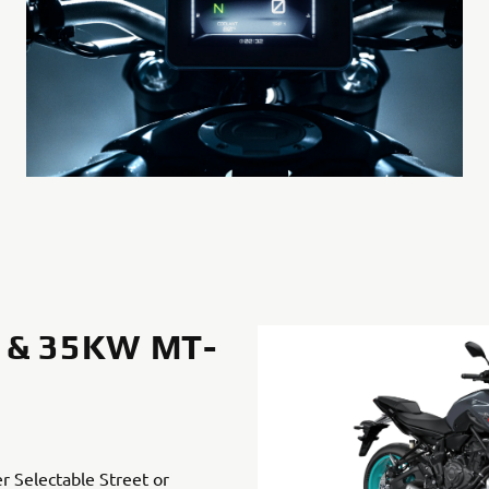
 & 35KW MT-
er Selectable Street or