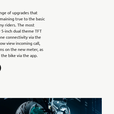
nge of upgrades that
maining true to the basic
ny riders. The most
w 5-inch dual theme TFT
ne connectivity via the
ow view incoming call,
ons on the new meter, as
 the bike via the app.