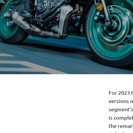
For 2023 t
versions o
segment’s 
is comple
the remar