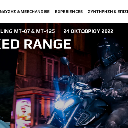
ΈΝΔΥΣΗΣ & MERCHANDISE
EXPERIENCES
ΣΥΝΤΉΡΗΣΗ & ΕΠΙ
LING MT-07 & MT-125
|
24 ΟΚΤΩΒΡΊΟΥ 2022
KED RANGE