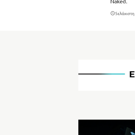
Naked.
5
ελάχιστ