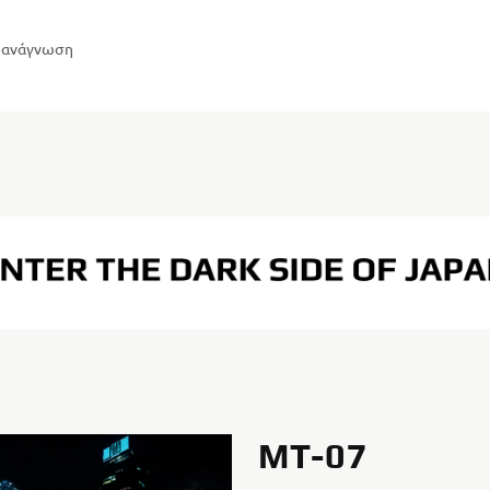
η ανάγνωση
MT-07