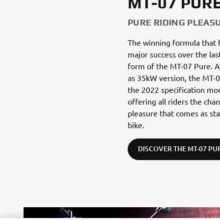
MT-07 PUR
PURE RIDING PLEAS
The winning formula that
major success over the las
form of the MT-07 Pure. Av
as 35kW version, the MT-07
the 2022 specification mo
offering all riders the cha
pleasure that comes as st
bike.
DISCOVER THE MT-07 PU