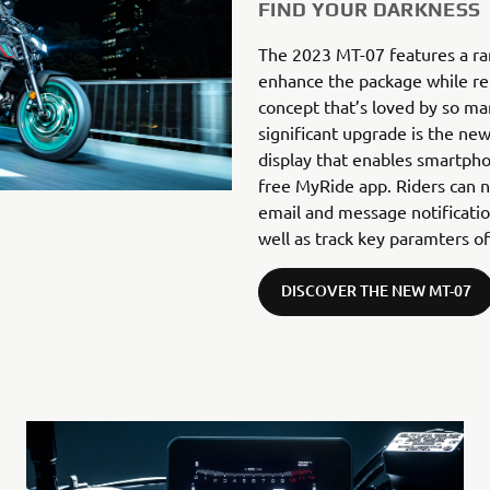
FIND YOUR DARKNESS
The 2023 MT-07 features a ra
enhance the package while re
concept that’s loved by so ma
significant upgrade is the ne
display that enables smartpho
free MyRide app. Riders can n
email and message notificati
well as track key paramters of
DISCOVER THE NEW MT-07