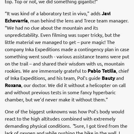
top. Top or not, we did something gigantic!”
Javi
“It was kind of a laboratory test in vivo,” adds
Echevarría
, man behind the lens and Trece team manager.
“We had no clue about the mountain and its
unpredictability. Even filming was super tricky, but the
little material we managed to get – pure magic! The
company Inka Expeditions made a contingency plan in case
something went south - various assistance teams were put
on the trail – and shared their wisdom with us, mountain
Pablo Tetilla
rookies. We are immensely grateful to
, chief
Bauty
of Inka Expeditions, and his team, Pol’s guide
and
Roxana
, our doctor. We did it without a helicopter on call
and without previous tests in some fancy hyperbaric
chamber, but we’d never make it without them.”
One of the biggest unknowns was how Pol’s body would
react to the high altitudes combined with extremely
demanding physical conditions.
"
Sure, I got tired from the
lack of oxygen and while pushing the bike in the wall. I