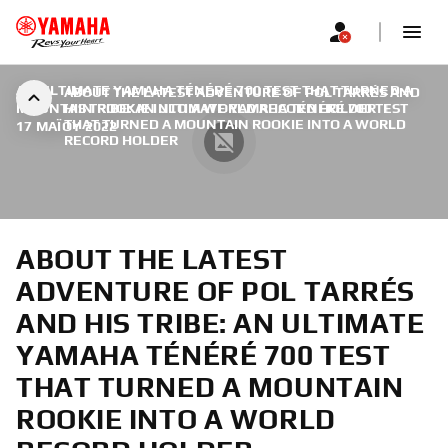
AN ULTIMATE YAMAHA TÉNÉRÉ 700 TEST THAT TURNED A
ABOUT THE LATEST ADVENTURE OF POL TARRÉS AND
MOUNTAIN ROOKIE INTO A WORLD RECORD HOLDER
HIS TRIBE: AN ULTIMATE YAMAHA TÉNÉRÉ 700 TEST
|
THAT TURNED A MOUNTAIN ROOKIE INTO A WORLD
17 ΜΑΪ́ΟΥ 2022
RECORD HOLDER
ABOUT THE LATEST
ADVENTURE OF POL TARRÉS
AND HIS TRIBE: AN ULTIMATE
YAMAHA TÉNÉRÉ 700 TEST
THAT TURNED A MOUNTAIN
ROOKIE INTO A WORLD