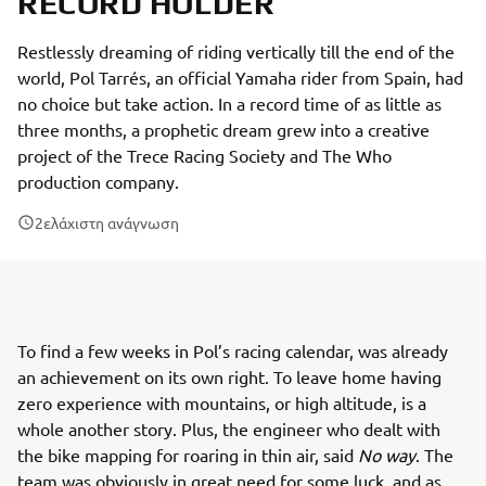
RECORD HOLDER
Restlessly dreaming of riding vertically till the end of the
world, Pol Tarrés, an official Yamaha rider from Spain, had
no choice but take action. In a record time of as little as
three months, a prophetic dream grew into a creative
project of the Trece Racing Society and The Who
production company.
2
ελάχιστη ανάγνωση
To find a few weeks in Pol’s racing calendar, was already
an achievement on its own right. To leave home having
zero experience with mountains, or high altitude, is a
whole another story. Plus, the engineer who dealt with
the bike mapping for roaring in thin air, said
No way
. The
team was obviously in great need for some luck, and as