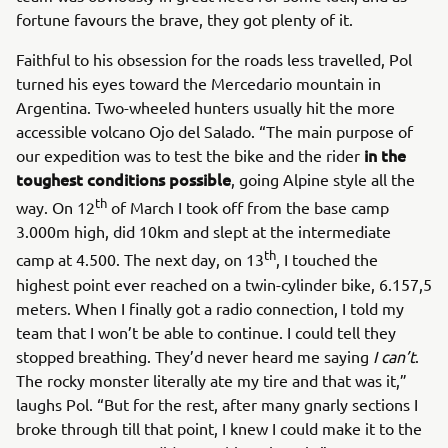
fortune favours the brave, they got plenty of it.
Faithful to his obsession for the roads less travelled, Pol
turned his eyes toward the Mercedario mountain in
Argentina. Two-wheeled hunters usually hit the more
accessible volcano Ojo del Salado. “The main purpose of
in the
our expedition was to test the bike and the rider
toughest conditions possible
, going Alpine style all the
th
way. On 12
of March I took off from the base camp
3.000m high, did 10km and slept at the intermediate
th
camp at 4.500. The next day, on 13
, I touched the
highest point ever reached on a twin-cylinder bike, 6.157,5
meters. When I finally got a radio connection, I told my
team that I won’t be able to continue. I could tell they
stopped breathing. They’d never heard me saying
I can’t
.
The rocky monster literally ate my tire and that was it,”
laughs Pol. “But for the rest, after many gnarly sections I
broke through till that point, I knew I could make it to the