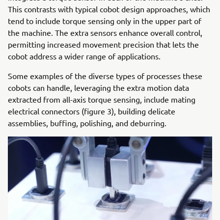
This contrasts with typical cobot design approaches, which
tend to include torque sensing only in the upper part of
the machine. The extra sensors enhance overall control,
permitting increased movement precision that lets the
cobot address a wider range of applications.
Some examples of the diverse types of processes these
cobots can handle, leveraging the extra motion data
extracted from all-axis torque sensing, include mating
electrical connectors (figure 3), building delicate
assemblies, buffing, polishing, and deburring.