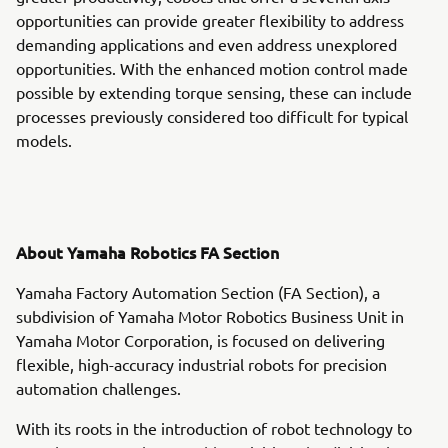
opportunities can provide greater flexibility to address
demanding applications and even address unexplored
opportunities. With the enhanced motion control made
possible by extending torque sensing, these can include
processes previously considered too difficult for typical
models.
About Yamaha Robotics FA Section
Yamaha Factory Automation Section (FA Section), a
subdivision of Yamaha Motor Robotics Business Unit in
Yamaha Motor Corporation, is focused on delivering
flexible, high-accuracy industrial robots for precision
automation challenges.
With its roots in the introduction of robot technology to