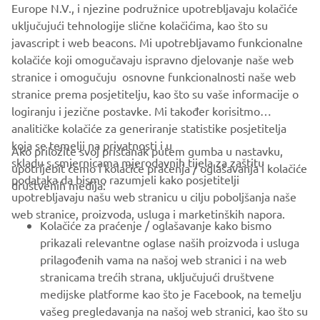
Europe N.V., i njezine podružnice upotrebljavaju kolačiće
serves customers in all Europe.
uključujući tehnologije slične kolačićima, kao što su
javascript i web beacons. Mi upotrebljavamo funkcionalne
https://fa.yamaha-motor-robotics.eu/
kolačiće koji omogučavaju ispravno djelovanje naše web
ww.yamaha-motor-robotics.eu
stranice i omogučuju osnovne funkcionalnosti naše web
stranice prema posjetitelju, kao što su vaše informacije o
logiranju i jezične postavke. Mi također korisitmo
analitičke kolačiće za generiranje statistike posjetitelja
koja se temelji na privatnosti i u
Ako priložite svoj pristanak putem gumba u nastavku,
skladu s smjernicama mjerodavnih tijela za zaštitu
upotrijebit ćemo i kolačiće praćenja / oglašavanja i kolačiće
CORPORATE
podataka da bismo razumjeli kako posjetitelji
društvenih medija:
upotrebljavaju našu web stranicu u cilju poboljšanja naše
web stranice, proizvoda, usluga i marketinških napora.
FOR BUSINESS
Kolačiće za praćenje / oglašavanje kako bismo
prikazali relevantne oglase naših proizvoda i usluga
MORE YAMAHA
prilagođenih vama na našoj web stranici i na web
stranicama trećih strana, uključujući društvene
medijske platforme kao što je Facebook, na temelju
SUPPORT
vašeg pregledavanja na našoj web stranici, kao što su