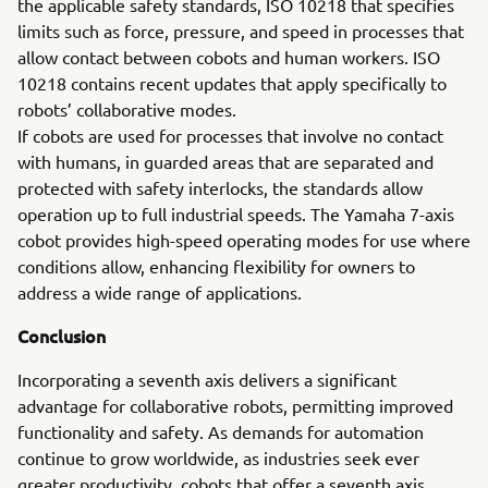
the applicable safety standards, ISO 10218 that specifies
limits such as force, pressure, and speed in processes that
allow contact between cobots and human workers. ISO
10218 contains recent updates that apply specifically to
robots’ collaborative modes.
If cobots are used for processes that involve no contact
with humans, in guarded areas that are separated and
protected with safety interlocks, the standards allow
operation up to full industrial speeds. The Yamaha 7-axis
cobot provides high-speed operating modes for use where
conditions allow, enhancing flexibility for owners to
address a wide range of applications.
Conclusion
Incorporating a seventh axis delivers a significant
advantage for collaborative robots, permitting improved
functionality and safety. As demands for automation
continue to grow worldwide, as industries seek ever
greater productivity, cobots that offer a seventh axis