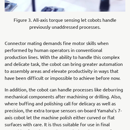
Figure 3. All-axis torque sensing let cobots handle
previously unaddressed processes.
Connector mating demands fine motor skills when
performed by human operators in conventional
production lines. With the ability to handle this complex
and delicate task, the cobot can bring greater automation
to assembly areas and elevate productivity in ways that
have been difficult or impossible to achieve before now.
In addition, the cobot can handle processes like deburring
mechanical components after machining or drilling. Also,
where buffing and polishing call for delicacy as well as
precision, the extra torque sensors on-board Yamaha’s 7-
axis cobot let the machine polish either curved or flat
surfaces with care. It is thus suitable for use in final