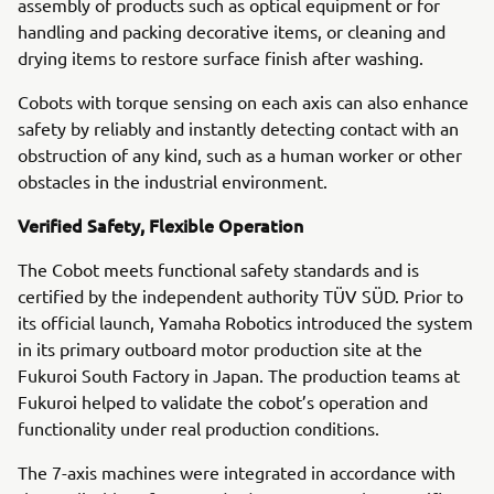
assembly of products such as optical equipment or for
handling and packing decorative items, or cleaning and
drying items to restore surface finish after washing.
Cobots with torque sensing on each axis can also enhance
safety by reliably and instantly detecting contact with an
obstruction of any kind, such as a human worker or other
obstacles in the industrial environment.
Verified Safety, Flexible Operation
The Cobot meets functional safety standards and is
certified by the independent authority TÜV SÜD. Prior to
its official launch, Yamaha Robotics introduced the system
in its primary outboard motor production site at the
Fukuroi South Factory in Japan. The production teams at
Fukuroi helped to validate the cobot’s operation and
functionality under real production conditions.
The 7-axis machines were integrated in accordance with