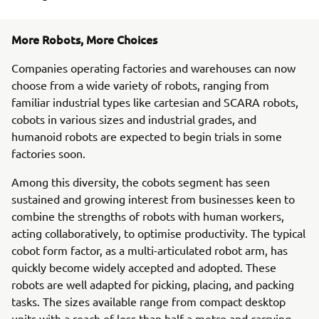
More Robots, More Choices
Companies operating factories and warehouses can now
choose from a wide variety of robots, ranging from
familiar industrial types like cartesian and SCARA robots,
cobots in various sizes and industrial grades, and
humanoid robots are expected to begin trials in some
factories soon.
Among this diversity, the cobots segment has seen
sustained and growing interest from businesses keen to
combine the strengths of robots with human workers,
acting collaboratively, to optimise productivity. The typical
cobot form factor, as a multi-articulated robot arm, has
quickly become widely accepted and adopted. These
robots are well adapted for picking, placing, and packing
tasks. The sizes available range from compact desktop
units with a reach of less than half a metre and carrying