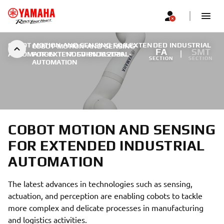
COBOT MOTION AND SENSING FOR EXTENDED INDUSTRIAL
COBOT-MOTION-AND-SENSING-
FA
SMT
AUTOMATION
FOR-EXTENDED-INDUSTRIAL-
|
17. SVIBNJA 2026.
SECTION
SECTION
AUTOMATION
COBOT MOTION AND SENSING
FOR EXTENDED INDUSTRIAL
AUTOMATION
The latest advances in technologies such as sensing,
actuation, and perception are enabling cobots to tackle
more complex and delicate processes in manufacturing
and logistics activities.