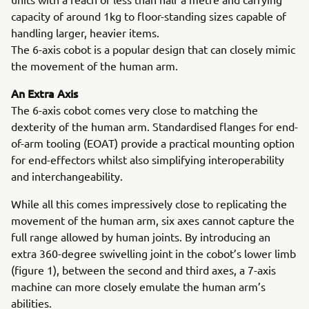
capacity of around 1kg to floor-standing sizes capable of
handling larger, heavier items.
The 6-axis cobot is a popular design that can closely mimic
the movement of the human arm.
An Extra Axis
The 6-axis cobot comes very close to matching the
dexterity of the human arm. Standardised flanges for end-
of-arm tooling (EOAT) provide a practical mounting option
for end-effectors whilst also simplifying interoperability
and interchangeability.
While all this comes impressively close to replicating the
movement of the human arm, six axes cannot capture the
full range allowed by human joints. By introducing an
extra 360-degree swivelling joint in the cobot’s lower limb
(figure 1), between the second and third axes, a 7-axis
machine can more closely emulate the human arm’s
abilities.