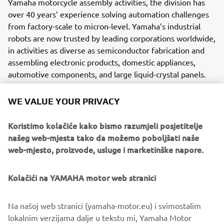
Yamaha motorcycle assembly activities, the division has
over 40 years’ experience solving automation challenges
from factory-scale to micron-level. Yamaha’s industrial
robots are now trusted by leading corporations worldwide,
in activities as diverse as semiconductor fabrication and
assembling electronic products, domestic appliances,
automotive components, and large liquid-crystal panels.
Yamaha Motor FA Section offers a unified range of
WE VALUE YOUR PRIVACY
solutions for robotic assembly, including single-axis
robots, SCARA, cartesian, and articulated robots.
Koristimo kolačiće kako bismo razumjeli posjetitelje
Innovations such as the LCMR200 linear transfer system; a
našeg web-mjesta tako da možemo poboljšati naše
smoother, space-saving and more versatile successor to
web-mjesto, proizvode, usluge i marketinške napore.
conventional belt and roller conveyors continue to set the
pace in factory automation. Core robotic technologies as
Kolačići na YAMAHA motor web stranici
well as key components and complete robot systems are
all produced in-house, ensuring consistent quality and
control over lead-times.
Na našoj web stranici (yamaha-motor.eu) i svimostalim
lokalnim verzijama dalje u tekstu mi, Yamaha Motor
Headquartered in Neuss, Germany, Yamaha FA Section