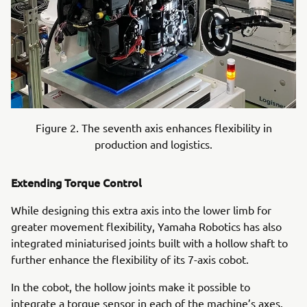
Figure 2. The seventh axis enhances flexibility in
production and logistics.
Extending Torque Control
While designing this extra axis into the lower limb for
greater movement flexibility, Yamaha Robotics has also
integrated miniaturised joints built with a hollow shaft to
further enhance the flexibility of its 7-axis cobot.
In the cobot, the hollow joints make it possible to
integrate a torque sensor in each of the machine’s axes.