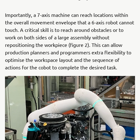
Importantly, a 7-axis machine can reach locations within
the overall movement envelope that a 6-axis robot cannot
touch. A critical skill is to reach around obstacles or to
work on both sides of a large assembly without
repositioning the workpiece (figure 2). This can allow
production planners and programmers extra flexibility to
optimise the workspace layout and the sequence of
actions for the cobot to complete the desired task.