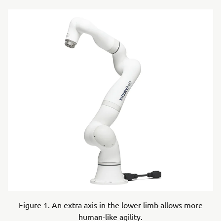
Figure 1. An extra axis in the lower limb allows more
human-like agility.