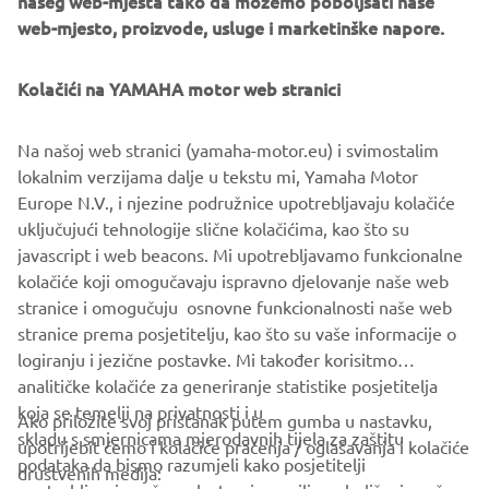
našeg web-mjesta tako da možemo poboljšati naše
management software with state-of-the-art graphics and
web-mjesto, proizvode, usluge i marketinške napore.
built-in data analytics.
Combining design and engineering, manufacture, sales,
Kolačići na YAMAHA motor web stranici
and service competencies, Yamaha SMT Section ensures
operational efficiency and easy access to support for
Na našoj web stranici (yamaha-motor.eu) i svimostalim
customers and partners. With regional offices in Japan,
lokalnim verzijama dalje u tekstu mi, Yamaha Motor
China, Southeast Asia, Europe and North America, the
Europe N.V., i njezine podružnice upotrebljavaju kolačiće
company provides truly global presence.
uključujući tehnologije slične kolačićima, kao što su
javascript i web beacons. Mi upotrebljavamo funkcionalne
https://smt.yamaha-motor-robotics.de/
kolačiće koji omogučavaju ispravno djelovanje naše web
www.yamaha-motor-robotics.eu
stranice i omogučuju osnovne funkcionalnosti naše web
stranice prema posjetitelju, kao što su vaše informacije o
logiranju i jezične postavke. Mi također korisitmo
analitičke kolačiće za generiranje statistike posjetitelja
koja se temelji na privatnosti i u
Ako priložite svoj pristanak putem gumba u nastavku,
skladu s smjernicama mjerodavnih tijela za zaštitu
upotrijebit ćemo i kolačiće praćenja / oglašavanja i kolačiće
CORPORATE
podataka da bismo razumjeli kako posjetitelji
društvenih medija: