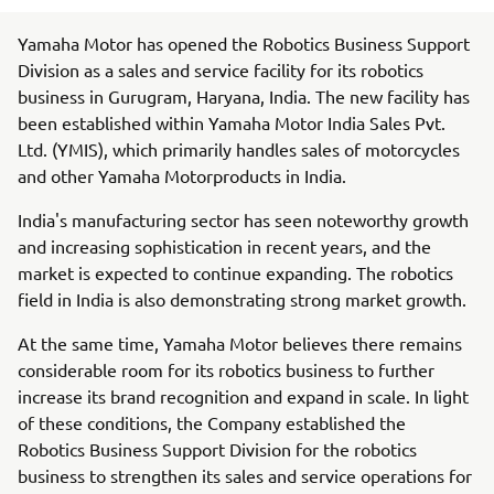
Yamaha Motor has opened the Robotics Business Support
Division as a sales and service facility for its robotics
business in Gurugram, Haryana, India. The new facility has
been established within Yamaha Motor India Sales Pvt.
Ltd. (YMIS), which primarily handles sales of motorcycles
and other Yamaha Motorproducts in India.
India's manufacturing sector has seen noteworthy growth
and increasing sophistication in recent years, and the
market is expected to continue expanding. The robotics
field in India is also demonstrating strong market growth.
At the same time, Yamaha Motor believes there remains
considerable room for its robotics business to further
increase its brand recognition and expand in scale. In light
of these conditions, the Company established the
Robotics Business Support Division for the robotics
business to strengthen its sales and service operations for