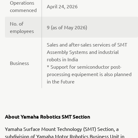
Operations
April 24, 2026
commenced
No. of
9 (as of May 2026)
employees
Sales and after-sales services of SMT
Assembly Systems and industrial
robots in India
Business
* Support for semiconductor post-
processing equipement is also planned
in the future
About Yamaha Robotics SMT Section
Yamaha Surface Mount Technology (SMT) Section, a
subdivision of Yamaha Motor Robotics Business Unit in