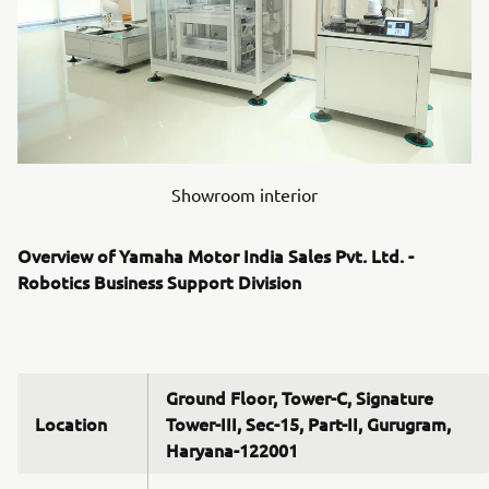
Showroom interior
Overview of Yamaha Motor India Sales Pvt. Ltd. -
Robotics Business Support Division
Ground Floor, Tower-C, Signature
Location
Tower-III, Sec-15, Part-II, Gurugram,
Haryana-122001