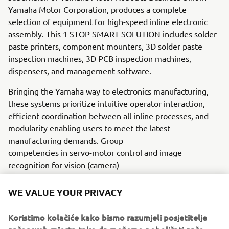
Yamaha Motor Corporation, produces a complete
selection of equipment for high-speed inline electronic
assembly. This 1 STOP SMART SOLUTION includes solder
paste printers, component mounters, 3D solder paste
inspection machines, 3D PCB inspection machines,
dispensers, and management software.
Bringing the Yamaha way to electronics manufacturing,
these systems prioritize intuitive operator interaction,
efficient coordination between all inline processes, and
modularity enabling users to meet the latest
manufacturing demands. Group
competencies in servo-motor control and image
recognition for vision (camera)
systems ensure extreme accuracy with high speed.
WE VALUE YOUR PRIVACY
The current product line includes the latest YR equipment
generation, with advanced automated features for
Koristimo kolačiće kako bismo razumjeli posjetitelje
programming, setup, and changeovers, and new YSUP