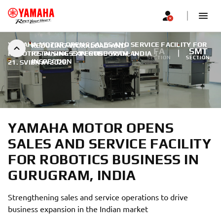
YAMAHA MOTOR OPENS SALES AND SERVICE FACILITY FOR
REDUCING-WORKLOAD-AND-
FA
SMT
ROBOTICS BUSINESS IN GURUGRAM, INDIA
RETAINING-EXPERTISE-WITH-AI-
|
SECTION
SECTION
INSPECTION
21. SVIBNJA 2026.
YAMAHA MOTOR OPENS
SALES AND SERVICE FACILITY
FOR ROBOTICS BUSINESS IN
GURUGRAM, INDIA
Strengthening sales and service operations to drive
business expansion in the Indian market