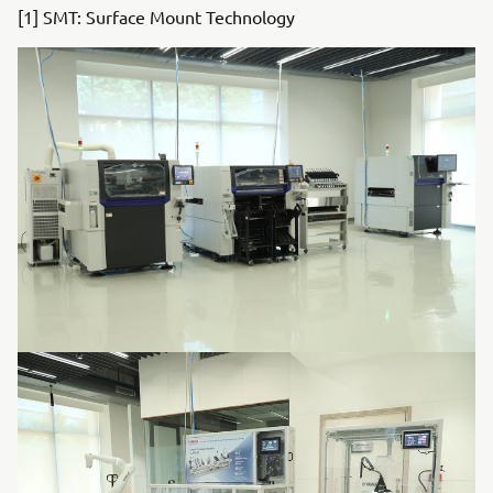
[1] SMT: Surface Mount Technology