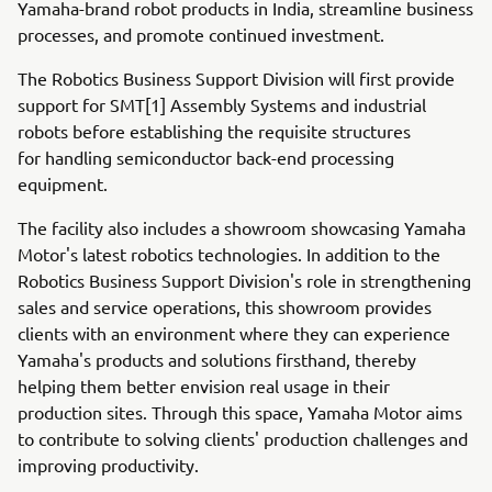
Yamaha-brand robot products in India, streamline business
processes, and promote continued investment.
The Robotics Business Support Division will first provide
support for SMT[1] Assembly Systems and industrial
robots before establishing the requisite structures
for handling semiconductor back-end processing
equipment.
The facility also includes a showroom showcasing Yamaha
Motor's latest robotics technologies. In addition to the
Robotics Business Support Division's role in strengthening
sales and service operations, this showroom provides
clients with an environment where they can experience
Yamaha's products and solutions firsthand, thereby
helping them better envision real usage in their
production sites. Through this space, Yamaha Motor aims
to contribute to solving clients' production challenges and
improving productivity.