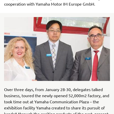
cooperation with Yamaha Motor IM Europe GmbH.
Over three days, from January 28-30, delegates talked
business, toured the newly opened 52,000m2 factory, and
took time out at Yamaha Communication Plaza – the
exhibition facility Yamaha created to share its pursuit of
kando* through the exciting products of the past, present,