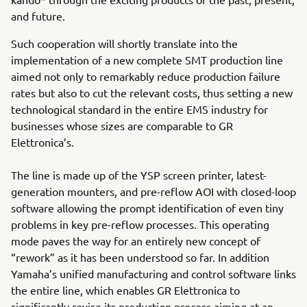
and future.
Such cooperation will shortly translate into the
implementation of a new complete SMT production line
aimed not only to remarkably reduce production failure
rates but also to cut the relevant costs, thus setting a new
technological standard in the entire EMS industry for
businesses whose sizes are comparable to GR
Elettronica’s.
The line is made up of the YSP screen printer, latest-
generation mounters, and pre-reflow AOI with closed-loop
software allowing the prompt identification of even tiny
problems in key pre-reflow processes. This operating
mode paves the way for an entirely new concept of
“rework” as it has been understood so far. In addition
Yamaha’s unified manufacturing and control software links
the entire line, which enables GR Elettronica to
significantly revise its production process aiming at an