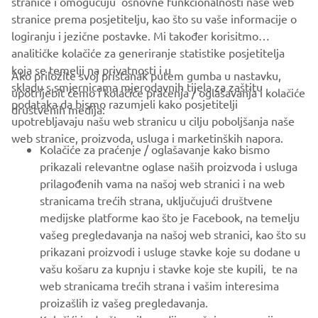
stranice i omogučuju osnovne funkcionalnosti naše web
stranice prema posjetitelju, kao što su vaše informacije o
logiranju i jezične postavke. Mi također korisitmo
analitičke kolačiće za generiranje statistike posjetitelja
koja se temelji na privatnosti i u
Ako priložite svoj pristanak putem gumba u nastavku,
skladu s smjernicama mjerodavnih tijela za zaštitu
upotrijebit ćemo i kolačiće praćenja / oglašavanja i kolačiće
CORPORATE
podataka da bismo razumjeli kako posjetitelji
društvenih medija:
upotrebljavaju našu web stranicu u cilju poboljšanja naše
web stranice, proizvoda, usluga i marketinških napora.
FOR BUSINESS
Kolačiće za praćenje / oglašavanje kako bismo
prikazali relevantne oglase naših proizvoda i usluga
MORE YAMAHA
prilagođenih vama na našoj web stranici i na web
stranicama trećih strana, uključujući društvene
medijske platforme kao što je Facebook, na temelju
SUPPORT
vašeg pregledavanja na našoj web stranici, kao što su
prikazani proizvodi i usluge stavke koje su dodane u
vašu košaru za kupnju i stavke koje ste kupili, te na
BILTEN
web stranicama trećih strana i vašim interesima
Budite prvi koji će saznati o najnovijim ponudama, posebnim
proizašlih iz vašeg pregledavanja.
događajima, novim izdanjima i još mnogo toga