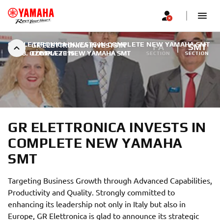
GR ELETTRONICA INVESTS IN COMPLETE NEW YAMAHA SMT
GR ELETTRONICA INVESTS IN
FA
SMT
|
18. OŽUJKA 2015.
COMPLETE NEW YAMAHA SMT
SECTION
SECTION
GR ELETTRONICA INVESTS IN
COMPLETE NEW YAMAHA
SMT
Targeting Business Growth through Advanced Capabilities,
Productivity and Quality. Strongly committed to
enhancing its leadership not only in Italy but also in
Europe, GR Elettronica is glad to announce its strategic