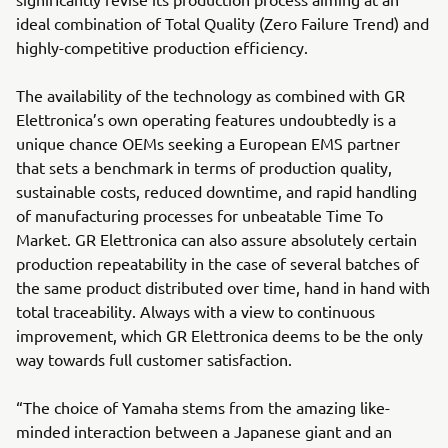
ideal combination of Total Quality (Zero Failure Trend) and
highly-competitive production efficiency.
The availability of the technology as combined with GR
Elettronica’s own operating features undoubtedly is a
unique chance OEMs seeking a European EMS partner
that sets a benchmark in terms of production quality,
sustainable costs, reduced downtime, and rapid handling
of manufacturing processes for unbeatable Time To
Market. GR Elettronica can also assure absolutely certain
production repeatability in the case of several batches of
the same product distributed over time, hand in hand with
total traceability. Always with a view to continuous
improvement, which GR Elettronica deems to be the only
way towards full customer satisfaction.
“The choice of Yamaha stems from the amazing like-
minded interaction between a Japanese giant and an