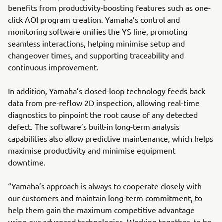
benefits from productivity-boosting features such as one-
click AOI program creation. Yamaha’s control and
monitoring software unifies the YS line, promoting
seamless interactions, helping minimise setup and
changeover times, and supporting traceability and
continuous improvement.
In addition, Yamaha’s closed-loop technology feeds back
data from pre-reflow 2D inspection, allowing real-time
diagnostics to pinpoint the root cause of any detected
defect. The software’s built-in long-term analysis
capabilities also allow predictive maintenance, which helps
maximise productivity and minimise equipment
downtime.
“Yamaha’s approach is always to cooperate closely with
our customers and maintain long-term commitment, to
help them gain the maximum competitive advantage
using our advanced technologies. Working together, to be