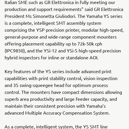
Italian SME such as GR Elettronica in fully meeting our
production and support requirements” said GR Elettronica
President Ms Simonetta Giuliodori. The Yamaha YS series
is a complete, intelligent SMT assembly system
comprising the YSP precision printer, modular high-speed,
general-purpose and wide-range component mounters
offering placement capability up to 72k-50k cph
(IPC9850), and the YSi-12 and YSi-S high-speed precision
hybrid inspectors for inline or standalone AOI.
Key features of the YS series include advanced print
capabilities with print stability control, vision inspection
and 3S swing-squeegee head for optimum process
control. The mounters have compact dimensions allowing
superb area productivity and large feeder capacity, and
maintain their consistent precision with Yamaha’s
advanced Multiple Accuracy Compensation System.
As a complete, intelligent system, the YS SMT line