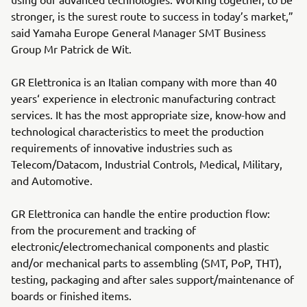
stronger, is the surest route to success in today’s market,”
said Yamaha Europe General Manager SMT Business
Group Mr Patrick de Wit.
GR Elettronica is an Italian company with more than 40
years‘ experience in electronic manufacturing contract
services. It has the most appropriate size, know-how and
technological characteristics to meet the production
requirements of innovative industries such as
Telecom/Datacom, Industrial Controls, Medical, Military,
and Automotive.
GR Elettronica can handle the entire production flow:
from the procurement and tracking of
electronic/electromechanical components and plastic
and/or mechanical parts to assembling (SMT, PoP, THT),
testing, packaging and after sales support/maintenance of
boards or finished items.