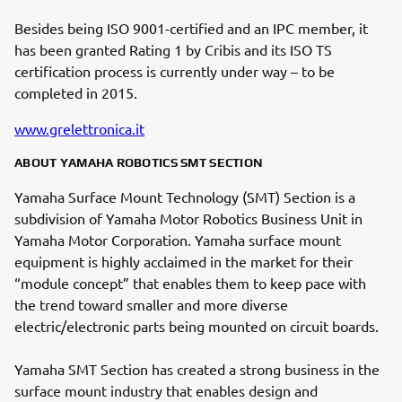
Besides being ISO 9001-certified and an IPC member, it
has been granted Rating 1 by Cribis and its ISO TS
certification process is currently under way – to be
completed in 2015.
www.grelettronica.it
ABOUT YAMAHA ROBOTICS SMT SECTION
Yamaha Surface Mount Technology (SMT) Section is a
subdivision of Yamaha Motor Robotics Business Unit in
Yamaha Motor Corporation. Yamaha surface mount
equipment is highly acclaimed in the market for their
“module concept” that enables them to keep pace with
the trend toward smaller and more diverse
electric/electronic parts being mounted on circuit boards.
Yamaha SMT Section has created a strong business in the
surface mount industry that enables design and