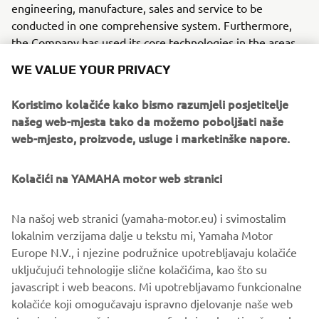
engineering, manufacture, sales and service to be
conducted in one comprehensive system. Furthermore,
the Company has used its core technologies in the areas
of servo-motor control and image recognition technology
WE VALUE YOUR PRIVACY
for vision (camera) systems to develop solder paste
printers, 3D solder paste inspection, 3D PCB inspection
Koristimo kolačiće kako bismo razumjeli posjetitelje
machines, flip chip hybrid placers and dispensers. This
našeg web-mjesta tako da možemo poboljšati naše
allows Yamaha SMT Section to offer a full line of machines
web-mjesto, proizvode, usluge i marketinške napore.
for electric/electronic parts mounting and propose
optimum production-line makeup to answer the
Kolačići na YAMAHA motor web stranici
diversifying needs of today’s manufacturers.
Yamaha SMT Section has sales and service offices in
Na našoj web stranici (yamaha-motor.eu) i svimostalim
Japan, China, Southeast Asia, Europe and North America
lokalnim verzijama dalje u tekstu mi, Yamaha Motor
provide a truly global sales and service network that will
Europe N.V., i njezine podružnice upotrebljavaju kolačiće
safeguard best in class on-site sales & service support for
uključujući tehnologije slične kolačićima, kao što su
clients.
javascript i web beacons. Mi upotrebljavamo funkcionalne
kolačiće koji omogučavaju ispravno djelovanje naše web
www.yamaha-motor-im.eu