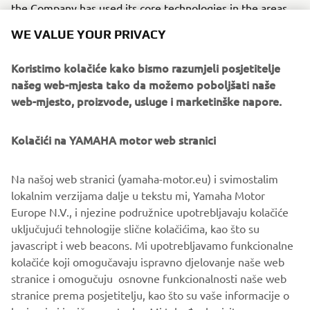
the Company has used its core technologies in the areas
of servo-motor control and image recognition technology
WE VALUE YOUR PRIVACY
for vision (camera) systems to develop solder paste
printers, 3D solder paste inspection, 3D PCB inspection
Koristimo kolačiće kako bismo razumjeli posjetitelje
machines, flip chip hybrid placers and dispensers. This
našeg web-mjesta tako da možemo poboljšati naše
allows Yamaha SMT Section to offer a full line of machines
web-mjesto, proizvode, usluge i marketinške napore.
for electric/electronic parts mounting and propose
optimum production-line makeup to answer the
Kolačići na YAMAHA motor web stranici
diversifying needs of today’s manufacturers.
Yamaha SMT Section has sales and service offices in
Na našoj web stranici (yamaha-motor.eu) i svimostalim
Japan, China, Southeast Asia, Europe and North America
lokalnim verzijama dalje u tekstu mi, Yamaha Motor
provide a truly global sales and service network that will
Europe N.V., i njezine podružnice upotrebljavaju kolačiće
safeguard best in class on-site sales & service support for
uključujući tehnologije slične kolačićima, kao što su
clients.
javascript i web beacons. Mi upotrebljavamo funkcionalne
kolačiće koji omogučavaju ispravno djelovanje naše web
www.yamaha-motor-im.eu
stranice i omogučuju osnovne funkcionalnosti naše web
stranice prema posjetitelju, kao što su vaše informacije o