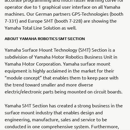
operator due to 1 graphical user interface on all Yamaha
machines. Our German partners GPS-Technologies (booth
7-331) and Europe SMT (booth 7-228) are showing the
Yamaha Total Line Solution as well.
ABOUT YAMAHA ROBOTICS SMT SECTION
Yamaha Surface Mount Technology (SMT) Section is a
subdivision of Yamaha Motor Robotics Business Unit in
Yamaha Motor Corporation. Yamaha surface mount
equipment is highly acclaimed in the market for their
“module concept” that enables them to keep pace with
the trend toward smaller and more diverse
electric/electronic parts being mounted on circuit boards.
Yamaha SMT Section has created a strong business in the
surface mount industry that enables design and
engineering, manufacture, sales and service to be
conducted in one comprehensive system. Furthermore,