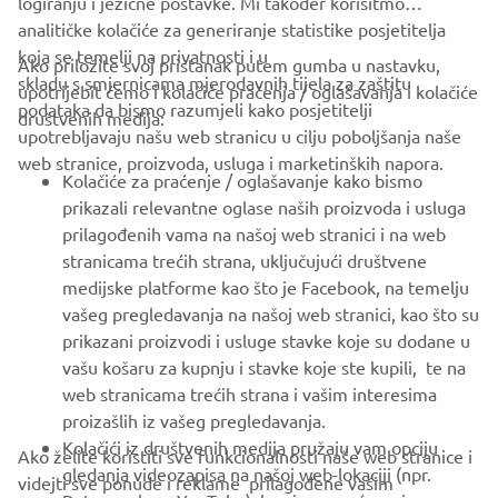
logiranju i jezične postavke. Mi također korisitmo
analitičke kolačiće za generiranje statistike posjetitelja
koja se temelji na privatnosti i u
Ako priložite svoj pristanak putem gumba u nastavku,
skladu s smjernicama mjerodavnih tijela za zaštitu
upotrijebit ćemo i kolačiće praćenja / oglašavanja i kolačiće
CORPORATE
podataka da bismo razumjeli kako posjetitelji
društvenih medija:
upotrebljavaju našu web stranicu u cilju poboljšanja naše
web stranice, proizvoda, usluga i marketinških napora.
FOR BUSINESS
Kolačiće za praćenje / oglašavanje kako bismo
prikazali relevantne oglase naših proizvoda i usluga
MORE YAMAHA
prilagođenih vama na našoj web stranici i na web
stranicama trećih strana, uključujući društvene
medijske platforme kao što je Facebook, na temelju
SUPPORT
vašeg pregledavanja na našoj web stranici, kao što su
prikazani proizvodi i usluge stavke koje su dodane u
vašu košaru za kupnju i stavke koje ste kupili, te na
BILTEN
web stranicama trećih strana i vašim interesima
Budite prvi koji će saznati o najnovijim ponudama, posebnim
proizašlih iz vašeg pregledavanja.
događajima, novim izdanjima i još mnogo toga
Kolačići iz društvenih medija pružaju vam opciju
Ako želite koristiti sve funkcionalnosti naše web stranice i
gledanja videozapisa na našoj web-lokaciji (npr.
videjti sve ponude i reklame prilagođene vašim