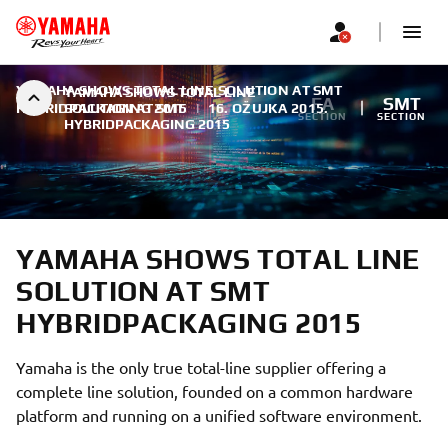
YAMAHA SHOWS TOTAL LINE SOLUTION AT SMT
YAMAHA SHOWS TOTAL LINE
FA
SMT
HYBRIDPACKAGING 2015
SOLUTION AT SMT
|
16. OŽUJKA 2015.
SECTION
SECTION
HYBRIDPACKAGING 2015
YAMAHA SHOWS TOTAL LINE
SOLUTION AT SMT
HYBRIDPACKAGING 2015
Yamaha is the only true total-line supplier offering a
complete line solution, founded on a common hardware
platform and running on a unified software environment.