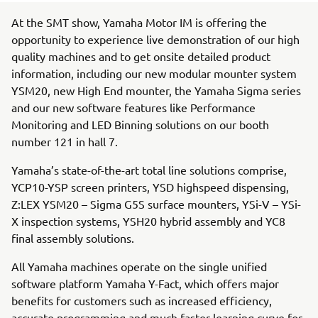
At the SMT show, Yamaha Motor IM is offering the
opportunity to experience live demonstration of our high
quality machines and to get onsite detailed product
information, including our new modular mounter system
YSM20, new High End mounter, the Yamaha Sigma series
and our new software features like Performance
Monitoring and LED Binning solutions on our booth
number 121 in hall 7.
Yamaha’s state-of-the-art total line solutions comprise,
YCP10-YSP screen printers, YSD highspeed dispensing,
Z:LEX YSM20 – Sigma G5S surface mounters, YSi-V – YSi-
X inspection systems, YSH20 hybrid assembly and YC8
final assembly solutions.
All Yamaha machines operate on the single unified
software platform Yamaha Y-Fact, which offers major
benefits for customers such as increased efficiency,
accurate programming and much faster learning curve for