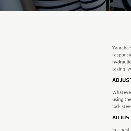
Yamaha’s 
responsiv
hydrauli
taking yo
ADJUS
Whatever 
using th
lock stee
ADJUS
For best 