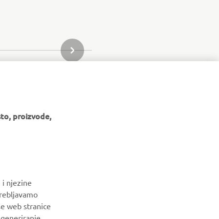
SLJEDEĆI PREDMET IZ GALERIJE
to, proizvode,
BILTEN
 i njezine
Budite prvi koji će saznati o najnovijim ponudama, posebnim
trebljavamo
događajima, novim izdanjima i još mnogo toga
še web stranice
a generiranje