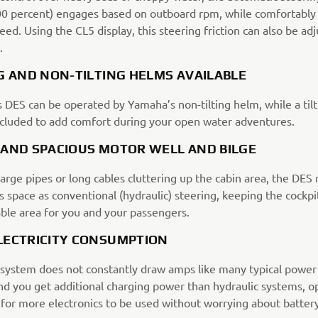
00 percent) engages based on outboard rpm, while comfortably
eed. Using the CL5 display, this steering friction can also be ad
.
G AND NON-TILTING HELMS AVAILABLE
 DES can be operated by Yamaha’s non-tilting helm, while a til
ncluded to add comfort during your open water adventures.
 AND SPACIOUS MOTOR WELL AND BILGE
arge pipes or long cables cluttering up the cabin area, the DES 
 space as conventional (hydraulic) steering, keeping the cockpi
ble area for you and your passengers.
LECTRICITY CONSUMPTION
system does not constantly draw amps like many typical power
d you get additional charging power than hydraulic systems, o
 for more electronics to be used without worrying about batter