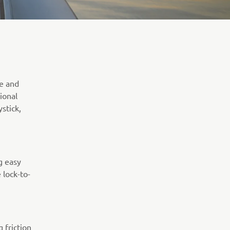
te and
ional
stick,
g easy
 lock-to-
 friction