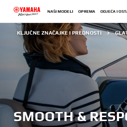
NAŠI MODELI
OPREMA
ODJEĆA I OST
KLJUČNE ZNAČAJKE I PREDNOSTI
GLAT
SMOOTH & RESP