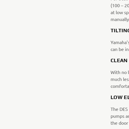
(100 – 2
at low sp
manually
TILTIN
Yamaha’s
can be i
CLEAN
With no l
much less
comforta
LOW E
The DES 
pumps an
the door