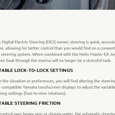
Digital Electric Steering (DES) means steering is quick, accura
e, allowing for better control than you would find on a convent
c steering system. When combined with the Helm Master EX Joy
ur boat through the marina will no longer be a stressful task.
TABLE LOCK-TO-LOCK SETTINGS
the situation or preferences, you will find altering the steerin
e compatible Yamaha touchscreen displays to adjust the variable
ring settings (four-to-nine rotations).
TABLE STEERING FRICTION
control over heavy seas or choppy water, the automatic steering