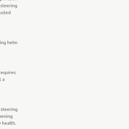
 steering
justed
ting helm
requires
t a
 steering
pening
y health.