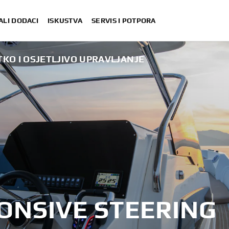
ALI DODACI
ISKUSTVA
SERVIS I POTPORA
KO I OSJETLJIVO UPRAVLJANJE
ONSIVE STEERING