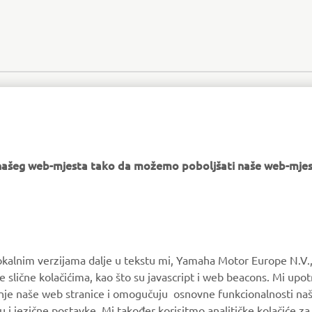
e našeg web-mjesta tako da možemo poboljšati naše web-mjes
MORE YAMAHA
SUPPORT
okalnim verzijama dalje u tekstu mi, Yamaha Motor Europe N.V.,
e slične kolačićima, kao što su javascript i web beacons. Mi upo
MyYamaha
Parts Catalogue
anje naše web stranice i omogučuju osnovne funkcionalnosti na
Yamaha Music
Book Maintenance
u i jezične postavke. Mi također korisitmo analitičke kolačiće z