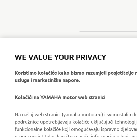
WE VALUE YOUR PRIVACY
Koristimo kolačiće kako bismo razumjeli posjetitelj
usluge i marketinške napore.
Kolačići na YAMAHA motor web stranici
CORPORATE
FOR BUSINESS
Na našoj web stranici (yamaha-motor.eu) i svimostalim l
podružnice upotrebljavaju kolačiće uključujući tehnologij
About us
eBike systems
funkcionalne kolačiće koji omogučavaju ispravno djelov
News
Authorities & Police
prema posjetitelju, kao što su vaše informacije o logiranj