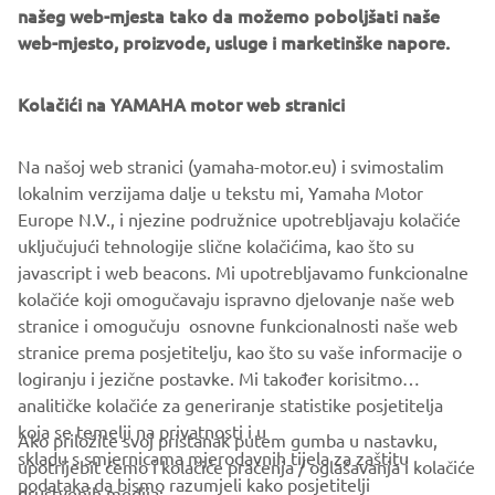
našeg web-mjesta tako da možemo poboljšati naše
web-mjesto, proizvode, usluge i marketinške napore.
Kolačići na YAMAHA motor web stranici
Na našoj web stranici (yamaha-motor.eu) i svimostalim
lokalnim verzijama dalje u tekstu mi, Yamaha Motor
Europe N.V., i njezine podružnice upotrebljavaju kolačiće
uključujući tehnologije slične kolačićima, kao što su
javascript i web beacons. Mi upotrebljavamo funkcionalne
kolačiće koji omogučavaju ispravno djelovanje naše web
stranice i omogučuju osnovne funkcionalnosti naše web
stranice prema posjetitelju, kao što su vaše informacije o
logiranju i jezične postavke. Mi također korisitmo
analitičke kolačiće za generiranje statistike posjetitelja
koja se temelji na privatnosti i u
Ako priložite svoj pristanak putem gumba u nastavku,
skladu s smjernicama mjerodavnih tijela za zaštitu
upotrijebit ćemo i kolačiće praćenja / oglašavanja i kolačiće
CORPORATE
podataka da bismo razumjeli kako posjetitelji
društvenih medija: