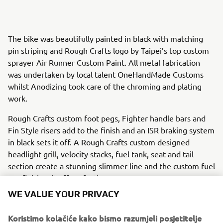
The bike was beautifully painted in black with matching
pin striping and Rough Crafts logo by Taipei’s top custom
sprayer Air Runner Custom Paint. All metal fabrication
was undertaken by local talent OneHandMade Customs
whilst Anodizing took care of the chroming and plating
work.
Rough Crafts custom foot pegs, Fighter handle bars and
Fin Style risers add to the finish and an ISR braking system
in black sets it off. A Rough Crafts custom designed
headlight grill, velocity stacks, fuel tank, seat and tail
section create a stunning slimmer line and the custom fuel
cap finishes it off perfectly.
WE VALUE YOUR PRIVACY
A selection of parts from the ‘Guerilla Four’ will be
available for XJR owners who want to personalize their
Koristimo kolačiće kako bismo razumjeli posjetitelje
own machines.