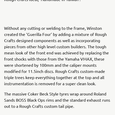
Without any cutting or welding to the frame, Winston
created the ‘Guerilla Four’ by adding a mixture of Rough
Crafts designed components as well as incorporating
pieces from other high level custom builders. The tough
mean look of the front end was achieved by replacing the
front shocks with those from the Yamaha VMAX, these
were shortened by 100mm and the caliper mounts
modified for 11.5inch discs. Rough Crafts custom-made
triple trees keep everything together at the top and all
instrumentation is removed for a super clean look.
The massive Coker Beck Style tyres wrap around Roland
Sands BOSS Black Ops rims and the standard exhaust runs
out to a Rough Crafts custom tail pipe.