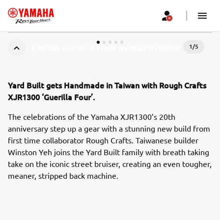
1
/
5
XJR1300 ‘GUERILLA FOUR’ BY ROUGH CRAFTS
Yard Built gets Handmade in Taiwan with Rough Crafts
XJR1300 ‘Guerilla Four’.
The celebrations of the Yamaha XJR1300’s 20th
anniversary step up a gear with a stunning new build from
first time collaborator Rough Crafts. Taiwanese builder
Winston Yeh joins the Yard Built family with breath taking
take on the iconic street bruiser, creating an even tougher,
meaner, stripped back machine.