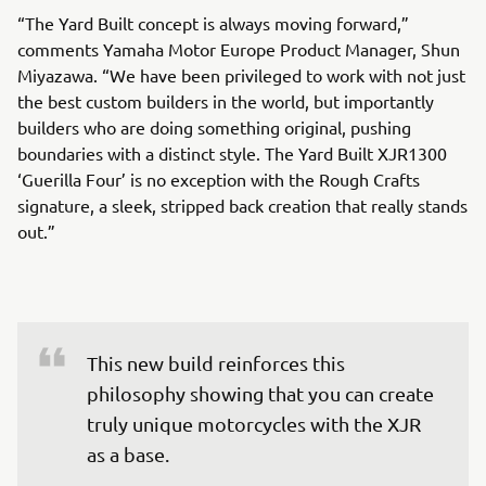
“The Yard Built concept is always moving forward,”
comments Yamaha Motor Europe Product Manager, Shun
Miyazawa. “We have been privileged to work with not just
the best custom builders in the world, but importantly
builders who are doing something original, pushing
boundaries with a distinct style. The Yard Built XJR1300
‘Guerilla Four’ is no exception with the Rough Crafts
signature, a sleek, stripped back creation that really stands
out.”
This new build reinforces this 
philosophy showing that you can create 
truly unique motorcycles with the XJR 
as a base.