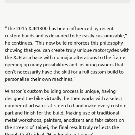
“The 2015 XJR1300 has been influenced by recent
custom builds and is designed to be easily customizable,”
he continues. ‘This new build reinforces this philosophy
showing that you can create truly unique motorcycles with
the XJR as a base with no major alterations to the frame,
opening up many possibilities and inspiring owners that
don't necessarily have the skill for a full custom build to
personalise their own machines.”
Winston’s custom building process is unique, having
designed the bike virtually, he then works with a select
number of artisan craftsmen to hand make every custom
part and finish for the build. Making use of traditional
metal workshops, painters, anodizers and fabricators on
the streets of Taipei, the final result truly reflects the
Rough Crafts ideal, ‘Handmade in Taiwan’.