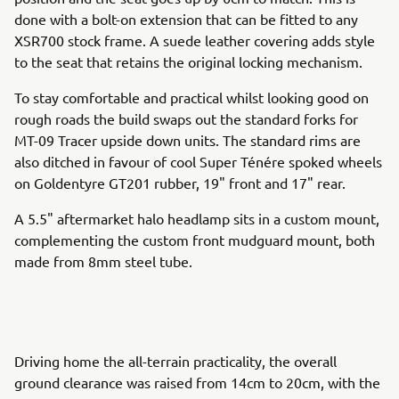
done with a bolt-on extension that can be fitted to any
XSR700 stock frame. A suede leather covering adds style
to the seat that retains the original locking mechanism.
To stay comfortable and practical whilst looking good on
rough roads the build swaps out the standard forks for
MT-09 Tracer upside down units. The standard rims are
also ditched in favour of cool Super Ténére spoked wheels
on Goldentyre GT201 rubber, 19" front and 17" rear.
A 5.5" aftermarket halo headlamp sits in a custom mount,
complementing the custom front mudguard mount, both
made from 8mm steel tube.
Driving home the all-terrain practicality, the overall
ground clearance was raised from 14cm to 20cm, with the