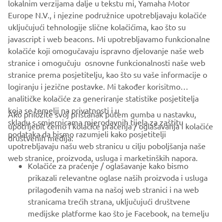
lokalnim verzijama dalje u tekstu mi, Yamaha Motor
Europe N.V., i njezine podružnice upotrebljavaju kolačiće
uključujući tehnologije slične kolačićima, kao što su
javascript i web beacons. Mi upotrebljavamo funkcionalne
kolačiće koji omogučavaju ispravno djelovanje naše web
stranice i omogučuju osnovne funkcionalnosti naše web
stranice prema posjetitelju, kao što su vaše informacije o
logiranju i jezične postavke. Mi također korisitmo
analitičke kolačiće za generiranje statistike posjetitelja
koja se temelji na privatnosti i u
Ako priložite svoj pristanak putem gumba u nastavku,
skladu s smjernicama mjerodavnih tijela za zaštitu
upotrijebit ćemo i kolačiće praćenja / oglašavanja i kolačiće
CORPORATE
podataka da bismo razumjeli kako posjetitelji
društvenih medija:
upotrebljavaju našu web stranicu u cilju poboljšanja naše
web stranice, proizvoda, usluga i marketinških napora.
FOR BUSINESS
Kolačiće za praćenje / oglašavanje kako bismo
prikazali relevantne oglase naših proizvoda i usluga
MORE YAMAHA
prilagođenih vama na našoj web stranici i na web
stranicama trećih strana, uključujući društvene
medijske platforme kao što je Facebook, na temelju
SUPPORT