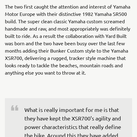
The two first caught the attention and interest of Yamaha
Motor Europe with their distinctive 1982 Yamaha SR500
build. The super clean classic Yamaha custom screamed
handmade and raw, and most appropriately was definitely
built to ride. As a result the collaboration with Yard Built
was born and the two have been busy over the last few
months adding their Bunker Custom style to the Yamaha
XSR700, delivering a rugged, tracker style machine that
looks ready to tackle the beaches, mountain roads and
anything else you want to throw at it.
What is really important for me is that 
they have kept the XSR700's agility and 
power characteristics that really define 
the bike. Around this they have added 