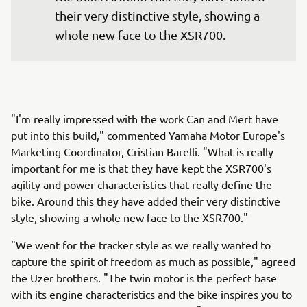
their very distinctive style, showing a 
whole new face to the XSR700.
"I'm really impressed with the work Can and Mert have
put into this build," commented Yamaha Motor Europe's
Marketing Coordinator, Cristian Barelli. "What is really
important for me is that they have kept the XSR700's
agility and power characteristics that really define the
bike. Around this they have added their very distinctive
style, showing a whole new face to the XSR700."
"We went for the tracker style as we really wanted to
capture the spirit of freedom as much as possible," agreed
the Uzer brothers. "The twin motor is the perfect base
with its engine characteristics and the bike inspires you to