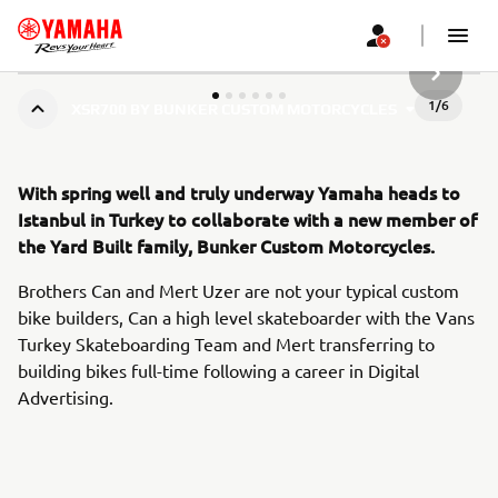
SLJEDEĆ
1
/
6
XSR700 BY BUNKER CUSTOM MOTORCYCLES
With spring well and truly underway Yamaha heads to
Istanbul in Turkey to collaborate with a new member of
the Yard Built family, Bunker Custom Motorcycles.
Brothers Can and Mert Uzer are not your typical custom
bike builders, Can a high level skateboarder with the Vans
Turkey Skateboarding Team and Mert transferring to
building bikes full-time following a career in Digital
Advertising.