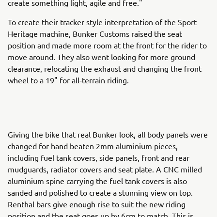
create something light, agile and free."
To create their tracker style interpretation of the Sport
Heritage machine, Bunker Customs raised the seat
position and made more room at the front for the rider to
move around. They also went looking for more ground
clearance, relocating the exhaust and changing the front
wheel to a 19" for all-terrain riding.
Giving the bike that real Bunker look, all body panels were
changed for hand beaten 2mm aluminium pieces,
including fuel tank covers, side panels, front and rear
mudguards, radiator covers and seat plate. A CNC milled
aluminium spine carrying the fuel tank covers is also
sanded and polished to create a stunning view on top.
Renthal bars give enough rise to suit the new riding
position and the seat goes up by 6cm to match. This is