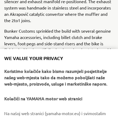
silencer and exhaust manifold re-positioned. The exhaust
system was handmade in stainless steel and incorporates
an Akrapovič catalytic convertor where the muffler and
the 2to1 joins.
Bunker Customs sprinkled the build with several genuine
Yamaha accessories, including billet clutch and brake
levers, foot-pegs and side-stand risers and the bike is
finished with a beautifully simple and understated graphic
style inspired by the 80s.
WE VALUE YOUR PRIVACY
For more about Bunker Custom Motorcycles visit
Koristimo kolačiće kako bismo razumjeli posjetitelje
www.bunkercustomcycles.com
.
našeg web-mjesta tako da možemo poboljšati naše
web-mjesto, proizvode, usluge i marketinške napore.
Kolačići na YAMAHA motor web stranici
Na našoj web stranici (yamaha-motor.eu) i svimostalim