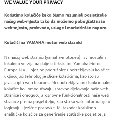
WE VALUE YOUR PRIVACY
rally racing and enduro days gone by, but with the power
and control that makes Yamaha’s Sports Heritage line so
Koristimo kolačiće kako bismo razumjeli posjetitelje
enduringly loved.
našeg web-mjesta tako da možemo poboljšati naše
web-mjesto, proizvode, usluge i marketinške napore.
Kolačići na YAMAHA motor web stranici
Na našoj web stranici (yamaha-motor.eu) i svimostalim
lokalnim verzijama dalje u tekstu mi, Yamaha Motor
Europe N.V., i njezine podružnice upotrebljavaju kolačiće
uključujući tehnologije slične kolačićima, kao što su
javascript i web beacons. Mi upotrebljavamo funkcionalne
kolačiće koji omogučavaju ispravno djelovanje naše web
stranice i omogučuju osnovne funkcionalnosti naše web
stranice prema posjetitelju, kao što su vaše informacije o
logiranju i jezične postavke. Mi također korisitmo
analitičke kolačiće za generiranje statistike posjetitelja