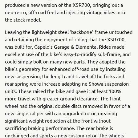
produced a new version of the XSR700, bringing out a
neo-retro, off-road feel and injecting vintage vibes into
the stock model.
Leaving the lightweight steel ‘backbone’ frame untouched
and retaining the enjoyment of riding that the XSR700
was built for, Capelo’s Garage & Elemental Rides made
excellent use of the bike’s easy-to-modify sub-frame, and
could simply bolt-on many new parts. They adapted the
bike’s geometry for enhanced off-road use by installing
new suspension, the length and travel of the forks and
rear spring were increase adapting ne Showa suspension
units. These raised the bike and gave it at least 100%
more travel with greater ground clearance. The front
wheel had the original double discs removed in favor of a
new single caliper with an upgraded rotor, meaning
significant weight reduction at the front without
sacrificing braking performance. The rear brake is
unchanged and sports a new custom rotor. The wheels