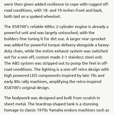
were then given added resilience to cope with rugged off-
road conditions, with 18- and 19-inches front and back,
both laid on a spoked wheelset.
The XSR700’s reliable 689cc 2-cylinder engine is already a
powerful unit and was largely untouched, with the
builders fine tuning it for dirt use. A larger rear sprocket
was added for powerful torque delivery alongside a heavy-
duty chain, while the entire exhaust system was switched
out for a one-off, custom made 2-1 stainless steel unit.
The ABS system was stripped out to pump the feel in off-
road conditions. The lighting is a one-off retro design with
high powered LED components inspired by late 70s and
early 80s rally machines, amplifying the retro-inspired
XSR700’s original design.
The bodywork was designed and built from scratch in
sheet metal. The teardrop-shaped tank is a stunning
homage to classic 1970s Yamaha enduro machines such as