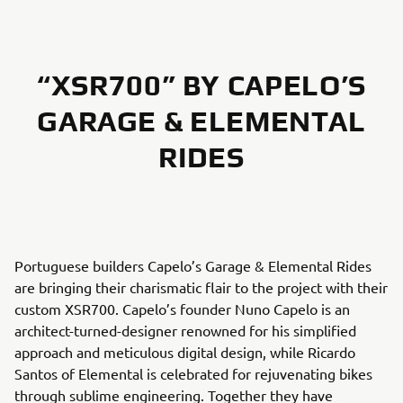
“XSR700” BY CAPELO’S
GARAGE & ELEMENTAL
RIDES
Portuguese builders Capelo’s Garage & Elemental Rides
are bringing their charismatic flair to the project with their
custom XSR700. Capelo’s founder Nuno Capelo is an
architect-turned-designer renowned for his simplified
approach and meticulous digital design, while Ricardo
Santos of Elemental is celebrated for rejuvenating bikes
through sublime engineering. Together they have