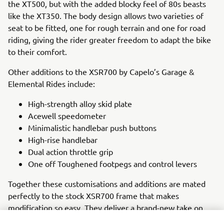
the XT500, but with the added blocky feel of 80s beasts
like the XT350. The body design allows two varieties of
seat to be fitted, one for rough terrain and one for road
riding, giving the rider greater freedom to adapt the bike
to their comfort.
Other additions to the XSR700 by Capelo’s Garage &
Elemental Rides include:
High-strength alloy skid plate
Acewell speedometer
Minimalistic handlebar push buttons
High-rise handlebar
Dual action throttle grip
One off Toughened footpegs and control levers
Together these customisations and additions are mated
perfectly to the stock XSR700 frame that makes
modification so easy. They deliver a brand-new take on
the popular XSR700 that honors some of the greats of