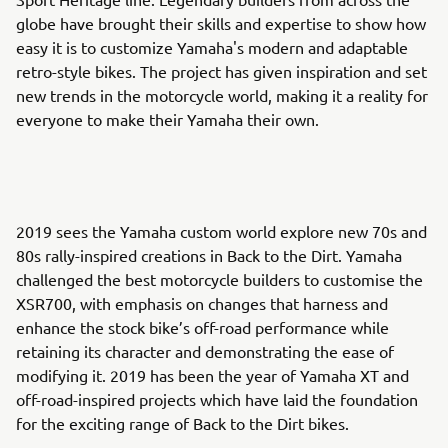
globe have brought their skills and expertise to show how
easy it is to customize Yamaha's modern and adaptable
retro-style bikes. The project has given inspiration and set
new trends in the motorcycle world, making it a reality for
everyone to make their Yamaha their own.
2019 sees the Yamaha custom world explore new 70s and
80s rally-inspired creations in Back to the Dirt. Yamaha
challenged the best motorcycle builders to customise the
XSR700, with emphasis on changes that harness and
enhance the stock bike’s off-road performance while
retaining its character and demonstrating the ease of
modifying it. 2019 has been the year of Yamaha XT and
off-road-inspired projects which have laid the foundation
for the exciting range of Back to the Dirt bikes.