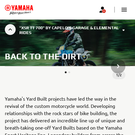
"XSR TT 700" BY CAPELO’S GARAGE & ELEMENTAL
RIDES
BACK TO THE DIRT
SLJEDEĆ
1
/
2
Yamaha's Yard Built projects have led the way in the
revival of the custom motorcycle world. Developing
relationships with the rock stars of bike building, the
project has delivered an incredible line up of unique and
breath-taking one-off Yard Builts based on the Yamaha
Sport Heritage line. Legendary builders from across the