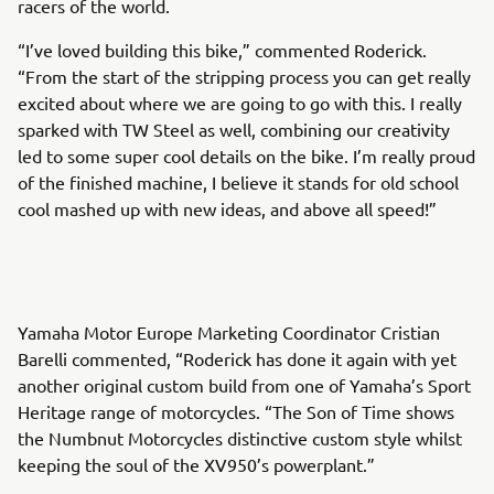
racers of the world.
“I’ve loved building this bike,” commented Roderick.
“From the start of the stripping process you can get really
excited about where we are going to go with this. I really
sparked with TW Steel as well, combining our creativity
led to some super cool details on the bike. I’m really proud
of the finished machine, I believe it stands for old school
cool mashed up with new ideas, and above all speed!”
Yamaha Motor Europe Marketing Coordinator Cristian
Barelli commented, “Roderick has done it again with yet
another original custom build from one of Yamaha’s Sport
Heritage range of motorcycles. “The Son of Time shows
the Numbnut Motorcycles distinctive custom style whilst
keeping the soul of the XV950’s powerplant.”