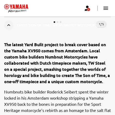
1
/
3
XV950 'SON OF TIME' BY NUMBNUT MOTORCYCLES
The latest Yard Built project to break cover based on
the Yamaha XV950 comes from Amsterdam. Local
custom bike builders Numbnut Motorcycles have
collaborated with Dutch timepiece makers, TW Steel
on a special project, smashing together the worlds of
horology and bike building to create The Son of Time, a
one-off timepiece and a unique custom motorcycle.
Numbnuts bike builder Roderick Seibert spent the winter
locked in his Amsterdam workshop stripping a Yamaha
XV950 back to the bones in preparation for the Sport
Heritage motorcycle’s rebirth as an homage to the salt flat