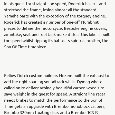
In his quest for straight-line speed, Roderick has cut and
stretched the frame, losing almost all the standard
Yamaha parts with the exception of the torquey engine.
Roderick has created a number of one-off Numbnut
pieces to define the motorcycle. Bespoke engine covers,
air intake, seat and fuel tank make it clear this bike is built
for speed whilst tipping its hat to its spiritual brother, the
Son Of Time timepiece.
Fellow Dutch custom builders Nozem built the exhaust to
add the right snarling soundtrack whilst Dymag where
called on to deliver achingly beautiful carbon wheels to
save weight in the quest for speed. A straight line racer
needs brakes to match the performance so the Son of
Time gets an upgrade with Brembo monoblock calipers,
Brembo 320mm floating discs and a Brembo RCS19