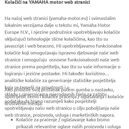
Kolačići na YAMAHA motor web stranici
Na našoj web stranici (yamaha-motor.eu) i svimostalim
lokalnim verzijama dalje u tekstu mi, Yamaha Motor
Europe N.V., i njezine podružnice upotrebljavaju kolačiće
uključujući tehnologije slične kolačićima, kao što su
javascript i web beacons. Mi upotrebljavamo funkcionalne
kolačiće koji omogučavaju ispravno djelovanje naše web
stranice i omogučuju osnovne funkcionalnosti naše web
stranice prema posjetitelju, kao što su vaše informacije o
logiranju i jezične postavke. Mi također korisitmo
analitičke kolačiće za generiranje statistike posjetitelja
koja se temelji na privatnosti i u
Ako priložite svoj pristanak putem gumba u nastavku,
skladu s smjernicama mjerodavnih tijela za zaštitu
upotrijebit ćemo i kolačiće praćenja / oglašavanja i kolačiće
CORPORATE
podataka da bismo razumjeli kako posjetitelji
društvenih medija:
upotrebljavaju našu web stranicu u cilju poboljšanja naše
web stranice, proizvoda, usluga i marketinških napora.
FOR BUSINESS
Kolačiće za praćenje / oglašavanje kako bismo
prikazali relevantne oglase naših proizvoda i usluga