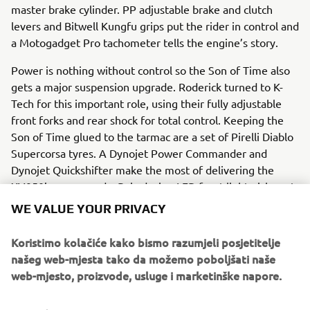
master brake cylinder. PP adjustable brake and clutch
levers and Bitwell Kungfu grips put the rider in control and
a Motogadget Pro tachometer tells the engine’s story.
Power is nothing without control so the Son of Time also
gets a major suspension upgrade. Roderick turned to K-
Tech for this important role, using their fully adjustable
front forks and rear shock for total control. Keeping the
Son of Time glued to the tarmac are a set of Pirelli Diablo
Supercorsa tyres. A Dynojet Power Commander and
Dynojet Quickshifter make the most of delivering the
XV950’s power and a Baja design LED front light picks out
the racing line.
WE VALUE YOUR PRIVACY
A sublime grey and red paint job sets of the final machine,
Koristimo kolačiće kako bismo razumjeli posjetitelje
linking it to its brother the timepiece in more than spirit.
našeg web-mjesta tako da možemo poboljšati naše
web-mjesto, proizvode, usluge i marketinške napore.