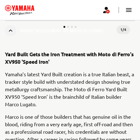
1
/
4
XV950 'SPEED IRON' BY MOTO DI FERRO
Yard Built Gets the Iron Treatment with Moto di Ferro's
XV950 'Speed Iron'
Yamaha’s latest Yard Built creation is a true Italian beast, a
tracker style build with understated design showing true
metallurgy craftsmanship. The Moto di Ferro Yard Built
XV950 ‘Speed Iron’ is the brainchild of Italian builder
Marco Lugato.
Marco is one of those builders that has genuine oil in the
blood, riding from a very early age, first off-road and then
as a professional road racer, his credentials are without
question. After a career in racing followed by some years