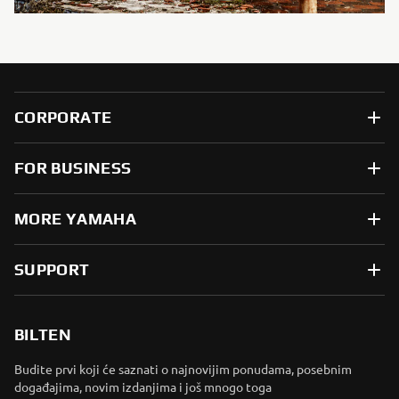
CORPORATE
FOR BUSINESS
MORE YAMAHA
SUPPORT
BILTEN
Budite prvi koji će saznati o najnovijim ponudama, posebnim
događajima, novim izdanjima i još mnogo toga