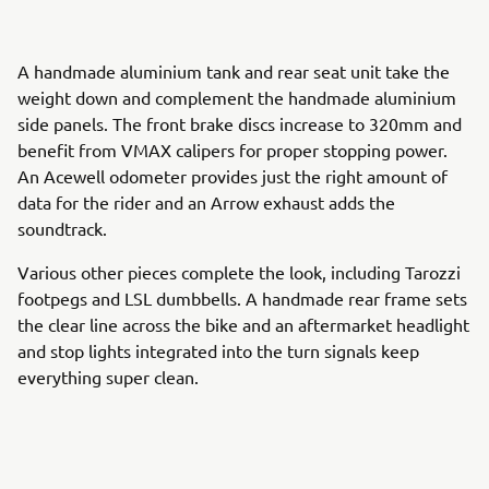
A handmade aluminium tank and rear seat unit take the
weight down and complement the handmade aluminium
side panels. The front brake discs increase to 320mm and
benefit from VMAX calipers for proper stopping power.
An Acewell odometer provides just the right amount of
data for the rider and an Arrow exhaust adds the
soundtrack.
Various other pieces complete the look, including Tarozzi
footpegs and LSL dumbbells. A handmade rear frame sets
the clear line across the bike and an aftermarket headlight
and stop lights integrated into the turn signals keep
everything super clean.