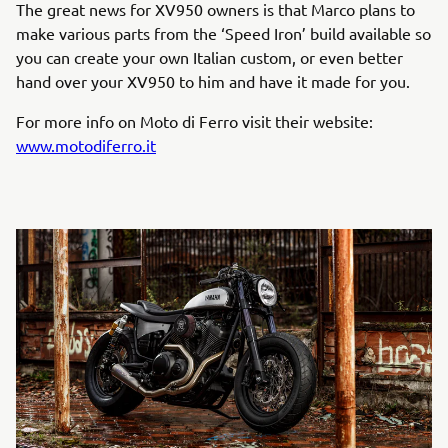
The great news for XV950 owners is that Marco plans to
make various parts from the ‘Speed Iron’ build available so
you can create your own Italian custom, or even better
hand over your XV950 to him and have it made for you.
For more info on Moto di Ferro visit their website:
www.motodiferro.it