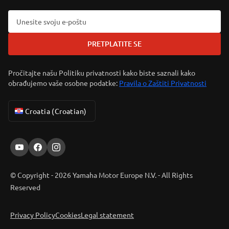
PRETPLATITE SE
Pročitajte našu Politiku privatnosti kako biste saznali kako
obrađujemo vaše osobne podatke:
Pravila o Zaštiti Privatnosti
Croatia (Croatian)
© Copyright - 2026 Yamaha Motor Europe N.V. - All Rights
Reserved
Privacy Policy
Cookies
Legal statement
ER-LOCATOR