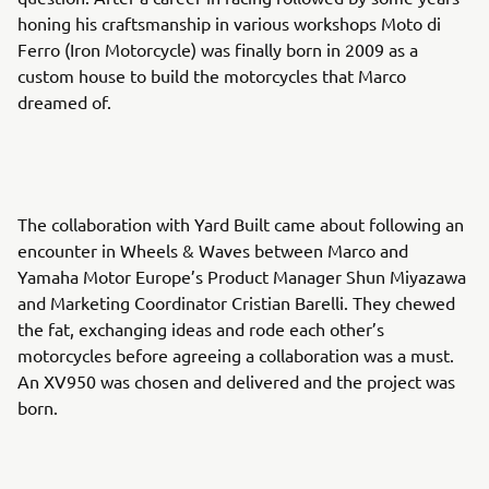
honing his craftsmanship in various workshops Moto di
Ferro (Iron Motorcycle) was finally born in 2009 as a
custom house to build the motorcycles that Marco
dreamed of.
The collaboration with Yard Built came about following an
encounter in Wheels & Waves between Marco and
Yamaha Motor Europe’s Product Manager Shun Miyazawa
and Marketing Coordinator Cristian Barelli. They chewed
the fat, exchanging ideas and rode each other’s
motorcycles before agreeing a collaboration was a must.
An XV950 was chosen and delivered and the project was
born.