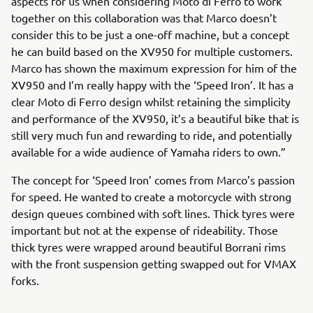
aspects for us when considering Moto di Ferro to work
together on this collaboration was that Marco doesn’t
consider this to be just a one-off machine, but a concept
he can build based on the XV950 for multiple customers.
Marco has shown the maximum expression for him of the
XV950 and I’m really happy with the ‘Speed Iron’. It has a
clear Moto di Ferro design whilst retaining the simplicity
and performance of the XV950, it’s a beautiful bike that is
still very much fun and rewarding to ride, and potentially
available for a wide audience of Yamaha riders to own.”
The concept for ‘Speed Iron’ comes from Marco’s passion
for speed. He wanted to create a motorcycle with strong
design queues combined with soft lines. Thick tyres were
important but not at the expense of rideability. Those
thick tyres were wrapped around beautiful Borrani rims
with the front suspension getting swapped out for VMAX
forks.