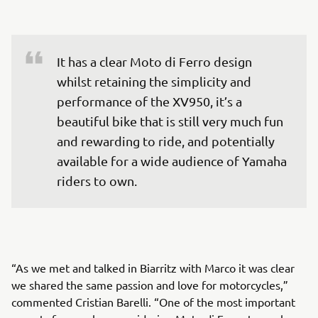
It has a clear Moto di Ferro design 
whilst retaining the simplicity and 
performance of the XV950, it’s a 
beautiful bike that is still very much fun 
and rewarding to ride, and potentially 
available for a wide audience of Yamaha 
riders to own.
“As we met and talked in Biarritz with Marco it was clear
we shared the same passion and love for motorcycles,”
commented Cristian Barelli. “One of the most important