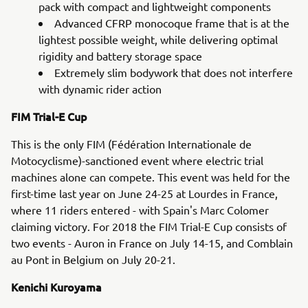
pack with compact and lightweight components
Advanced CFRP monocoque frame that is at the
lightest possible weight, while delivering optimal
rigidity and battery storage space
Extremely slim bodywork that does not interfere
with dynamic rider action
FIM Trial-E Cup
This is the only FIM (Fédération Internationale de
Motocyclisme)-sanctioned event where electric trial
machines alone can compete. This event was held for the
first-time last year on June 24-25 at Lourdes in France,
where 11 riders entered - with Spain's Marc Colomer
claiming victory. For 2018 the FIM Trial-E Cup consists of
two events - Auron in France on July 14-15, and Comblain
au Pont in Belgium on July 20-21.
Kenichi Kuroyama