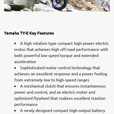
Yamaha TY-E Key Features
A high rotation type compact high-power electric
motor that achieves high off-road performance with
both powerful low speed torque and extended
acceleration
Sophisticated motor control technology that
achieves an excellent response and a power feeling
from extremely low to high-speed ranges
A mechanical clutch that ensures instantaneous
power and control, and an electric motor and
optimized flywheel that realizes excellent traction
performance
A newly designed compact high-output battery