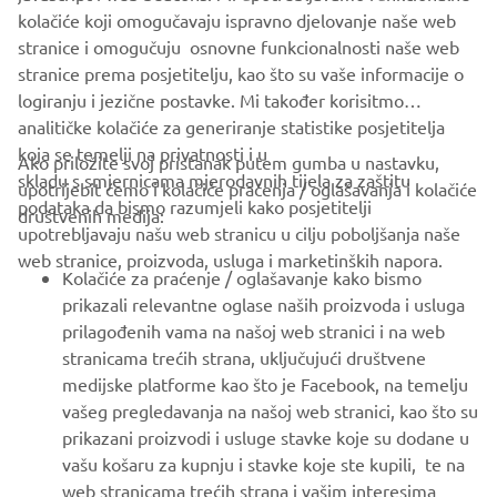
kolačiće koji omogučavaju ispravno djelovanje naše web
stranice i omogučuju osnovne funkcionalnosti naše web
stranice prema posjetitelju, kao što su vaše informacije o
logiranju i jezične postavke. Mi također korisitmo
analitičke kolačiće za generiranje statistike posjetitelja
koja se temelji na privatnosti i u
Ako priložite svoj pristanak putem gumba u nastavku,
skladu s smjernicama mjerodavnih tijela za zaštitu
upotrijebit ćemo i kolačiće praćenja / oglašavanja i kolačiće
CORPORATE
podataka da bismo razumjeli kako posjetitelji
društvenih medija:
upotrebljavaju našu web stranicu u cilju poboljšanja naše
web stranice, proizvoda, usluga i marketinških napora.
FOR BUSINESS
Kolačiće za praćenje / oglašavanje kako bismo
prikazali relevantne oglase naših proizvoda i usluga
MORE YAMAHA
prilagođenih vama na našoj web stranici i na web
stranicama trećih strana, uključujući društvene
medijske platforme kao što je Facebook, na temelju
SUPPORT
vašeg pregledavanja na našoj web stranici, kao što su
prikazani proizvodi i usluge stavke koje su dodane u
vašu košaru za kupnju i stavke koje ste kupili, te na
BILTEN
web stranicama trećih strana i vašim interesima