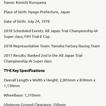
Name: Kenichi Kuroyama
Place of birth: Hyogo Prefecture, Japan
Date of birth: July 24, 1978
2018 Scheduled Events: All Japan Trial Championship IA
Super class; FIM Trial-E Cup
2018 Representative Team: Yamaha Factory Racing Team
2017 Results: Ranked 2nd in the All Japan Trial
Championship IA Super class
TY-E Key Specifications
Overall Length x Width x Height: 2,003mm x 830mm x
1,130mm
Wheelbase: 1,310mm
Minimum Ground Clearance: 350mm