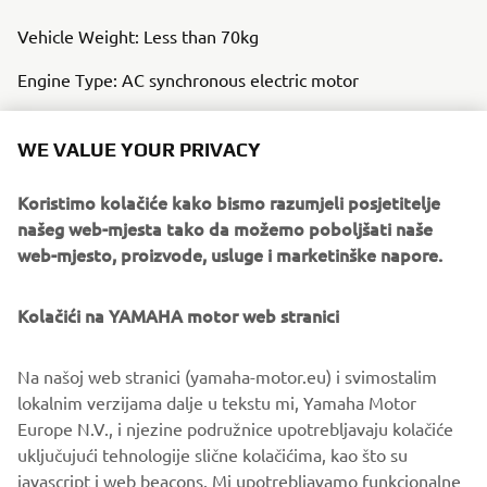
Vehicle Weight: Less than 70kg
Engine Type: AC synchronous electric motor
Auxiliary Battery Type: Lithium-ion battery
WE VALUE YOUR PRIVACY
Clutch Type: Hydraulic, Wet, Multi-plate
Koristimo kolačiće kako bismo razumjeli posjetitelje
Frame Type: CFRP Monocoque
našeg web-mjesta tako da možemo poboljšati naše
web-mjesto, proizvode, usluge i marketinške napore.
Kolačići na YAMAHA motor web stranici
Na našoj web stranici (yamaha-motor.eu) i svimostalim
lokalnim verzijama dalje u tekstu mi, Yamaha Motor
Europe N.V., i njezine podružnice upotrebljavaju kolačiće
uključujući tehnologije slične kolačićima, kao što su
javascript i web beacons. Mi upotrebljavamo funkcionalne