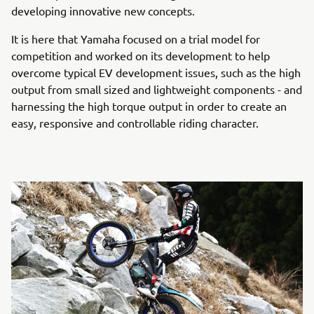
developing innovative new concepts.
It is here that Yamaha focused on a trial model for
competition and worked on its development to help
overcome typical EV development issues, such as the high
output from small sized and lightweight components - and
harnessing the high torque output in order to create an
easy, responsive and controllable riding character.