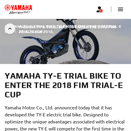
YAMAHA TY-E TRIAL BIKE TO ENTER THE 2018 FIM TRIAL-E
YAMAHA TY-E TRIAL BIKE TO ENTER THE 2018 FIM
CUP
|
TRIAL-E CUP
22. OŽUJKA 2018.
YAMAHA TY-E TRIAL BIKE TO
ENTER THE 2018 FIM TRIAL-E
CUP
Yamaha Motor Co., Ltd. announced today that it has
developed the TY-E electric trial bike. Designed to
optimize the unique advantages associated with electrical
power, the new TY-E will compete for the first time in the