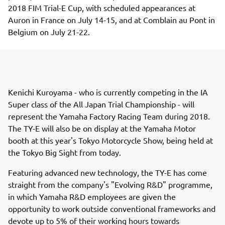
2018 FIM Trial-E Cup, with scheduled appearances at
Auron in France on July 14-15, and at Comblain au Pont in
Belgium on July 21-22.
Kenichi Kuroyama - who is currently competing in the IA
Super class of the All Japan Trial Championship - will
represent the Yamaha Factory Racing Team during 2018.
The TY-E will also be on display at the Yamaha Motor
booth at this year's Tokyo Motorcycle Show, being held at
the Tokyo Big Sight from today.
Featuring advanced new technology, the TY-E has come
straight from the company's "Evolving R&D" programme,
in which Yamaha R&D employees are given the
opportunity to work outside conventional frameworks and
devote up to 5% of their working hours towards