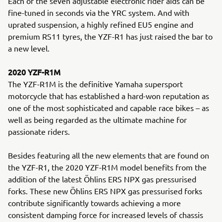
Each of the seven adjustable electronic rider aids can be
fine-tuned in seconds via the YRC system. And with
uprated suspension, a highly refined EU5 engine and
premium RS11 tyres, the YZF-R1 has just raised the bar to
a new level.
2020 YZF-R1M
The YZF-R1M is the definitive Yamaha supersport
motorcycle that has established a hard-won reputation as
one of the most sophisticated and capable race bikes – as
well as being regarded as the ultimate machine for
passionate riders.
Besides featuring all the new elements that are found on
the YZF-R1, the 2020 YZF-R1M model benefits from the
addition of the latest Öhlins ERS NPX gas pressurised
forks. These new Öhlins ERS NPX gas pressurised forks
contribute significantly towards achieving a more
consistent damping force for increased levels of chassis