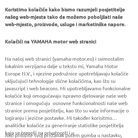
Koristimo kolačiće kako bismo razumjeli posjetitelje
našeg web-mjesta tako da možemo poboljšati naše
web-mjesto, proizvode, usluge i marketinške napore.
Yamaha Racing Experience
During 2020 the exclusive Yamaha Racing Experience
Kolačići na YAMAHA motor web stranici
(YRE) will be taking place at selected European racing
circuits, where owners of the 2020 YZF-R1M will be
Na našoj web stranici (yamaha-motor.eu) i svimostalim
offered technical support and advice, and will have the
lokalnim verzijama dalje u tekstu mi, Yamaha Motor
opportunity to learn about personalized set ups and meet
Europe N.V., i njezine podružnice upotrebljavaju kolačiće
some of Yamaha’s official riders.
uključujući tehnologije slične kolačićima, kao što su
javascript i web beacons. Mi upotrebljavamo funkcionalne
kolačiće koji omogučavaju ispravno djelovanje naše web
stranice i omogučuju osnovne funkcionalnosti naše web
YZF-R1 »
YZF-R1M »
stranice prema posjetitelju, kao što su vaše informacije o
logiranju i jezične postavke. Mi također korisitmo
analitičke kolačiće za generiranje statistike posjetitelja
koja se temelji na privatnosti i u
Ako priložite svoj pristanak putem gumba u nastavku,