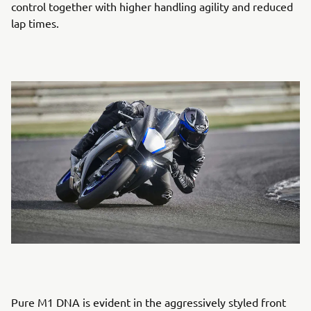
control together with higher handling agility and reduced
lap times.
Pure M1 DNA is evident in the aggressively styled front