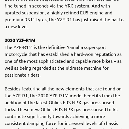
fine-tuned in seconds via the YRC system. And with
uprated suspension, a highly refined EU5 engine and
premium RS11 tyres, the YZF-R1 has just raised the bar to
a new level.
2020 YZF-R1M
The YZF-R1M is the definitive Yamaha supersport
motorcycle that has established a hard-won reputation as
one of the most sophisticated and capable race bikes – as
well as being regarded as the ultimate machine for
passionate riders.
Besides featuring all the new elements that are found on
the YZF-R1, the 2020 YZF-R1M model benefits from the
addition of the latest Öhlins ERS NPX gas pressurised
forks. These new Öhlins ERS NPX gas pressurised forks
contribute significantly towards achieving a more
consistent damping force for increased levels of chassis