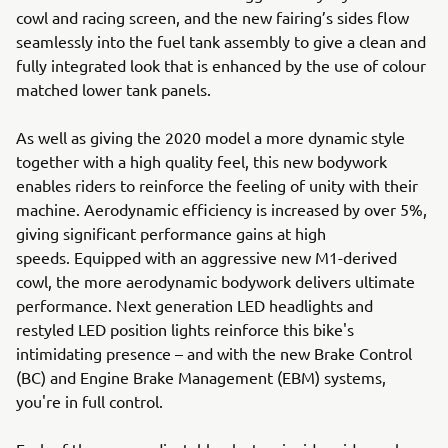
cowl and racing screen, and the new fairing’s sides flow
seamlessly into the fuel tank assembly to give a clean and
fully integrated look that is enhanced by the use of colour
matched lower tank panels.
As well as giving the 2020 model a more dynamic style
together with a high quality feel, this new bodywork
enables riders to reinforce the feeling of unity with their
machine. Aerodynamic efficiency is increased by over 5%,
giving significant performance gains at high
speeds. Equipped with an aggressive new M1-derived
cowl, the more aerodynamic bodywork delivers ultimate
performance. Next generation LED headlights and
restyled LED position lights reinforce this bike's
intimidating presence – and with the new Brake Control
(BC) and Engine Brake Management (EBM) systems,
you're in full control.