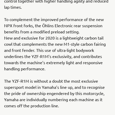
control together with higher handling agility and reduced
lap times.
To complement the improved performance of the new
NPX front forks, the Öhlins Electronic rear suspension
benefits from a modified preload setting.
New and exclusive for 2020 is a lightweight carbon tail
cowl that complements the new M1-style carbon fairing
and front fender. This use of ultra-light bodywork
underlines the YZF-R1M’s exclusivity, and contributes
towards the machine’s extremely light and responsive
handling performance.
The YZF-R1M is without a doubt the most exclusive
supersport model in Yamaha’s line up, and to recognise
the pride of ownership engendered by this motorcycle,
Yamaha are individually numbering each machine as it
comes off the production line.