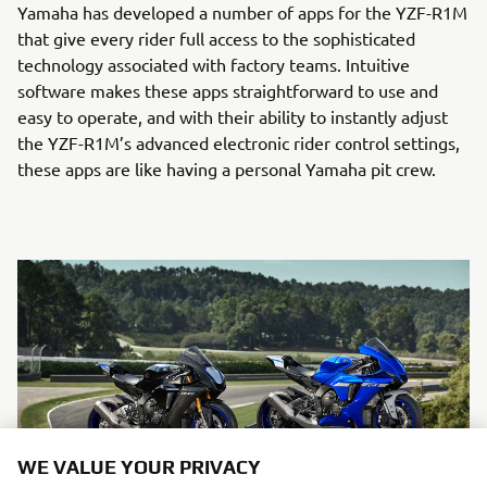
Yamaha has developed a number of apps for the YZF-R1M
that give every rider full access to the sophisticated
technology associated with factory teams. Intuitive
software makes these apps straightforward to use and
easy to operate, and with their ability to instantly adjust
the YZF-R1M’s advanced electronic rider control settings,
these apps are like having a personal Yamaha pit crew.
WE VALUE YOUR PRIVACY