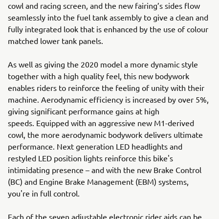
cowl and racing screen, and the new fairing’s sides flow
seamlessly into the fuel tank assembly to give a clean and
fully integrated look that is enhanced by the use of colour
matched lower tank panels.
As well as giving the 2020 model a more dynamic style
together with a high quality feel, this new bodywork
enables riders to reinforce the feeling of unity with their
machine. Aerodynamic efficiency is increased by over 5%,
giving significant performance gains at high
speeds. Equipped with an aggressive new M1-derived
cowl, the more aerodynamic bodywork delivers ultimate
performance. Next generation LED headlights and
restyled LED position lights reinforce this bike's
intimidating presence – and with the new Brake Control
(BC) and Engine Brake Management (EBM) systems,
you're in full control.
Each of the seven adjustable electronic rider aids can be