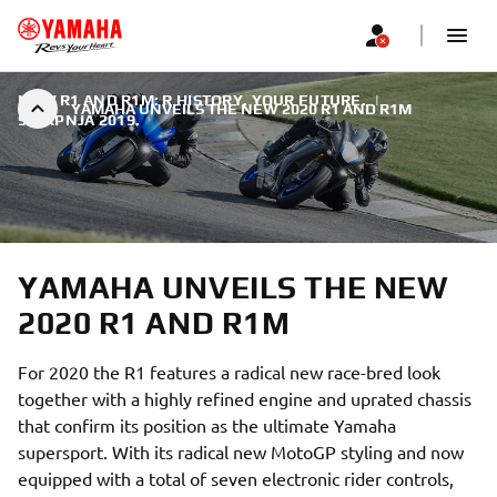
NEW R1 AND R1M: R HISTORY. YOUR FUTURE.
|
YAMAHA UNVEILS THE NEW 2020 R1 AND R1M
9. SRPNJA 2019.
YAMAHA UNVEILS THE NEW
2020 R1 AND R1M
For 2020 the R1 features a radical new race-bred look
together with a highly refined engine and uprated chassis
that confirm its position as the ultimate Yamaha
supersport. With its radical new MotoGP styling and now
equipped with a total of seven electronic rider controls,