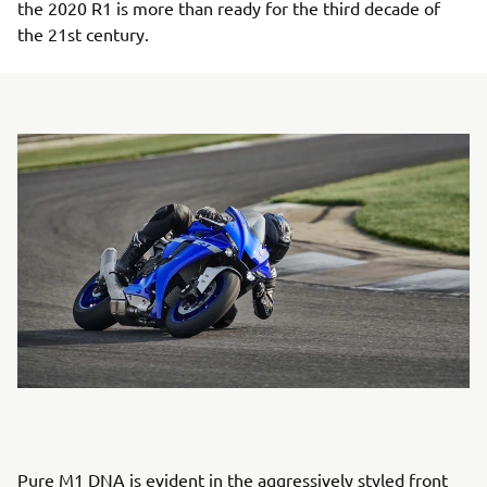
the 2020 R1 is more than ready for the third decade of
the 21st century.
Pure M1 DNA is evident in the aggressively styled front