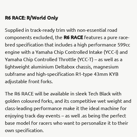
R6 RACE: R/World Only
Supplied in track-ready trim with non-essential road
R6 RACE
components excluded, the
features a pure race-
bred specification that includes a high performance 599cc
engine with a Yamaha Chip Controlled Intake (YCC-I) and
Yamaha Chip Controlled Throttle (YCC-T) – as well as a
lightweight aluminium Deltabox chassis, magnesium
subframe and high-specification R1-type 43mm KYB
adjustable front forks.
The R6 RACE will be available in sleek Tech Black with
golden coloured forks, and its competitive wet weight and
class-leading performance make it the ideal machine for
enjoying track day events – as well .as being the perfect
base model for racers who want to personalize it to their
own specification.