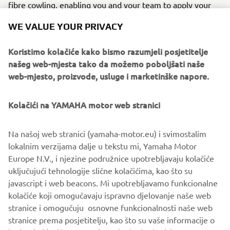
fibre cowling, enabling you and your team to apply your
own race livery and logos – and is available exclusively
WE VALUE YOUR PRIVACY
through Yamaha GYTR PRO SHOPS, the first and only
place that racers and track days riders need to go for all of
Koristimo kolačiće kako bismo razumjeli posjetitelje
their racing needs.
našeg web-mjesta tako da možemo poboljšati naše
web-mjesto, proizvode, usluge i marketinške napore.
Kolačići na YAMAHA motor web stranici
DISCOVER R6 RACE AND R6 GYTR
Na našoj web stranici (yamaha-motor.eu) i svimostalim
lokalnim verzijama dalje u tekstu mi, Yamaha Motor
Europe N.V., i njezine podružnice upotrebljavaju kolačiće
uključujući tehnologije slične kolačićima, kao što su
javascript i web beacons. Mi upotrebljavamo funkcionalne
kolačiće koji omogučavaju ispravno djelovanje naše web
stranice i omogučuju osnovne funkcionalnosti naše web
stranice prema posjetitelju, kao što su vaše informacije o