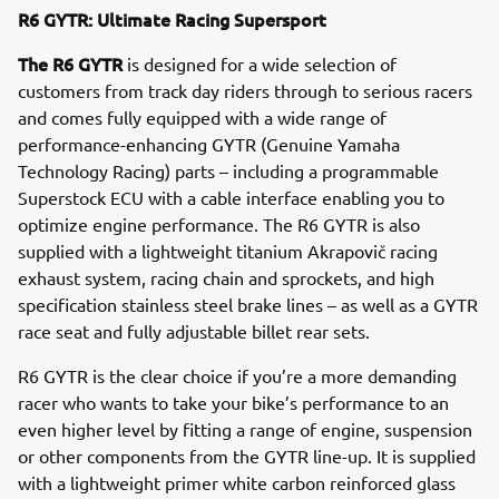
R6 GYTR: Ultimate Racing Supersport
The R6 GYTR
is designed for a wide selection of
customers from track day riders through to serious racers
and comes fully equipped with a wide range of
performance-enhancing GYTR (Genuine Yamaha
Technology Racing) parts – including a programmable
Superstock ECU with a cable interface enabling you to
optimize engine performance. The R6 GYTR is also
supplied with a lightweight titanium Akrapovič racing
exhaust system, racing chain and sprockets, and high
specification stainless steel brake lines – as well as a GYTR
race seat and fully adjustable billet rear sets.
R6 GYTR is the clear choice if you’re a more demanding
racer who wants to take your bike’s performance to an
even higher level by fitting a range of engine, suspension
or other components from the GYTR line-up. It is supplied
with a lightweight primer white carbon reinforced glass