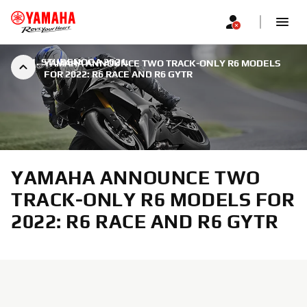
|
21. STUDENOGA 2021.
YAMAHA ANNOUNCE TWO TRACK-ONLY R6 MODELS
FOR 2022: R6 RACE AND R6 GYTR
YAMAHA ANNOUNCE TWO
TRACK-ONLY R6 MODELS FOR
2022: R6 RACE AND R6 GYTR