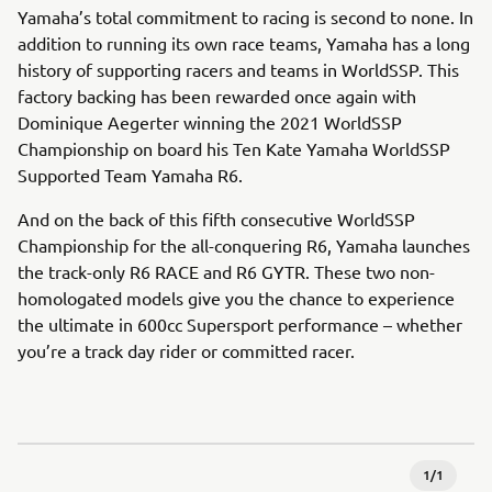
Yamaha’s total commitment to racing is second to none. In
addition to running its own race teams, Yamaha has a long
history of supporting racers and teams in WorldSSP. This
factory backing has been rewarded once again with
Dominique Aegerter winning the 2021 WorldSSP
Championship on board his Ten Kate Yamaha WorldSSP
Supported Team Yamaha R6.
And on the back of this fifth consecutive WorldSSP
Championship for the all-conquering R6, Yamaha launches
the track-only R6 RACE and R6 GYTR. These two non-
homologated models give you the chance to experience
the ultimate in 600cc Supersport performance – whether
you’re a track day rider or committed racer.
1
/
1