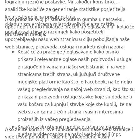
logiranju i jezične postavke. Mi također korisitmo
analitičke kolačiće za generiranje statistike posjetitelja
koja se temelji na privatnosti i u
Ako priložite svoj pristanak putem gumba u nastavku,
skladu s smjernicama mjerodavnih tijela za zaštitu
upotrijebit ćemo i kolačiće praćenja / oglašavanja i kolačiće
CORPORATE
podataka da bismo razumjeli kako posjetitelji
društvenih medija:
upotrebljavaju našu web stranicu u cilju poboljšanja naše
web stranice, proizvoda, usluga i marketinških napora.
FOR BUSINESS
Kolačiće za praćenje / oglašavanje kako bismo
prikazali relevantne oglase naših proizvoda i usluga
MORE YAMAHA
prilagođenih vama na našoj web stranici i na web
stranicama trećih strana, uključujući društvene
medijske platforme kao što je Facebook, na temelju
SUPPORT
vašeg pregledavanja na našoj web stranici, kao što su
prikazani proizvodi i usluge stavke koje su dodane u
vašu košaru za kupnju i stavke koje ste kupili, te na
BILTEN
web stranicama trećih strana i vašim interesima
Budite prvi koji će saznati o najnovijim ponudama, posebnim
proizašlih iz vašeg pregledavanja.
događajima, novim izdanjima i još mnogo toga
Kolačići iz društvenih medija pružaju vam opciju
Ako želite koristiti sve funkcionalnosti naše web stranice i
gledanja videozapisa na našoj web-lokaciji (npr.
videjti sve ponude i reklame prilagođene vašim