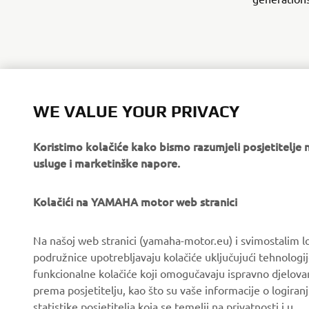
WE VALUE YOUR PRIVACY
Koristimo kolačiće kako bismo razumjeli posjetitelj
usluge i marketinške napore.
Kolačići na YAMAHA motor web stranici
CORPORATE
FOR BUSINESS
Na našoj web stranici (yamaha-motor.eu) i svimostalim l
podružnice upotrebljavaju kolačiće uključujući tehnologij
About us
eBike systems
funkcionalne kolačiće koji omogučavaju ispravno djelov
News
Authorities & Police
prema posjetitelju, kao što su vaše informacije o logiranj
statistike posjetitelja koja se temelji na privatnosti i u
Events
Golfcourses