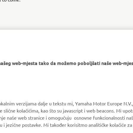
DISCOVER MORE
e našeg web-mjesta tako da možemo poboljšati naše web-mjes
MORE YAMAHA
SUPPORT
okalnim verzijama dalje u tekstu mi, Yamaha Motor Europe N.V.,
e slične kolačićima, kao što su javascript i web beacons. Mi upo
MyYamaha
Parts Catalogue
anje naše web stranice i omogučuju osnovne funkcionalnosti na
Yamaha Music
Book Maintenance
u i jezične postavke. Mi također korisitmo analitičke kolačiće z
Yamaha Racing
Dealer locator