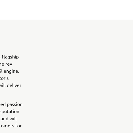
 flagship
he rev
6l engine.
tor’s
ll deliver
ed passion
eputation
and will
stomers for