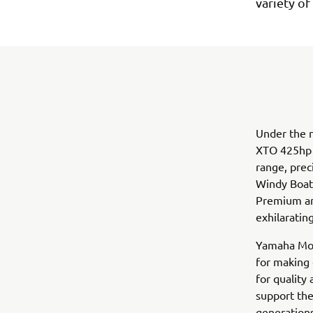
variety of
Under the n
XTO 425hp V
range, prec
Windy Boat’
Premium and
exhilaratin
Yamaha Mot
for making 
for quality
support the
generation