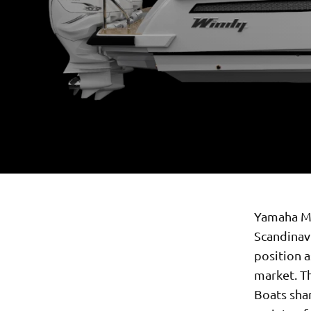
Yamaha Mo
Scandinav
position a
market. T
Boats shar