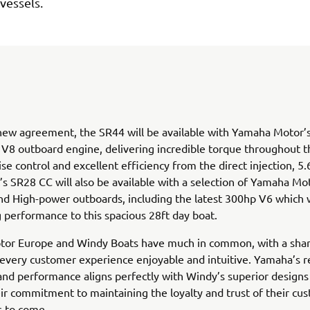
 vessels.
ew agreement, the SR44 will be available with Yamaha Motor’s
8 outboard engine, delivering incredible torque throughout t
ise control and excellent efficiency from the direct injection, 5.
s SR28 CC will also be available with a selection of Yamaha Mo
 High-power outboards, including the latest 300hp V6 which wi
g performance to this spacious 28ft day boat.
or Europe and Windy Boats have much in common, with a shar
every customer experience enjoyable and intuitive. Yamaha’s r
 and performance aligns perfectly with Windy’s superior designs 
ir commitment to maintaining the loyalty and trust of their cu
s to come.