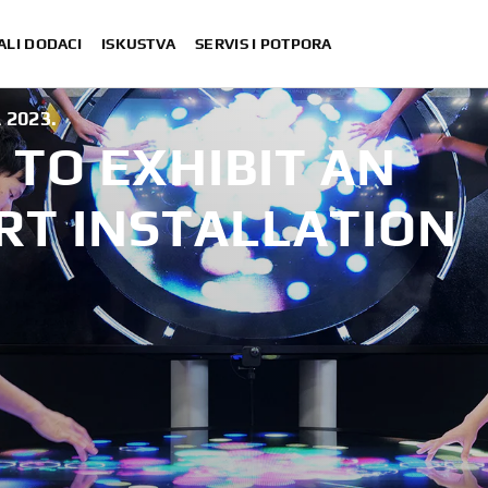
ALI DODACI
ISKUSTVA
SERVIS I POTPORA
 2023.
TO EXHIBIT AN
RT INSTALLATION