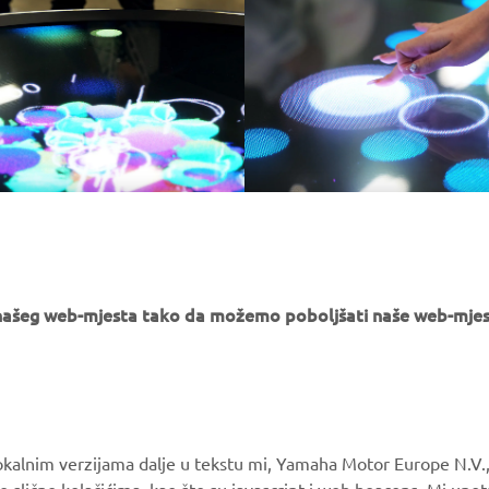
e našeg web-mjesta tako da možemo poboljšati naše web-mjes
MORE YAMAHA
SUPPORT
okalnim verzijama dalje u tekstu mi, Yamaha Motor Europe N.V.,