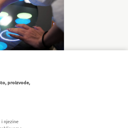
to, proizvode,
BILTEN
 i njezine
Budite prvi koji će saznati o najnovijim ponudama, posebnim