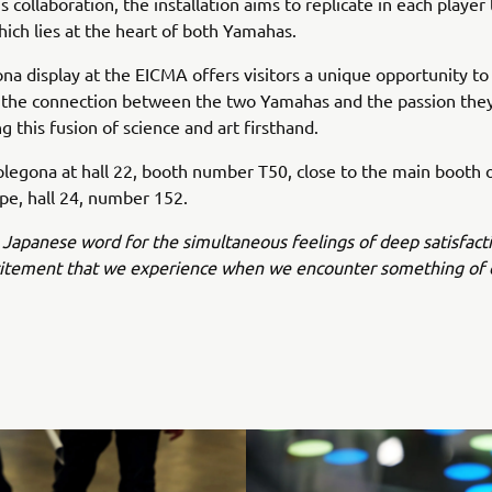
 collaboration, the installation aims to replicate in each player
ich lies at the heart of both Yamahas.
na display at the EICMA offers visitors a unique opportunity to 
 the connection between the two Yamahas and the passion the
ng this fusion of science and art firsthand.
plegona at hall 22, booth number T50, close to the main booth
e, hall 24, number 152.
 Japanese word for the simultaneous feelings of deep satisfact
citement that we experience when we encounter something of 