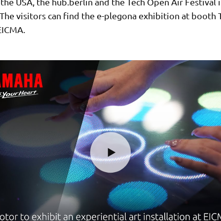
the USA, the hub.berlin and the Tech Open Air Festival 
he visitors can find the e-plegona exhibition at booth T
 EICMA.