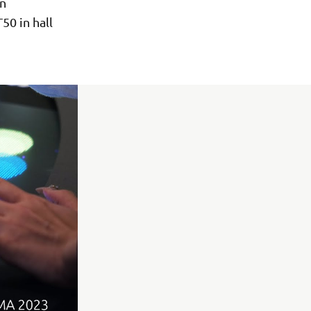
in
50 in hall