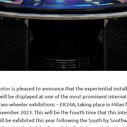
or is pleased to announce that the experiential install
will be displayed at one of the most prominent internat
wo-wheeler exhibitions – EICMA, taking place in Milan 
vember 2023. This will be the fourth time that this inte
ll be exhibited this year following the South by South