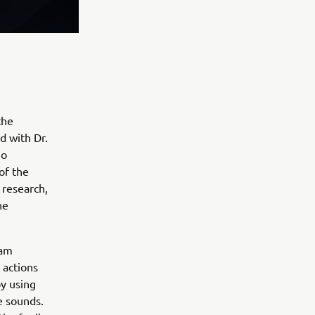
the
d with Dr.
jo
of the
 research,
he
eam
 actions
y using
e sounds.