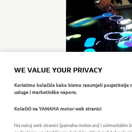
WE VALUE YOUR PRIVACY
Koristimo kolačiće kako bismo razumjeli posjetitelj
usluge i marketinške napore.
Kolačići na YAMAHA motor web stranici
CORPORATE
FOR BUSINESS
Na našoj web stranici (yamaha-motor.eu) i svimostalim l