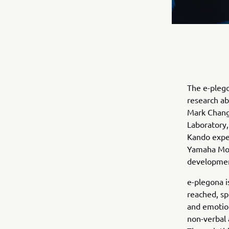
The e-plego
research ab
Mark Changi
Laboratory,
Kando exper
Yamaha Mot
development
e-plegona i
reached, sp
and emotion
non-verbal 