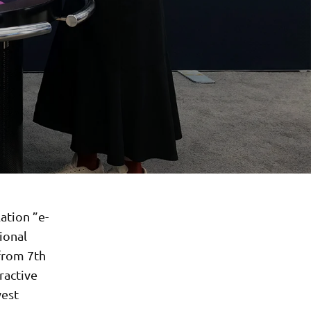
ation ”e-
ional
from 7th
ractive
west