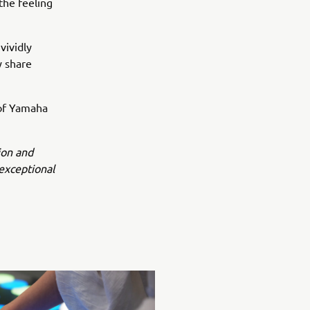
 the feeling
vividly
y share
 of Yamaha
ion and
exceptional