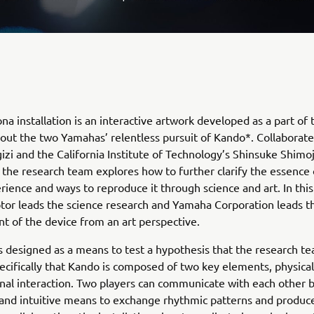
na installation is an interactive artwork developed as a part of 
out the two Yamahas’ relentless pursuit of Kando*. Collaborate
zi and the California Institute of Technology’s Shinsuke Shimo
 the research team explores how to further clarify the essence 
ience and ways to reproduce it through science and art. In this
or leads the science research and Yamaha Corporation leads t
 of the device from an art perspective.
s designed as a means to test a hypothesis that the research t
ecifically that Kando is composed of two key elements, physical
al interaction. Two players can communicate with each other b
and intuitive means to exchange rhythmic patterns and produc