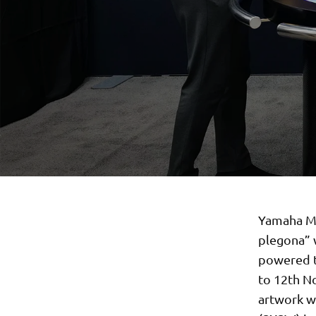
Yamaha Mot
plegona” 
powered t
to 12th No
artwork wi