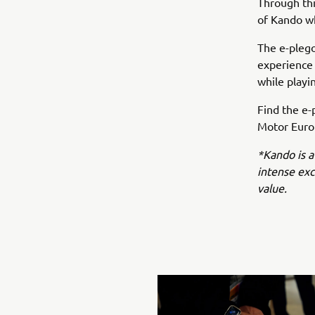
Through this
of Kando wh
The e-plego
experience
while playi
Find the e-
Motor Europ
*Kando is a
intense ex
value.