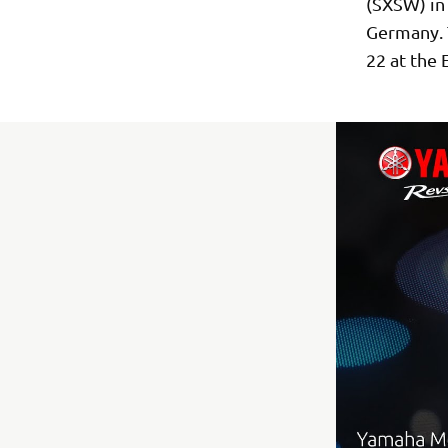
(SXSW) in 
Germany. T
22 at the